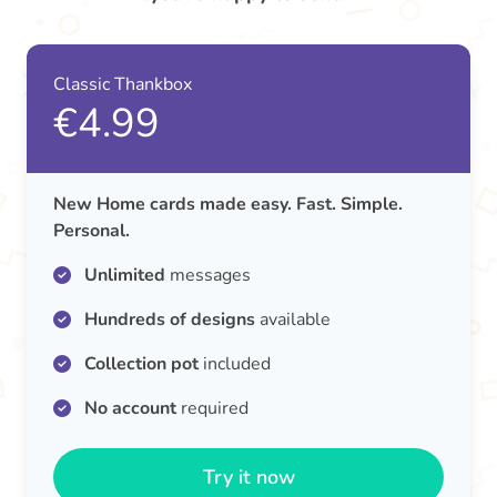
Classic Thankbox
€4.99
New Home cards made easy. Fast. Simple.
Personal.
Unlimited
messages
Hundreds of designs
available
Collection pot
included
No account
required
Try it now