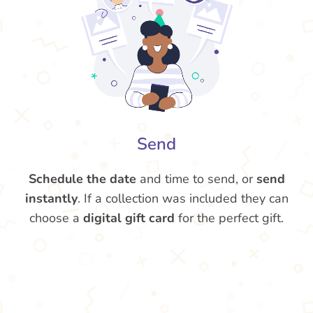
Send
Schedule the date
and time to send, or
send
instantly
. If a collection was included they can
choose a
digital gift card
for the perfect gift.