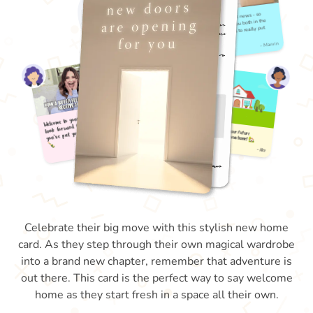
Celebrate their big move with this stylish new home
card. As they step through their own magical wardrobe
into a brand new chapter, remember that adventure is
out there. This card is the perfect way to say welcome
home as they start fresh in a space all their own.