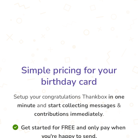
Simple pricing for your
birthday card
Setup your congratulations Thankbox
in one
minute
and
start collecting messages
&
contributions
immediately
.
Get started for FREE and only pay when
you're happy to send.