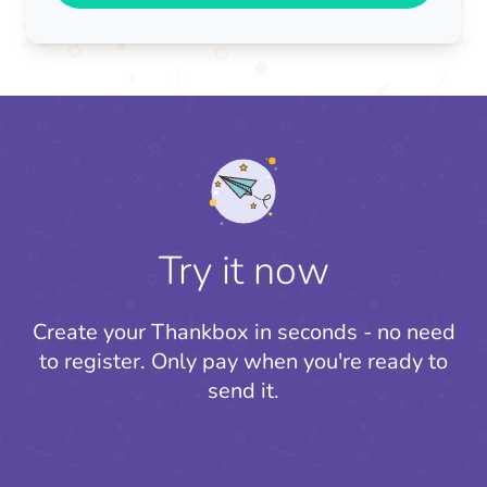
Try it now
Create your Thankbox in seconds - no need
to register.
Only pay when you're ready to
send it.