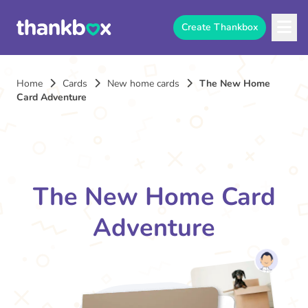
Create Thankbox
Home
Cards
New home cards
The New Home
Card Adventure
The New Home Card
Adventure