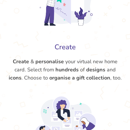
Create
Create
&
personalise
your virtual new home
card. Select from
hundreds
of
designs
and
icons
. Choose to
organise a gift collection
, too.