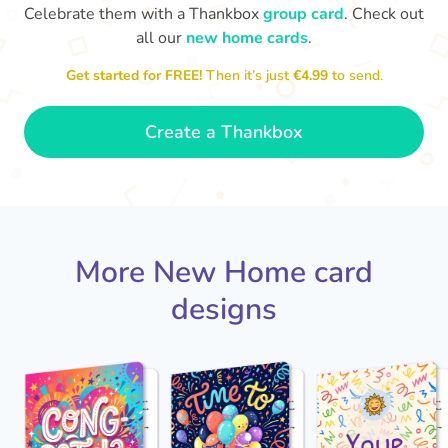
Celebrate them with a Thankbox
group card
. Check out
all our
new home cards
.
Welcome to your new home. I
look forward to seeing it once
Get started for FREE!
Then it’s just
€4.99
to send.
you've put your stamp on it.
Best 
- Ava
🍾
Create a Thankbox
More New Home card
designs