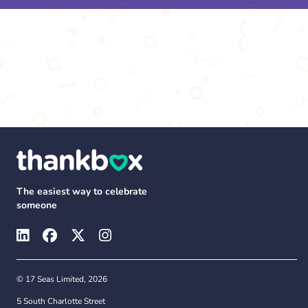
The easiest way to celebrate
someone
© 17 Seas Limited, 2026
5 South Charlotte Street