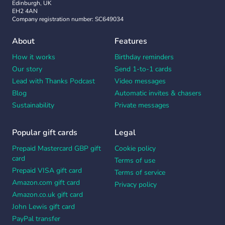
Edinburgh, UK
EH2 4AN
Company registration number: SC649034
About
Features
How it works
Birthday reminders
Our story
Send 1-to-1 cards
Lead with Thanks Podcast
Video messages
Blog
Automatic invites & chasers
Sustainability
Private messages
Popular gift cards
Legal
Prepaid Mastercard GBP gift
Cookie policy
card
Terms of use
Prepaid VISA gift card
Terms of service
Amazon.com gift card
Privacy policy
Amazon.co.uk gift card
John Lewis gift card
PayPal transfer