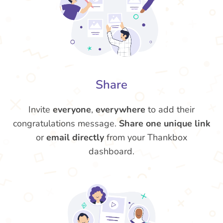
Share
Invite
everyone
,
everywhere
to add their
congratulations message.
Share one unique link
or
email directly
from your Thankbox
dashboard.