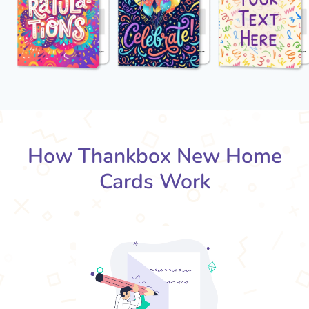
How Thankbox New Home
Cards Work