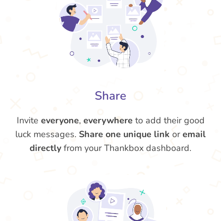
Share
Invite
everyone
,
everywhere
to add their good
luck messages.
Share one unique link
or
email
directly
from your Thankbox dashboard.