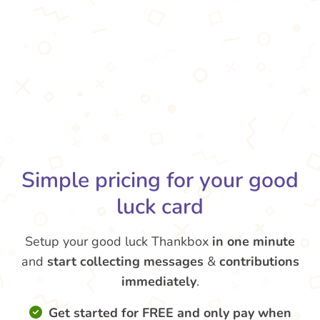
Simple pricing for your good
luck card
Setup your good luck Thankbox
in one minute
and
start collecting messages
&
contributions
immediately
.
Get started for FREE and only pay when