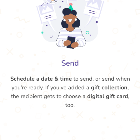
Send
Schedule a date & time
to send, or send when
you're ready. If you’ve added a
gift collection
,
the recipient gets to choose a
digital gift card
,
too.