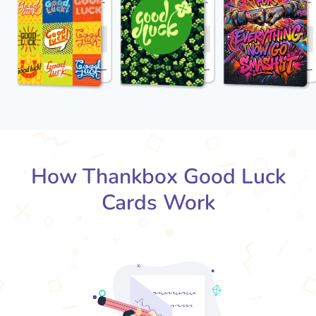
How Thankbox Good Luck
Cards Work