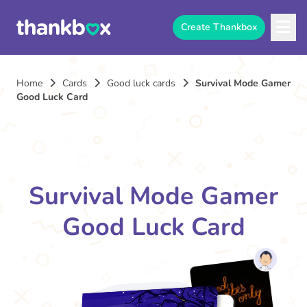
Create Thankbox
Home
Cards
Good luck cards
Survival Mode Gamer
Good Luck Card
Survival Mode Gamer
Good Luck Card