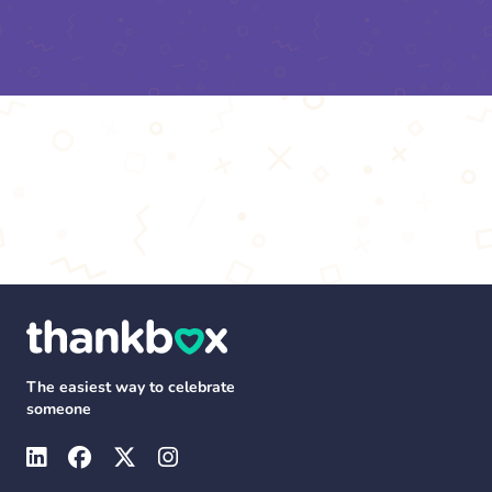
The easiest way to celebrate
someone