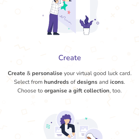
Create
Create
&
personalise
your virtual good luck card.
Select from
hundreds
of
designs
and
icons
.
Choose to
organise a gift collection
, too.