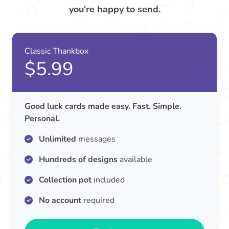
you're happy to send.
Classic Thankbox
$5.99
Good luck cards made easy. Fast. Simple.
Personal.
Unlimited
messages
Hundreds of designs
available
Collection pot
included
No account
required