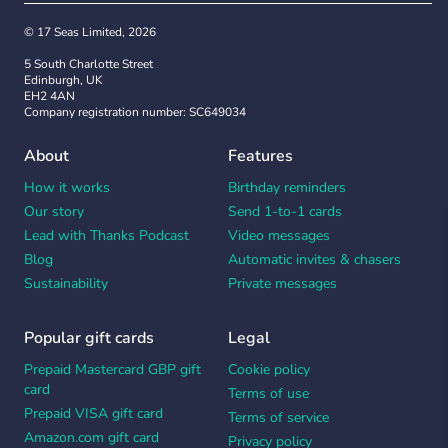
© 17 Seas Limited, 2026
5 South Charlotte Street
Edinburgh, UK
EH2 4AN
Company registration number: SC649034
About
Features
How it works
Birthday reminders
Our story
Send 1-to-1 cards
Lead with Thanks Podcast
Video messages
Blog
Automatic invites & chasers
Sustainability
Private messages
Popular gift cards
Legal
Prepaid Mastercard GBP gift
Cookie policy
card
Terms of use
Prepaid VISA gift card
Terms of service
Amazon.com gift card
Privacy policy