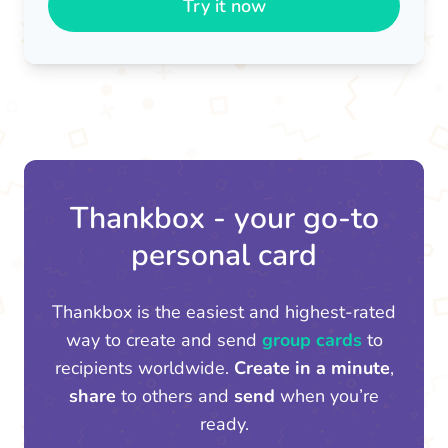
Try it now
Thankbox - your go-to
personal card
Thankbox is the easiest and highest-rated
way to create and send
group cards
to
recipients worldwide.
Create in a minute
,
share
to others and
send
when you’re
ready.