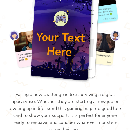
Facing a new challenge is like surviving a digital
apocalypse. Whether they are starting a new job or
leveling up in life, send this gaming inspired good luck
card to show your support. It is perfect for anyone
ready to respawn and conquer whatever monsters
come their way.