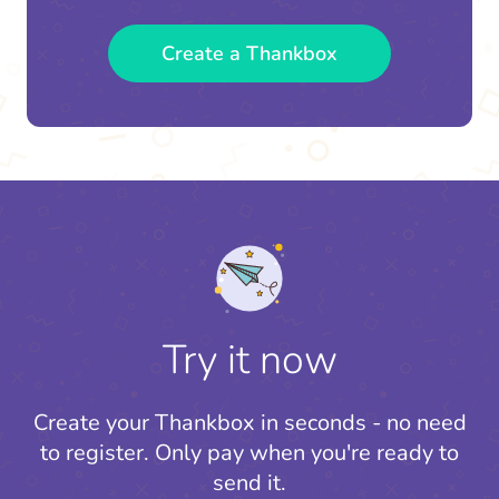
Create a Thankbox
Try it now
Create your Thankbox in seconds - no need
to register.
Only pay when you're ready to
send it.