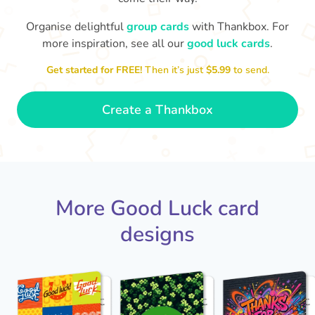
Organise delightful
group cards
with Thankbox. For
more inspiration, see all our
good luck cards
.
I wish I had more fingers to cross
proud!
Th
for you. I know you'll do yourself
th
Get started for FREE!
Then it’s just
$5.99
to send.
🤗
- Ronni
Create a Thankbox
More Good Luck card
designs