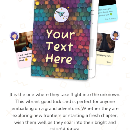
It is the one where they take flight into the unknown.
This vibrant good luck card is perfect for anyone
embarking on a grand adventure. Whether they are
exploring new frontiers or starting a fresh chapter,
wish them well as they soar into their bright and
colorful future.