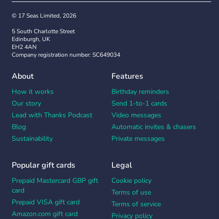
© 17 Seas Limited, 2026
5 South Charlotte Street
Edinburgh, UK
EH2 4AN
Company registration number: SC649034
About
Features
How it works
Birthday reminders
Our story
Send 1-to-1 cards
Lead with Thanks Podcast
Video messages
Blog
Automatic invites & chasers
Sustainability
Private messages
Popular gift cards
Legal
Prepaid Mastercard GBP gift
Cookie policy
card
Terms of use
Prepaid VISA gift card
Terms of service
Amazon.com gift card
Privacy policy