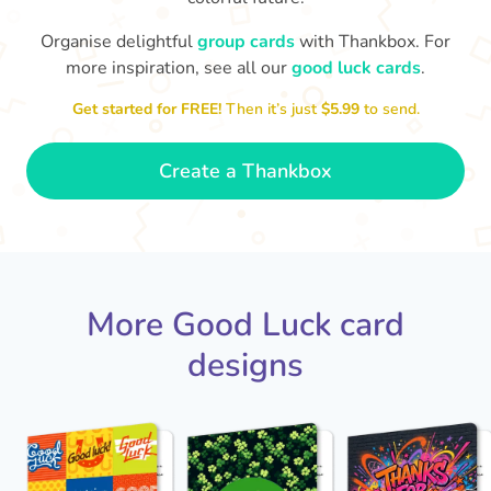
Organise delightful
group cards
with Thankbox. For
more inspiration, see all our
good luck cards
.
I wish I had more fingers to cross
proud!
Th
for you. I know you'll do yourself
th
Get started for FREE!
Then it’s just
$5.99
to send.
🤗
- Ronni
Create a Thankbox
More Good Luck card
designs