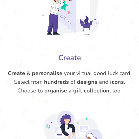
Create
Create
&
personalise
your virtual good luck card.
Select from
hundreds
of
designs
and
icons
.
Choose to
organise a gift collection
, too.