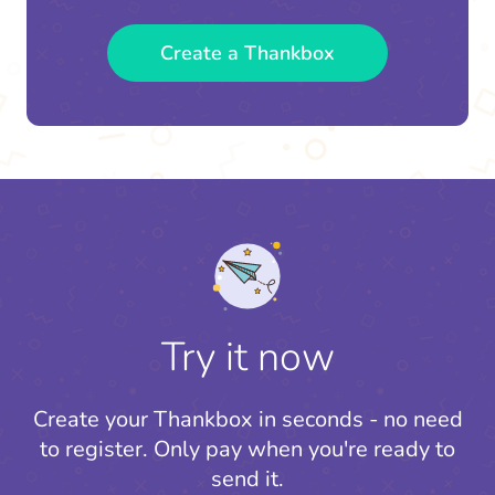
Create a Thankbox
Try it now
Create your Thankbox in seconds - no need
to register.
Only pay when you're ready to
send it.