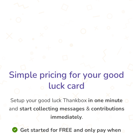
Simple pricing for your good
luck card
Setup your good luck Thankbox
in one minute
and
start collecting messages
&
contributions
immediately
.
Get started for FREE and only pay when