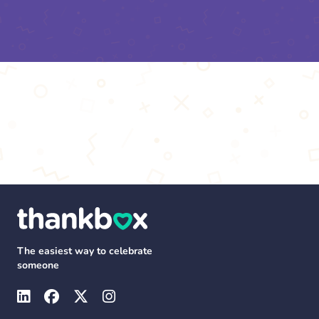
The easiest way to celebrate
someone