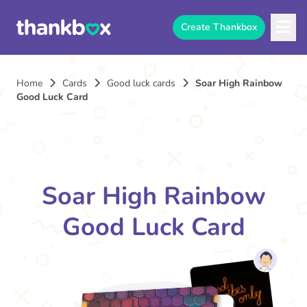
Create Thankbox
Home
Cards
Good luck cards
Soar High Rainbow
Good Luck Card
Soar High Rainbow
Good Luck Card