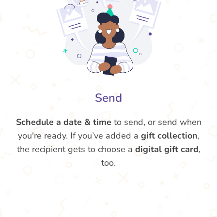
Send
Schedule a date & time
to send, or send when
you're ready. If you’ve added a
gift collection
,
the recipient gets to choose a
digital gift card
,
too.