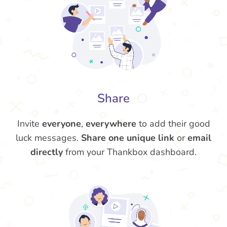
Share
Invite
everyone
,
everywhere
to add their good
luck messages.
Share one unique link
or
email
directly
from your Thankbox dashboard.