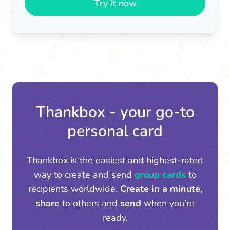
Try it now
Thankbox - your go-to
personal card
Thankbox is the easiest and highest-rated
way to create and send
group cards
to
recipients worldwide.
Create in a minute
,
share
to others and
send
when you’re
ready.