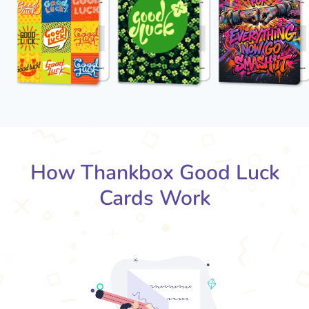
How Thankbox Good Luck
Cards Work