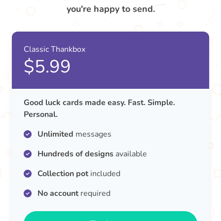
you're happy to send.
Classic Thankbox
$5.99
Good luck cards made easy. Fast. Simple.
Personal.
Unlimited
messages
Hundreds of designs
available
Collection pot
included
No account
required