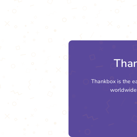
Than
Thankbox is the e
worldwide