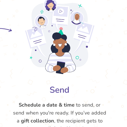
Send
Schedule a date & time
to send, or
send when you're ready. If you’ve added
a
gift collection
, the recipient gets to