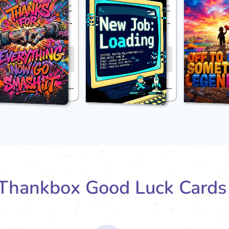
Thankbox Good Luck Cards