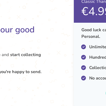
Classic Tha
€4.9
your good
Good luck ca
Personal.
Unlimit
e
and
start collecting
Hundred
Collecti
you're happy to send.
No acco