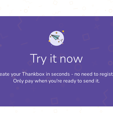
Try it now
eate your Thankbox in seconds - no need to regist
Only pay when you're ready to send it.