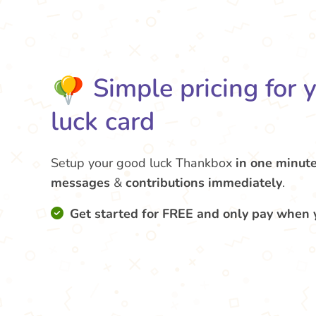
Simple pricing for 
luck card
Setup your good luck Thankbox
in one minut
messages
&
contributions
immediately
.
Get started for FREE and only pay when 