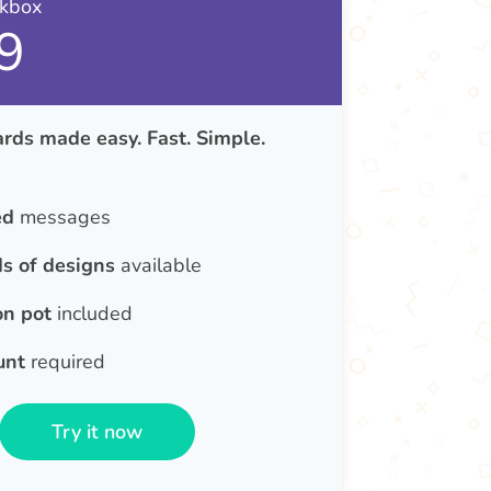
nkbox
9
rds made easy. Fast. Simple.
ed
messages
s of designs
available
on pot
included
unt
required
Try it now