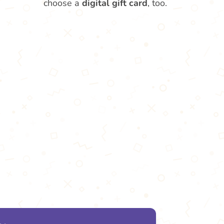
choose a
digital gift card
, too.