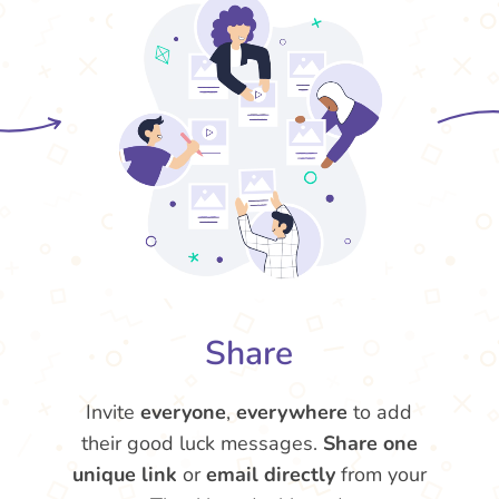
Share
Invite
everyone
,
everywhere
to add
their good luck messages.
Share one
unique link
or
email directly
from your