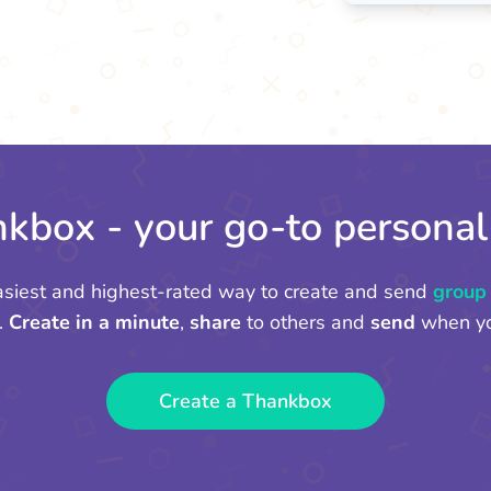
kbox - your go-to personal
asiest and highest-rated way to create and send
group
.
Create in a minute
,
share
to others and
send
when yo
Create a Thankbox