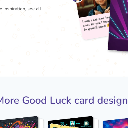
inspiration, see all
I wis
do 
cross
More Good Luck card design