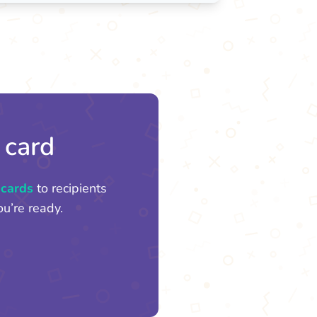
 card
 cards
to recipients
u’re ready.