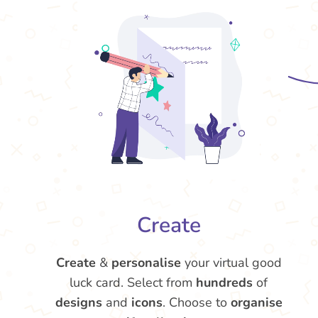
Create
Create
&
personalise
your virtual good
luck card. Select from
hundreds
of
designs
and
icons
. Choose to
organise