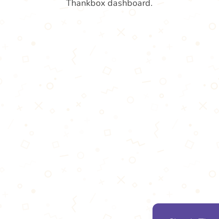
Thankbox dashboard.