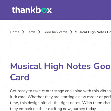
Home
Cards
Good luck cards
Musical High Notes G
Musical High Notes Goo
Card
Get ready to take center stage and shine with this vibra
luck card. Whether they are starting a new career or perf
time, this design hits all the right notes. Wish them cha
they embark on their exciting new journey today.