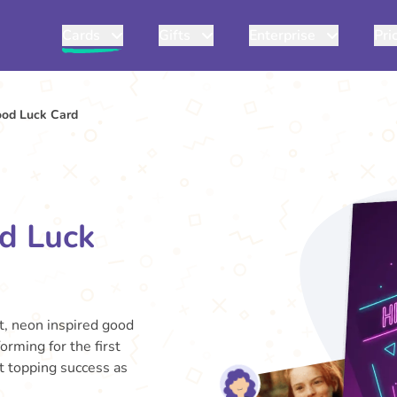
Cards
Gifts
Enterprise
Pri
ood Luck Card
d Luck
nt, neon inspired good
orming for the first
rt topping success as