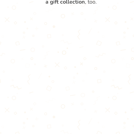
a gift collection
, too.