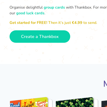
Organise delightful
group cards
with Thankbox. For more 
our
good luck cards
.
Get started for FREE!
Then it’s just
€4.99
to send.
Create a Thankbox