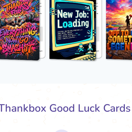
Thankbox Good Luck Cards