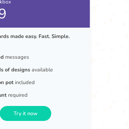
nkbox
9
rds made easy. Fast. Simple.
ed
messages
s of designs
available
on pot
included
unt
required
Try it now