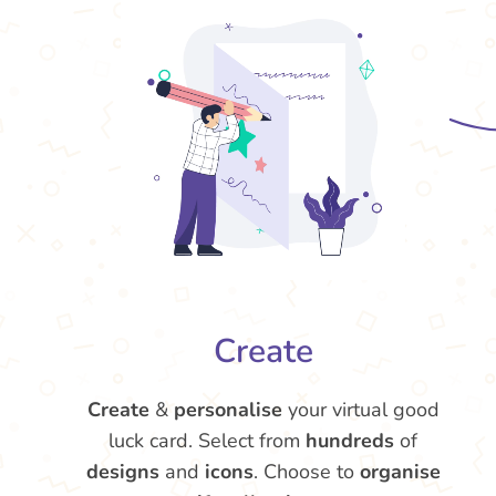
Create
Create
&
personalise
your virtual good
luck card. Select from
hundreds
of
designs
and
icons
. Choose to
organise