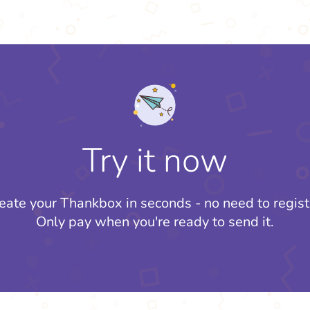
Try it now
eate your Thankbox in seconds - no need to regist
Only pay when you're ready to send it.