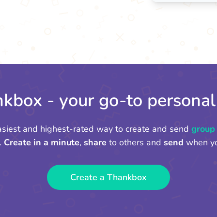
kbox - your go-to personal
asiest and highest-rated way to create and send
group
.
Create in a minute
,
share
to others and
send
when yo
Create a Thankbox