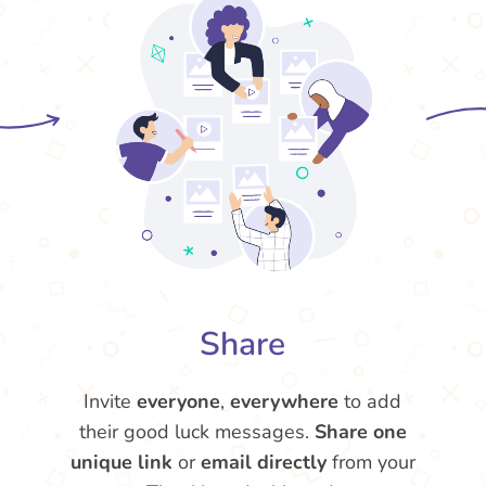
Share
Invite
everyone
,
everywhere
to add
their good luck messages.
Share one
unique link
or
email directly
from your