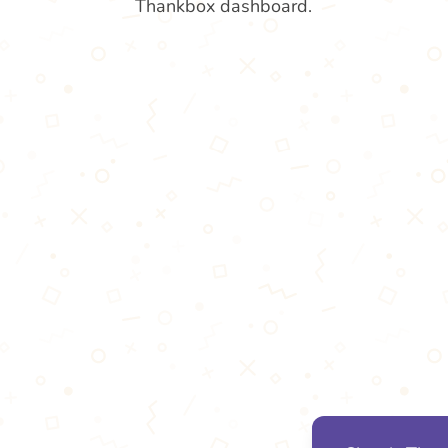
Thankbox dashboard.