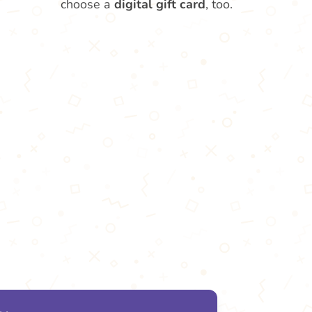
choose a
digital gift card
, too.