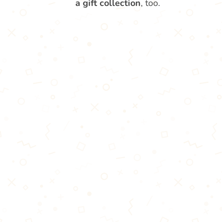
a gift collection
, too.