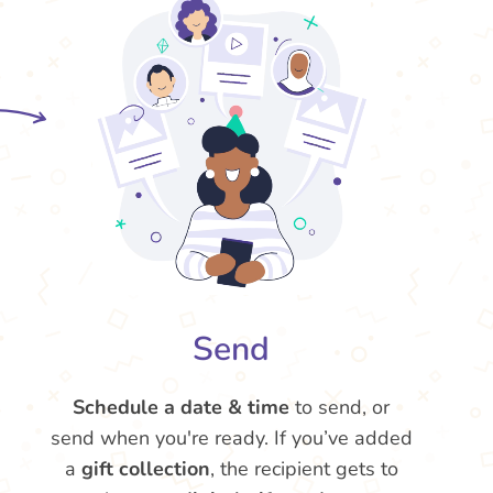
Send
Schedule a date & time
to send, or
send when you're ready. If you’ve added
a
gift collection
, the recipient gets to