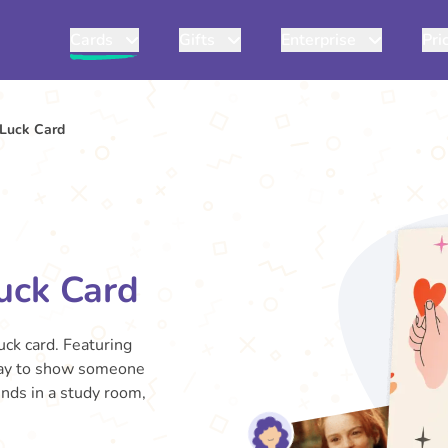
Cards
Gifts
Enterprise
Pri
Luck Card
uck Card
uck card. Featuring
t way to show someone
ends in a study room,