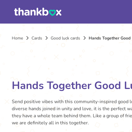
Home
Cards
Good luck cards
Hands Together Good 
Hands Together Good L
Send positive vibes with this community-inspired good l
diverse hands joined in unity and love, it is the perfec
they have a whole team behind them. Like a group of fri
we are definitely all in this together.