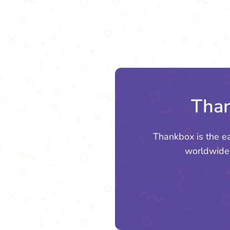
Than
Thankbox is the e
worldwide