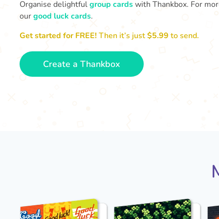
Organise delightful
group cards
with Thankbox. For more 
our
good luck cards
.
Get started for FREE!
Then it’s just
$5.99
to send.
Create a Thankbox