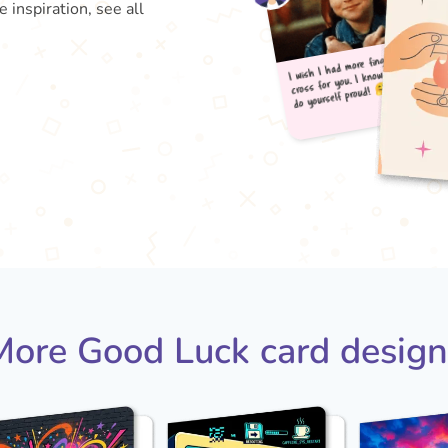
inspiration, see all
I wis
do 
cross
More Good Luck card design