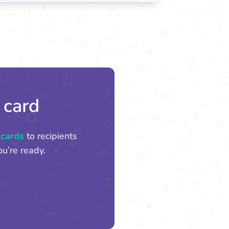
 card
 cards
to recipients
u’re ready.