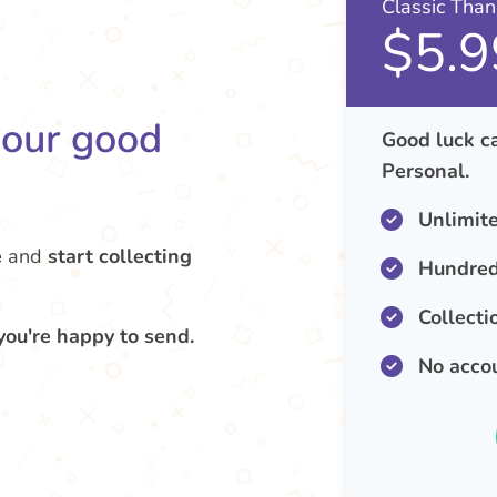
Classic Tha
$5.9
your good
Good luck ca
Personal.
Unlimit
e
and
start collecting
Hundred
Collecti
you're happy to send.
No acco