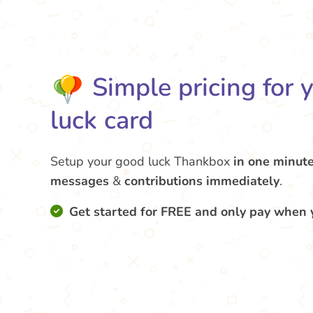
Simple pricing for 
luck card
Setup your good luck Thankbox
in one minut
messages
&
contributions
immediately
.
Get started for FREE and only pay when 