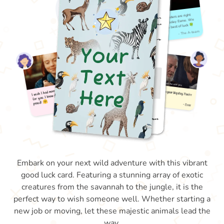
Embark on your next wild adventure with this vibrant
good luck card. Featuring a stunning array of exotic
creatures from the savannah to the jungle, it is the
perfect way to wish someone well. Whether starting a
new job or moving, let these majestic animals lead the
way.