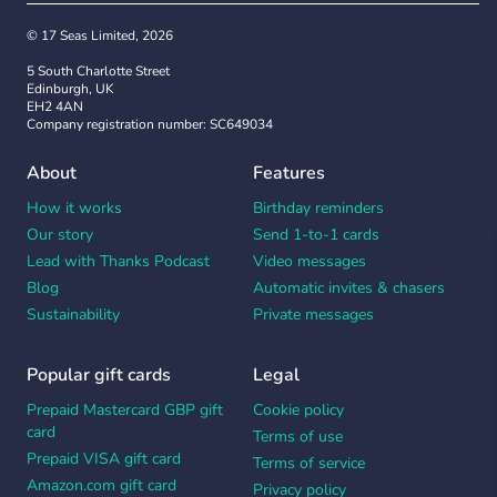
© 17 Seas Limited, 2026
5 South Charlotte Street
Edinburgh, UK
EH2 4AN
Company registration number: SC649034
About
Features
How it works
Birthday reminders
Our story
Send 1-to-1 cards
Lead with Thanks Podcast
Video messages
Blog
Automatic invites & chasers
Sustainability
Private messages
Popular gift cards
Legal
Prepaid Mastercard GBP gift
Cookie policy
card
Terms of use
Prepaid VISA gift card
Terms of service
Amazon.com gift card
Privacy policy