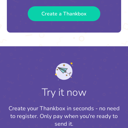
Create a Thankbox
Try it now
Create your Thankbox in seconds - no need
to register.
Only pay when you're ready to
send it.