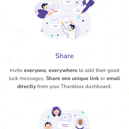
Share
Invite
everyone
,
everywhere
to add their good
luck messages.
Share one unique link
or
email
directly
from your Thankbox dashboard.