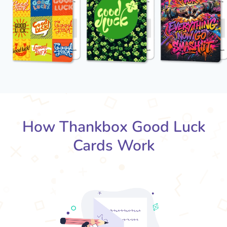
How Thankbox Good Luck
Cards Work