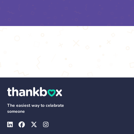
The easiest way to celebrate
someone