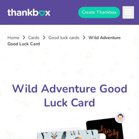
Create Thankbox
Home
Cards
Good luck cards
Wild Adventure
Good Luck Card
Wild Adventure Good
Luck Card