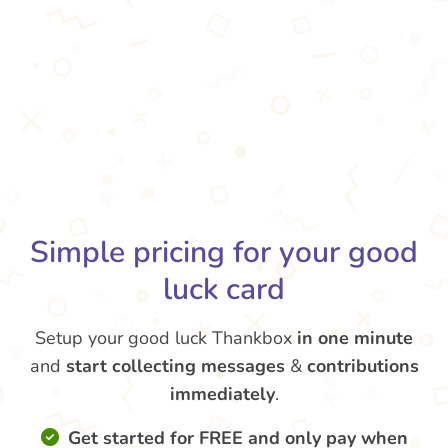
Simple pricing for your good
luck card
Setup your good luck Thankbox
in one minute
and
start collecting messages
&
contributions
immediately
.
Get started for FREE and only pay when