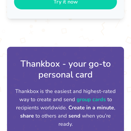
Try it now
Thankbox - your go-to
personal card
Thankbox is the easiest and highest-rated
way to create and send
group cards
to
recipients worldwide.
Create in a minute
,
share
to others and
send
when you’re
ready.