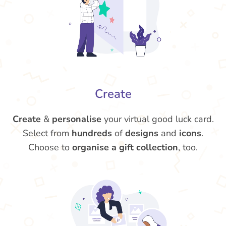
Create
Create
&
personalise
your virtual good luck card.
Select from
hundreds
of
designs
and
icons
.
Choose to
organise a gift collection
, too.