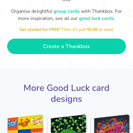
Organise delightful
group cards
with Thankbox. For
more inspiration, see all our
good luck cards
.
I wish I had more fingers to cross
proud!
Th
for you. I know you'll do yourself
th
Get started for FREE!
Then it’s just
$5.99
to send.
🤗
- Ronni
Create a Thankbox
More Good Luck card
designs