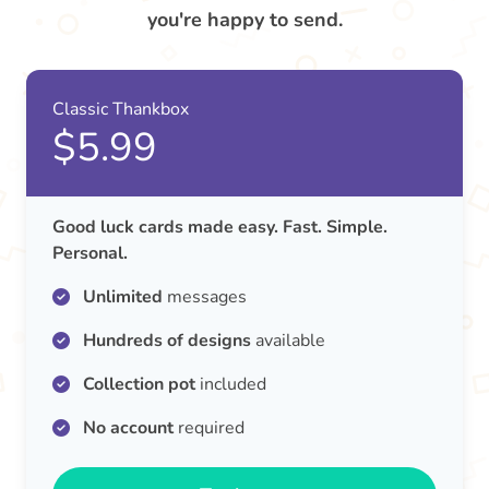
you're happy to send.
Classic Thankbox
$5.99
Good luck cards made easy. Fast. Simple.
Personal.
Unlimited
messages
Hundreds of designs
available
Collection pot
included
No account
required