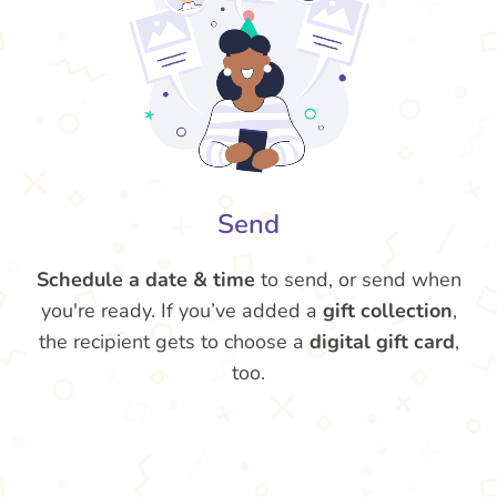
Send
Schedule a date & time
to send, or send when
you're ready. If you’ve added a
gift collection
,
the recipient gets to choose a
digital gift card
,
too.