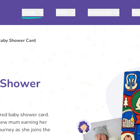
Cards
Gifts
Enterprise
Pri
Baby Shower Card
 Shower
ired baby shower card.
 new mum earning her
journey as she joins the