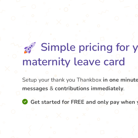
Simple pricing for 
maternity leave card
Setup your thank you Thankbox
in one minut
messages
&
contributions
immediately
.
Get started for FREE and only pay when 