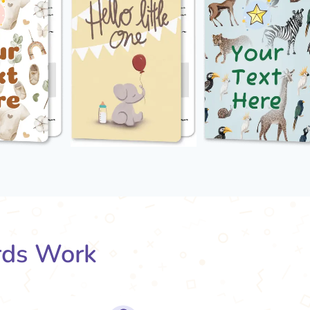
rds Work