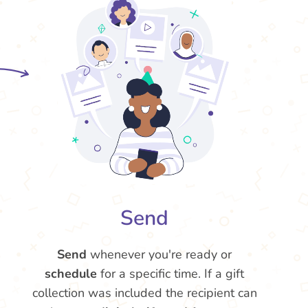
Send
Send
whenever you're ready or
schedule
for a specific time. If a gift
collection was included the recipient can