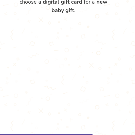
choose a
digital gift card
for a
new
baby gift
.