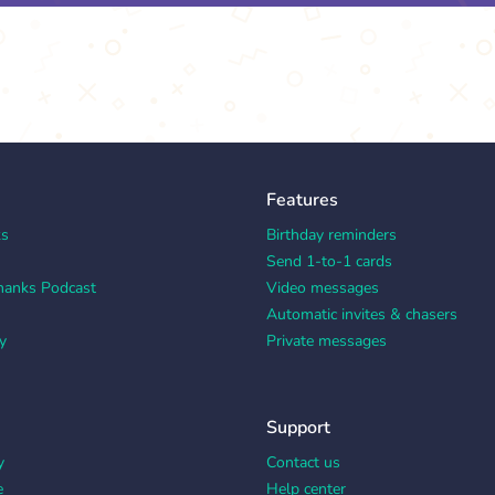
Features
ks
Birthday reminders
Send 1-to-1 cards
hanks Podcast
Video messages
Automatic invites & chasers
y
Private messages
Support
y
Contact us
e
Help center