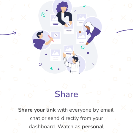
Share
Share your link
with everyone by email,
chat or send directly from your
dashboard. Watch as
personal