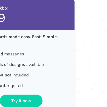
nkbox
9
rds made easy. Fast. Simple.
ed
messages
s of designs
available
on pot
included
unt
required
Try it now