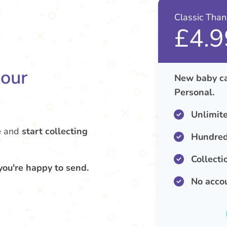
Classic Tha
£4.9
your
New baby ca
Personal.
Unlimit
e
and
start collecting
Hundred
Collecti
you're happy to send.
No acco