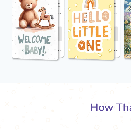
How Tha