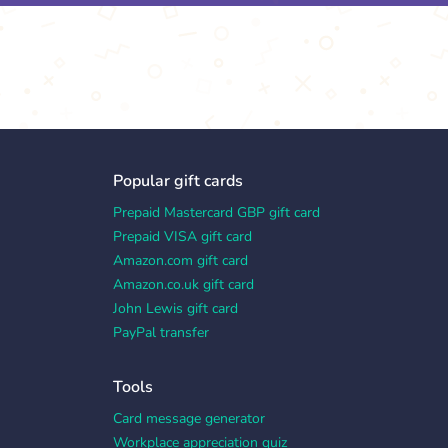
Popular gift cards
Prepaid Mastercard GBP gift card
Prepaid VISA gift card
Amazon.com gift card
Amazon.co.uk gift card
John Lewis gift card
PayPal transfer
Tools
Card message generator
Workplace appreciation quiz