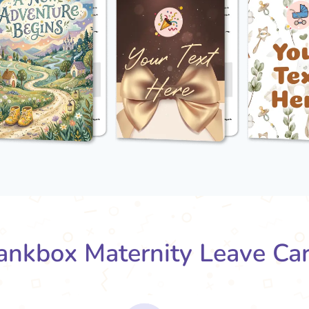
nkbox Maternity Leave Ca