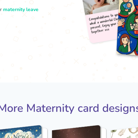
ur
maternity leave
Congr
what
pres
tog
More Maternity card design