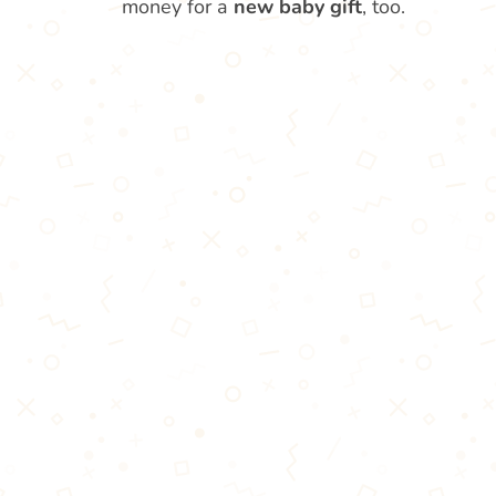
money for a
new baby gift
, too.