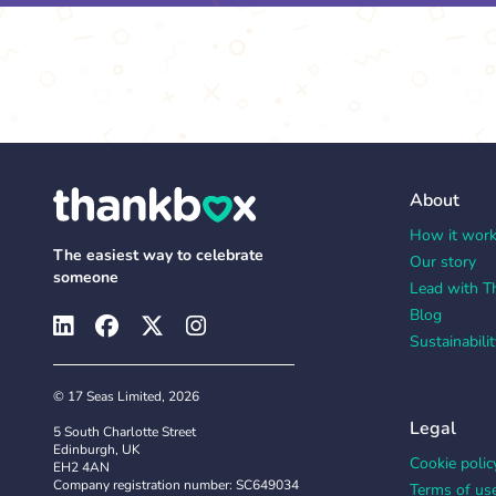
About
How it wor
The easiest way to celebrate
Our story
someone
Lead with T
Blog
Sustainabilit
© 17 Seas Limited, 2026
Legal
5 South Charlotte Street
Edinburgh, UK
Cookie polic
EH2 4AN
Company registration number: SC649034
Terms of us