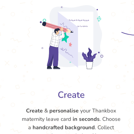
Create
Create
&
personalise
your Thankbox
maternity leave card
in seconds
. Choose
a
handcrafted background
. Collect