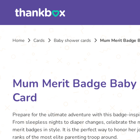
Home
Cards
Baby shower cards
Mum Merit Badge 
Mum Merit Badge Baby
Card
Prepare for the ultimate adventure with this badge-insp
From sleepless nights to diaper changes, celebrate the
merit badges in style. It is the perfect way to honor her 
ranks of the most elite parenting troop around.