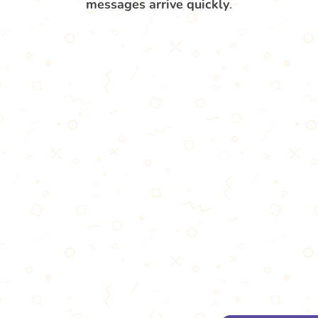
messages arrive quickly
.