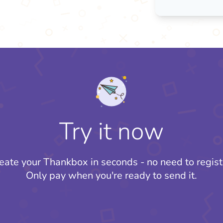
Try it now
eate your Thankbox in seconds - no need to regist
Only pay when you're ready to send it.