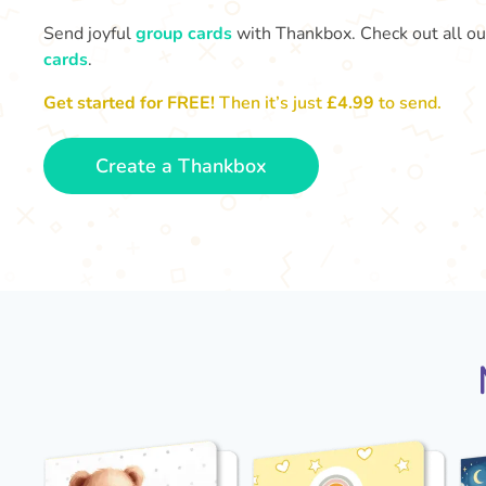
Send joyful
group cards
with Thankbox. Check out all o
cards
.
Get started for FREE!
Then it’s just
£4.99
to send.
Create a Thankbox