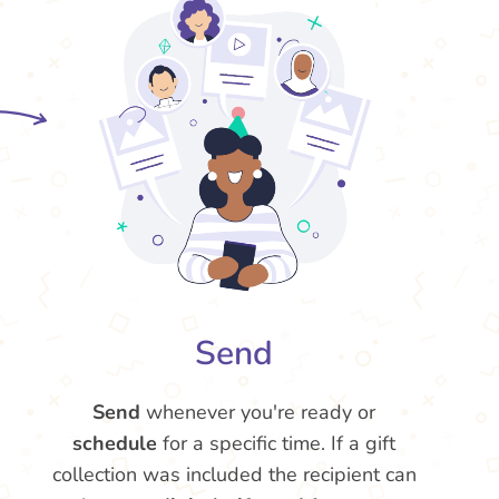
Send
Send
whenever you're ready or
schedule
for a specific time. If a gift
collection was included the recipient can