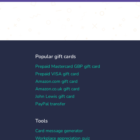
Popular gift cards
Prepaid Mastercard GBP gift card
Prepaid VISA gift card
Amazon.com gift card
Amazon.co.uk gift card
John Lewis gift card
PayPal transfer
Tools
Card message generator
Workplace appreciation quiz