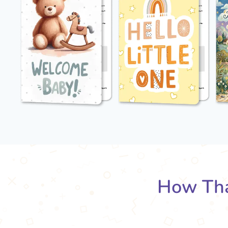
How Tha