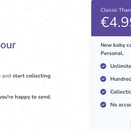
Classic Tha
€4.9
your
New baby ca
Personal.
Unlimit
e
and
start collecting
Hundred
Collecti
you're happy to send.
No acco