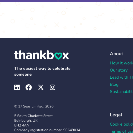
About
How it wor
The easiest way to celebrate
Our story
someone
Lead with T
Blog
Sustainabilit
© 17 Seas Limited, 2026
Legal
5 South Charlotte Street
Edinburgh, UK
Cookie polic
EH2 4AN
Company registration number: SC649034
Terms of us