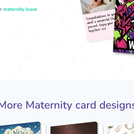
ur
maternity leave
Congr
what
pres
tog
More Maternity card design