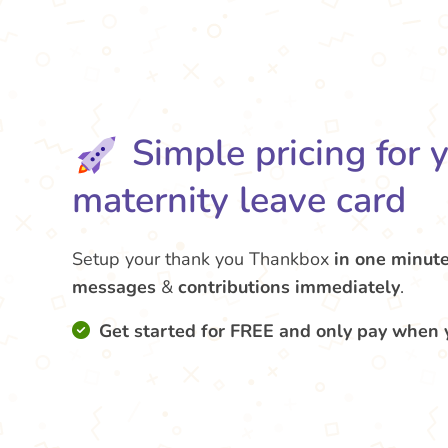
Simple pricing for 
maternity leave card
Setup your thank you Thankbox
in one minut
messages
&
contributions
immediately
.
Get started for FREE and only pay when 