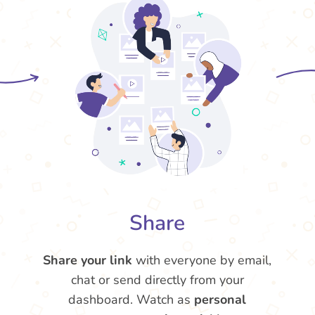
Share
Share your link
with everyone by email,
chat or send directly from your
dashboard. Watch as
personal