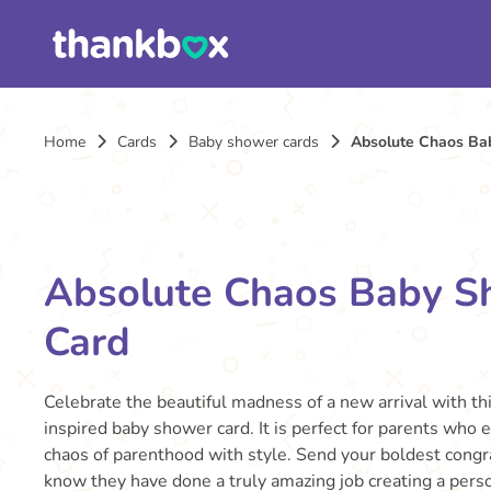
Home
Cards
Baby shower cards
Absolute Chaos Ba
Absolute Chaos Baby S
Card
Celebrate the beautiful madness of a new arrival with this
inspired baby shower card. It is perfect for parents who
chaos of parenthood with style. Send your boldest congr
know they have done a truly amazing job creating a pers