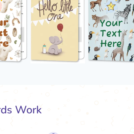
rds Work