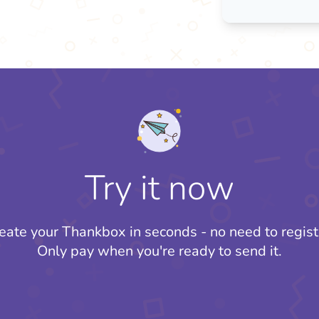
Try it now
eate your Thankbox in seconds - no need to regist
Only pay when you're ready to send it.