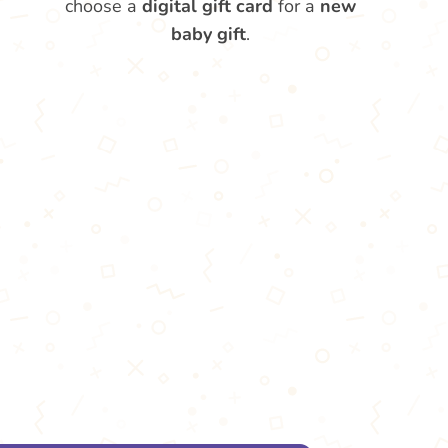
choose a
digital gift card
for a
new
baby gift
.