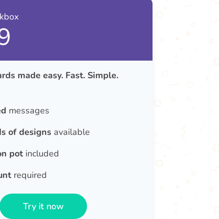
nkbox
9
rds made easy. Fast. Simple.
ed
messages
s of designs
available
on pot
included
unt
required
Try it now