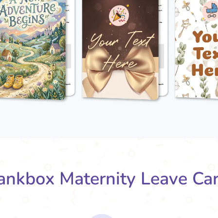
nkbox Maternity Leave Ca