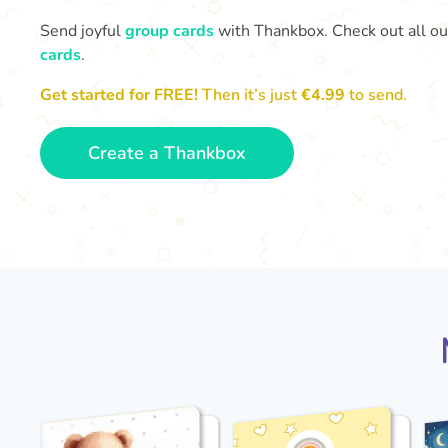
Send joyful
group cards
with Thankbox. Check out all o
cards
.
Get started for FREE!
Then it’s just
€4.99
to send.
Create a Thankbox