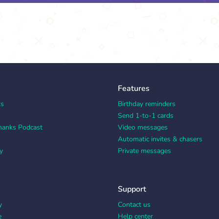
Features
ks
Birthday reminders
Send 1-to-1 cards
hanks Podcast
Video messages
Automatic invites & chasers
y
Private messages
Support
y
Contact us
e
Help center