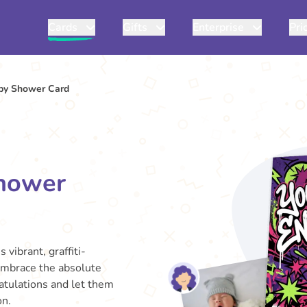
Cards
Gifts
Enterprise
Pri
by Shower Card
hower
 vibrant, graffiti-
 embrace the absolute
atulations and let them
on.