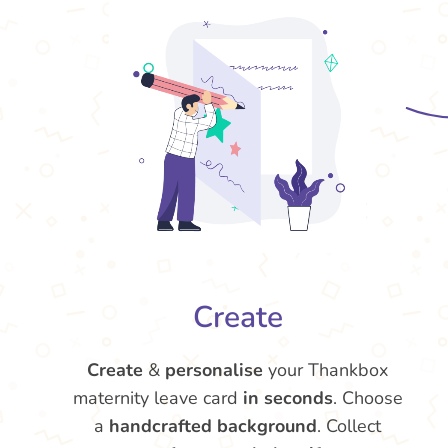
Create
Create
&
personalise
your Thankbox
maternity leave card
in seconds
. Choose
a
handcrafted background
. Collect