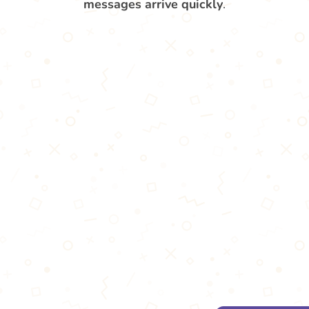
messages arrive quickly
.