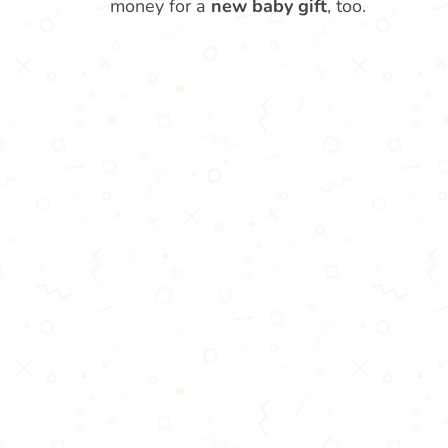
money for a
new baby gift
, too.