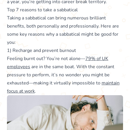
a year, you’re getting into career break territory.
Top 7 reasons to take a sabbatical
Taking a sabbatical can bring numerous brilliant
benefits, both personally and professionally. Here are
some key reasons why a sabbatical might be good for
you:
1) Recharge and prevent burnout
Feeling burnt out? You’re not alone—
79% of UK
employees
are in the same boat. With the constant
pressure to perform, it’s no wonder you might be
exhausted—making it virtually impossible to
maintain
focus at work
.