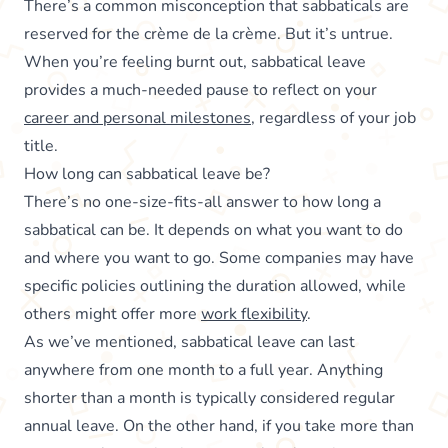
There’s a common misconception that sabbaticals are
reserved for the crème de la crème. But it’s untrue.
When you’re feeling burnt out, sabbatical leave
provides a much-needed pause to reflect on your
career and personal milestones
, regardless of your job
title.
How long can sabbatical leave be?
There’s no one-size-fits-all answer to how long a
sabbatical can be. It depends on what you want to do
and where you want to go. Some companies may have
specific policies outlining the duration allowed, while
others might offer more
work flexibility
.
As we’ve mentioned, sabbatical leave can last
anywhere from one month to a full year. Anything
shorter than a month is typically considered regular
annual leave. On the other hand, if you take more than