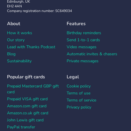
Edinburgh, UK
EH2 4AN
Company registration number: SC649034
About
Features
How it works
Birthday reminders
Our story
Send 1-to-1 cards
Lead with Thanks Podcast
Video messages
Blog
Automatic invites & chasers
Sustainability
Private messages
Popular gift cards
Legal
Prepaid Mastercard GBP gift
Cookie policy
card
Terms of use
Prepaid VISA gift card
Terms of service
Amazon.com gift card
Privacy policy
Amazon.co.uk gift card
John Lewis gift card
PayPal transfer