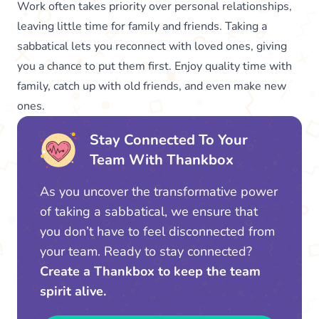
Work often takes priority over personal relationships,
leaving little time for family and friends. Taking a
sabbatical lets you reconnect with loved ones, giving
you a chance to put them first. Enjoy quality time with
family, catch up with old friends, and even make new
ones.
Stay Connected To Your
Team With Thankbox
As you uncover the transformative power
of taking a sabbatical, we ensure that
you don’t have to feel disconnected from
your team. Ready to stay connected?
Create a Thankbox to keep the team
spirit alive.