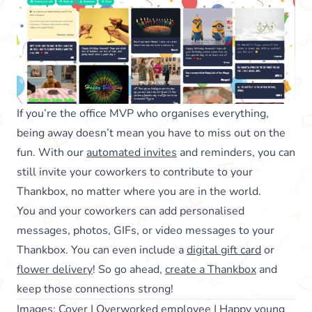
If you’re the office MVP who organises everything,
being away doesn’t mean you have to miss out on the
fun. With our
automated invites
and reminders, you can
still invite your coworkers to contribute to your
Thankbox, no matter where you are in the world.
You and your coworkers can add personalised
messages, photos, GIFs, or video messages to your
Thankbox. You can even include a
digital gift card
or
flower delivery
! So go ahead,
create a Thankbox
and
keep those connections strong!
Images:
Cover
|
Overworked employee
|
Happy young