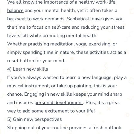
We all know
the importance of a healthy work-life
balance
and your mental health, yet it often takes a
backseat to work demands. Sabbatical leave gives you
the time to focus on self-care and reducing your stress
levels, all while promoting mental health.
Whether practising meditation, yoga, exercising, or
simply spending time in nature, these activities act as a
reset button for your mind.
4) Learn new skills
If you’ve always wanted to learn a new language, play a
musical instrument, or take up painting, this is your
chance. Engaging in new skills keeps your mind sharp
and inspires
personal development
. Plus, it’s a great
way to add some excitement to your life!
5) Gain new perspectives
Stepping out of your routine provides a fresh outlook