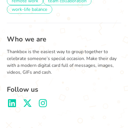
remote work
team collaboration
work-life balance
Who we are
Thankbox is the easiest way to group together to
celebrate someone’s special occasion. Make their day
with a modern digital card full of messages, images,
videos, GIFs and cash.
Follow us