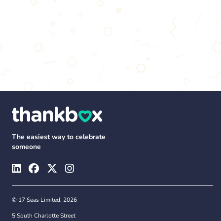
The easiest way to celebrate
someone
© 17 Seas Limited, 2026
5 South Charlotte Street