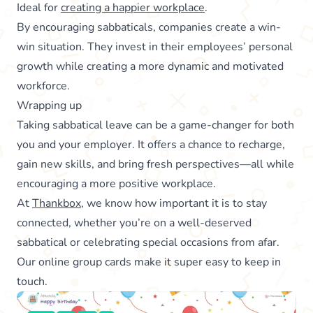
Ideal for
creating a happier workplace
.
By encouraging sabbaticals, companies create a win-
win situation. They invest in their employees’ personal
growth while creating a more dynamic and motivated
workforce.
Wrapping up
Taking sabbatical leave can be a game-changer for both
you and your employer. It offers a chance to recharge,
gain new skills, and bring fresh perspectives—all while
encouraging a more positive workplace.
At
Thankbox
, we know how important it is to stay
connected, whether you’re on a well-deserved
sabbatical or celebrating special occasions from afar.
Our online group cards make it super easy to keep in
touch.