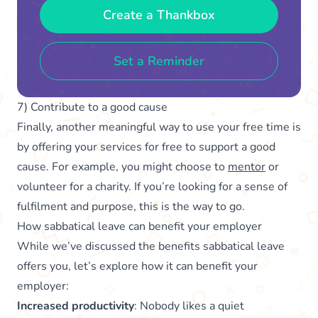
Create a Thankbox
Set a Reminder
7) Contribute to a good cause
Finally, another meaningful way to use your free time is
by offering your services for free to support a good
cause. For example, you might choose to
mentor
or
volunteer for a charity. If you’re looking for a sense of
fulfilment and purpose, this is the way to go.
How sabbatical leave can benefit your employer
While we’ve discussed the benefits sabbatical leave
offers you, let’s explore how it can benefit your
employer:
Increased productivity
: Nobody likes a quiet