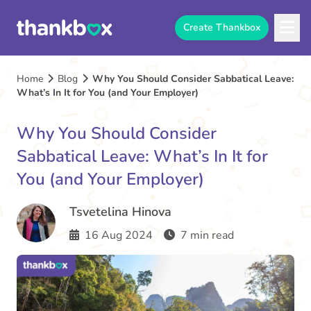
Create Thankbox
Home
Blog
Why You Should Consider Sabbatical Leave:
What’s In It for You (and Your Employer)
Why You Should Consider
Sabbatical Leave: What’s In It for
You (and Your Employer)
Tsvetelina Hinova
16 Aug 2024
7 min read