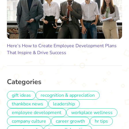
Here’s How to Create Employee Development Plans
That Inspire & Drive Success
Categories
gift ideas
recognition & appreciation
thankbox news
leadership
employee development
workplace wellness
company culture
career growth
hr tips