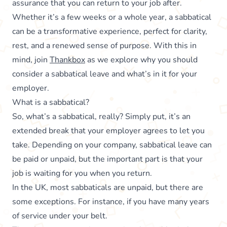
assurance that you can return to your job after.
Whether it’s a few weeks or a whole year, a sabbatical
can be a transformative experience, perfect for clarity,
rest, and a renewed sense of purpose. With this in
mind, join
Thankbox
as we explore why you should
consider a sabbatical leave and what’s in it for your
employer.
What is a sabbatical?
So, what’s a sabbatical, really? Simply put, it’s an
extended break that your employer agrees to let you
take. Depending on your company, sabbatical leave can
be paid or unpaid, but the important part is that your
job is waiting for you when you return.
In the UK, most sabbaticals are unpaid, but there are
some exceptions. For instance, if you have many years
of service under your belt.