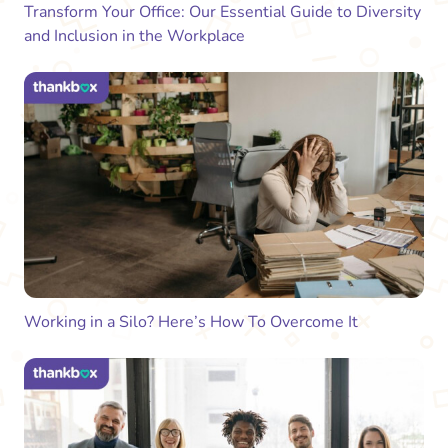
Transform Your Office: Our Essential Guide to Diversity
and Inclusion in the Workplace
Working in a Silo? Here’s How To Overcome It