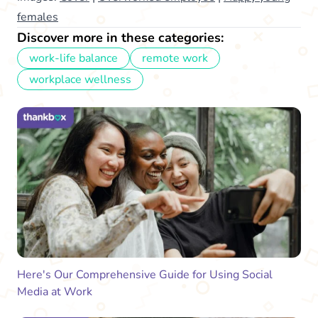
females
Discover more in these categories:
work-life balance
remote work
workplace wellness
Here's Our Comprehensive Guide for Using Social
Media at Work