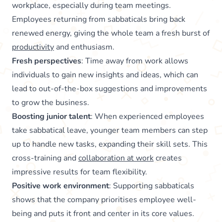
workplace, especially during team meetings.
Employees returning from sabbaticals bring back
renewed energy, giving the whole team a fresh burst of
productivity
and enthusiasm.
Fresh perspectives
: Time away from work allows
individuals to gain new insights and ideas, which can
lead to out-of-the-box suggestions and improvements
to grow the business.
Boosting junior talent
: When experienced employees
take sabbatical leave, younger team members can step
up to handle new tasks, expanding their skill sets. This
cross-training and
collaboration at work
creates
impressive results for team flexibility.
Positive work environment
: Supporting sabbaticals
shows that the company prioritises employee well-
being and puts it front and center in its core values.