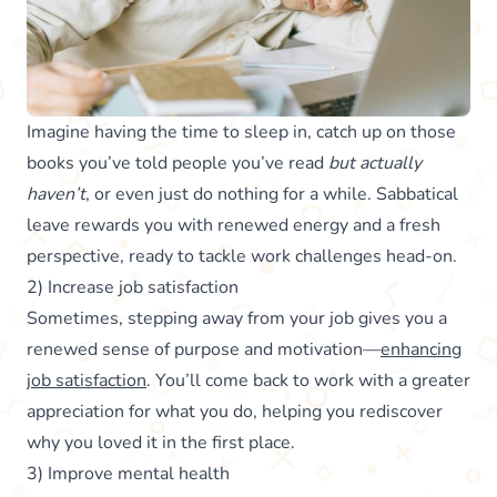
Imagine having the time to sleep in, catch up on those
books you’ve told people you’ve read
but actually
haven’t
, or even just do nothing for a while. Sabbatical
leave rewards you with renewed energy and a fresh
perspective, ready to tackle work challenges head-on.
2) Increase job satisfaction
Sometimes, stepping away from your job gives you a
renewed sense of purpose and motivation—
enhancing
job satisfaction
. You’ll come back to work with a greater
appreciation for what you do, helping you rediscover
why you loved it in the first place.
3) Improve mental health