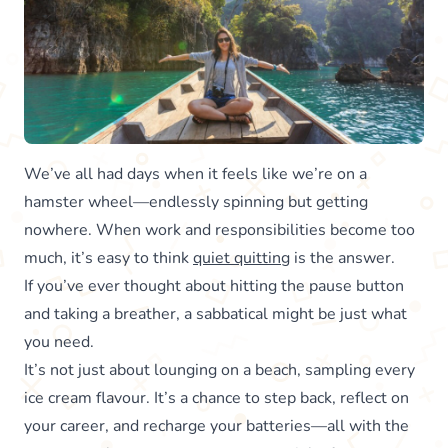
We’ve all had days when it feels like we’re on a
hamster wheel—endlessly spinning but getting
nowhere. When work and responsibilities become too
much, it’s easy to think
quiet quitting
is the answer.
If you’ve ever thought about hitting the pause button
and taking a breather, a sabbatical might be just what
you need.
It’s not just about lounging on a beach, sampling every
ice cream flavour. It’s a chance to step back, reflect on
your career, and recharge your batteries—all with the