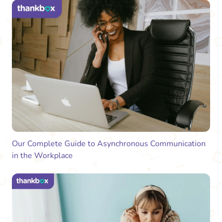
Our Complete Guide to Asynchronous Communication
in the Workplace