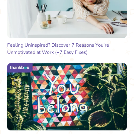
Feeling Uninspired? Discover 7 Reasons You’re
Unmotivated at Work (+7 Easy Fixes)