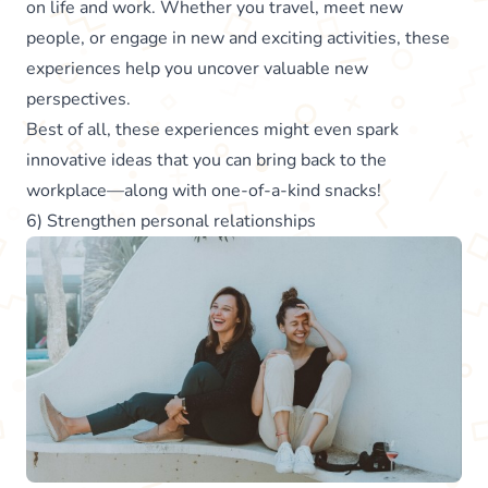
on life and work. Whether you travel, meet new
people, or engage in new and exciting activities, these
experiences help you uncover valuable new
perspectives.
Best of all, these experiences might even spark
innovative ideas that you can bring back to the
workplace—along with one-of-a-kind snacks!
6) Strengthen personal relationships