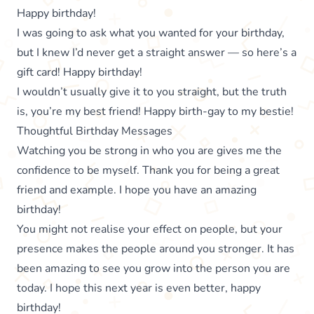
Happy birthday!
I was going to ask what you wanted for your birthday,
but I knew I’d never get a straight answer — so here’s a
gift card! Happy birthday!
I wouldn’t usually give it to you straight, but the truth
is, you’re my best friend! Happy birth-gay to my bestie!
Thoughtful Birthday Messages
Watching you be strong in who you are gives me the
confidence to be myself. Thank you for being a great
friend and example. I hope you have an amazing
birthday!
You might not realise your effect on people, but your
presence makes the people around you stronger. It has
been amazing to see you grow into the person you are
today. I hope this next year is even better, happy
birthday!