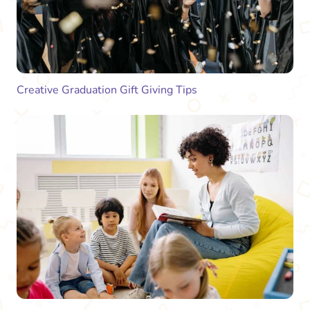
Creative Graduation Gift Giving Tips