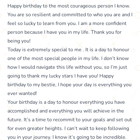
Happy birthday to the most courageous person I know.
You are so resilient and committed to who you are and I
feel so lucky to learn from you. I am a more confident
person because I have you in my life. Thank you for
being you!
Today is extremely special to me . It is a day to honour
one of the most special people in my life. I don’t know
how I would navigate this life without you, so I’m just
going to thank my lucky stars I have you! Happy
birthday to my bestie, I hope your day is everything you
ever wanted!
Your birthday is a day to honour everything you have
accomplished and everything you will achieve in the
future. It’s a time to recommit to your goals and set out
for even greater heights. I can’t wait to keep following
you in your journey. I know it’s going to be incredible.