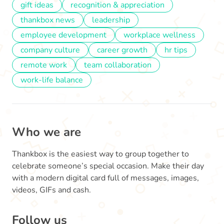
gift ideas
recognition & appreciation
thankbox news
leadership
employee development
workplace wellness
company culture
career growth
hr tips
remote work
team collaboration
work-life balance
Who we are
Thankbox is the easiest way to group together to
celebrate someone’s special occasion. Make their day
with a modern digital card full of messages, images,
videos, GIFs and cash.
Follow us