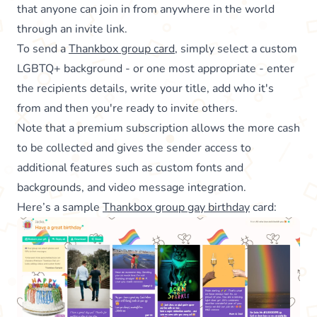
that anyone can join in from anywhere in the world
through an invite link.
To send a
Thankbox group card
, simply select a custom
LGBTQ+ background - or one most appropriate - enter
the recipients details, write your title, add who it's
from and then you're ready to invite others.
Note that a premium subscription allows the more cash
to be collected and gives the sender access to
additional features such as custom fonts and
backgrounds, and video message integration.
Here’s a sample
Thankbox group gay birthday
card: