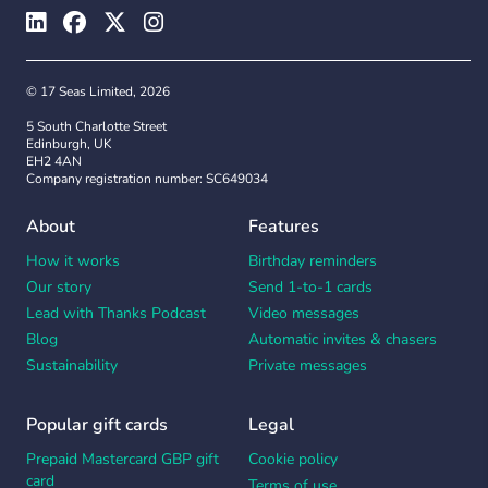
© 17 Seas Limited, 2026
5 South Charlotte Street
Edinburgh, UK
EH2 4AN
Company registration number: SC649034
About
Features
How it works
Birthday reminders
Our story
Send 1-to-1 cards
Lead with Thanks Podcast
Video messages
Blog
Automatic invites & chasers
Sustainability
Private messages
Popular gift cards
Legal
Prepaid Mastercard GBP gift
Cookie policy
card
Terms of use