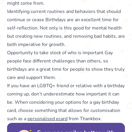
might come from.
Identifying current routines and behaviors that should
continue or cease Birthdays are an excellent time for
self-reflection. Not only is this good for mental health
but creating new routines, and removing bad habits, are
both imperative for growth.
Opportunity to take stock of who is important Gay
people face different challenges than others, so
birthdays are a great time for people to show they truly
care and support them.
If you have an LGBTQ+ friend or relative with a birthday
coming up, don’t underestimate how important it can
be. When considering your options for a gay birthday
card, choose something that allows for customisation
such as a
personalised ecard
from Thankbox.