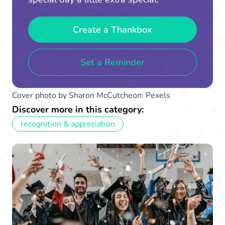
Create a Thankbox
Set a Reminder
Cover photo by Sharon McCutcheon: Pexels
Discover more in this category:
recognition & appreciation