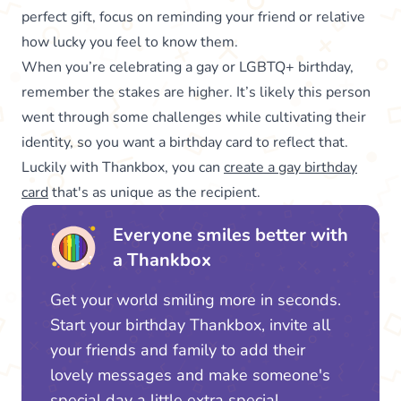
perfect gift, focus on reminding your friend or relative
how lucky you feel to know them.
When you’re celebrating a gay or LGBTQ+ birthday,
remember the stakes are higher. It’s likely this person
went through some challenges while cultivating their
identity, so you want a birthday card to reflect that.
Luckily with Thankbox, you can
create a gay birthday
card
that's as unique as the recipient.
Everyone smiles better with
a Thankbox
Get your world smiling more in seconds.
Start your birthday Thankbox, invite all
your friends and family to add their
lovely messages and make someone's
special day a little extra special.