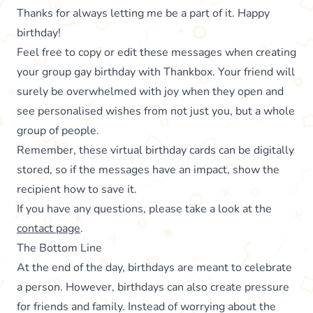
Thanks for always letting me be a part of it. Happy
birthday!
Feel free to copy or edit these messages when creating
your group gay birthday with Thankbox. Your friend will
surely be overwhelmed with joy when they open and
see personalised wishes from not just you, but a whole
group of people.
Remember, these virtual birthday cards can be digitally
stored, so if the messages have an impact, show the
recipient how to save it.
If you have any questions, please take a look at the
contact page
.
The Bottom Line
At the end of the day, birthdays are meant to celebrate
a person. However, birthdays can also create pressure
for friends and family. Instead of worrying about the