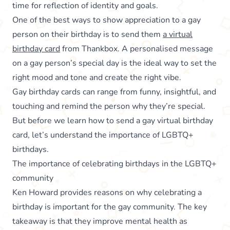
time for reflection of identity and goals.
One of the best ways to show appreciation to a gay
person on their birthday is to send them
a virtual
birthday card
from Thankbox. A personalised message
on a gay person’s special day is the ideal way to set the
right mood and tone and create the right vibe.
Gay birthday cards can range from funny, insightful, and
touching and remind the person why they’re special.
But before we learn how to send a gay virtual birthday
card, let’s understand the importance of LGBTQ+
birthdays.
The importance of celebrating birthdays in the LGBTQ+
community
Ken Howard provides reasons on why celebrating a
birthday is important for the gay community. The key
takeaway is that they improve mental health as