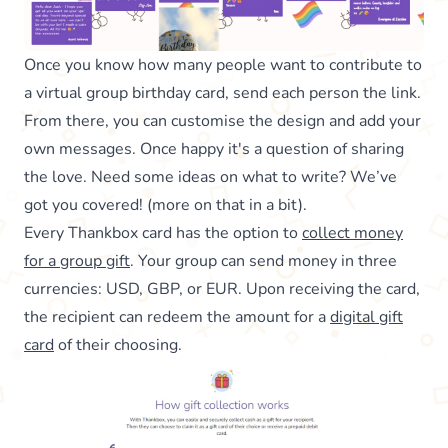
Once you know how many people want to contribute to
a virtual group birthday card, send each person the link.
From there, you can customise the design and add your
own messages. Once happy it's a question of sharing
the love. Need some ideas on what to write? We’ve
got you covered! (more on that in a bit).
Every Thankbox card has the option to
collect money
for a group gift
. Your group can send money in three
currencies: USD, GBP, or EUR. Upon receiving the card,
the recipient can redeem the amount for a
digital gift
card
of their choosing.