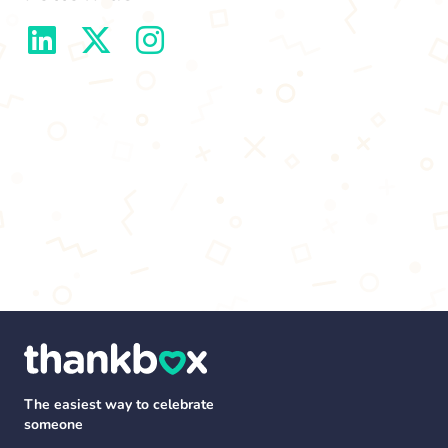
The easiest way to celebrate
someone