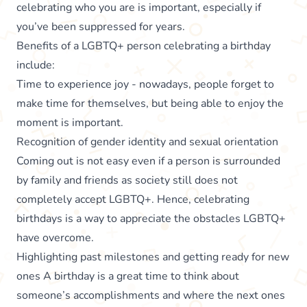
celebrating who you are is important, especially if
you’ve been suppressed for years.
Benefits of a LGBTQ+ person celebrating a birthday
include:
Time to experience joy - nowadays, people forget to
make time for themselves, but being able to enjoy the
moment is important.
Recognition of gender identity and sexual orientation
Coming out is not easy even if a person is surrounded
by family and friends as society still does not
completely accept LGBTQ+. Hence, celebrating
birthdays is a way to appreciate the obstacles LGBTQ+
have overcome.
Highlighting past milestones and getting ready for new
ones A birthday is a great time to think about
someone’s accomplishments and where the next ones