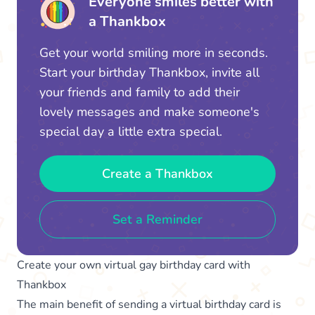
Everyone smiles better with
a Thankbox
Get your world smiling more in seconds.
Start your birthday Thankbox, invite all
your friends and family to add their
lovely messages and make someone's
special day a little extra special.
Create a Thankbox
Set a Reminder
Create your own virtual gay birthday card with
Thankbox
The main benefit of sending a virtual birthday card is