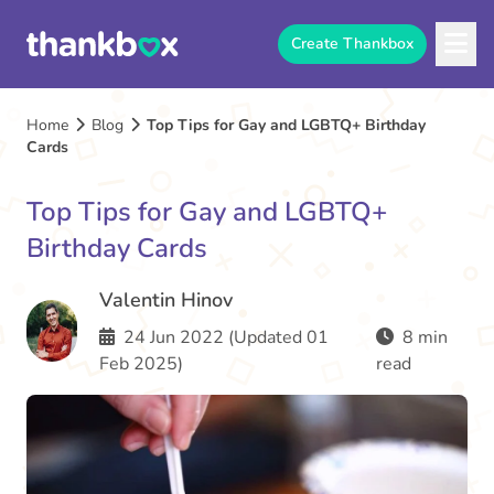
Create Thankbox
Home
Blog
Top Tips for Gay and LGBTQ+ Birthday
Cards
Top Tips for Gay and LGBTQ+
Birthday Cards
Valentin Hinov
24 Jun 2022 (Updated 01
8 min
Feb 2025)
read