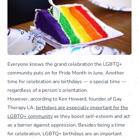
Everyone knows the grand celebration the LGBTQ+
community puts on for Pride Month in June. Another
time for celebration are birthdays — a special time —
regardless of a person’s orientation.
However, according to Ken Howard, founder of Gay
Therapy LA,
birthdays are especially important for the
LGBTQ+ community
as they boost self-esteem and act
as a barrier against oppression. Besides being a time
for celebration, LGBTQ+ birthdays are an important