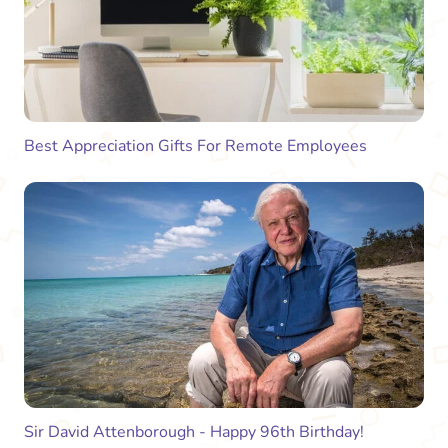
Best Appreciation Gifts For Remote Employees
Sir David Attenborough - Happy 96th Birthday!