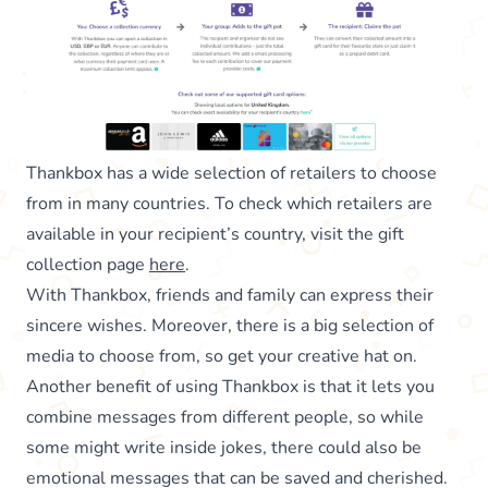
Thankbox has a wide selection of retailers to choose
from in many countries. To check which retailers are
available in your recipient’s country, visit the gift
collection page
here
.
With Thankbox, friends and family can express their
sincere wishes. Moreover, there is a big selection of
media to choose from, so get your creative hat on.
Another benefit of using Thankbox is that it lets you
combine messages from different people, so while
some might write inside jokes, there could also be
emotional messages that can be saved and cherished.