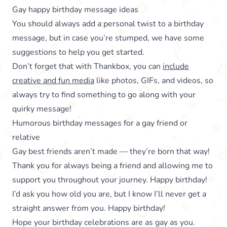
Gay happy birthday message ideas
You should always add a personal twist to a birthday
message, but in case you’re stumped, we have some
suggestions to help you get started.
Don’t forget that with Thankbox, you can
include
creative and fun media
like photos, GIFs, and videos, so
always try to find something to go along with your
quirky message!
Humorous birthday messages for a gay friend or
relative
Gay best friends aren’t made — they’re born that way!
Thank you for always being a friend and allowing me to
support you throughout your journey. Happy birthday!
I’d ask you how old you are, but I know I’ll never get a
straight answer from you. Happy birthday!
Hope your birthday celebrations are as gay as you.