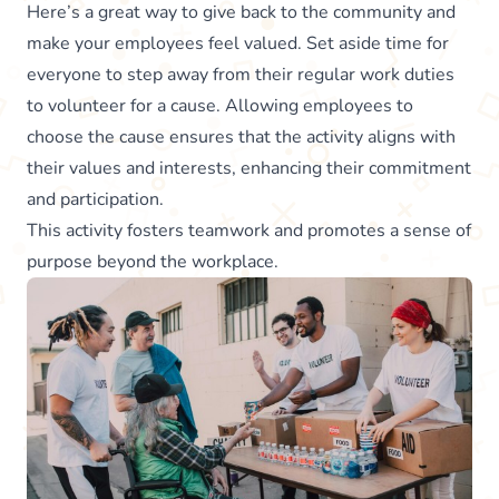
Here’s a great way to give back to the community and
make your employees feel valued. Set aside time for
everyone to step away from their regular work duties
to volunteer for a cause. Allowing employees to
choose the cause ensures that the activity aligns with
their values and interests, enhancing their commitment
and participation.
This activity fosters teamwork and promotes a sense of
purpose beyond the workplace.