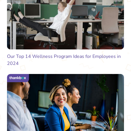
Our Top 14 Wellness Program Ideas for Employees in
2024