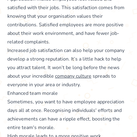
satisfied with their jobs. This satisfaction comes from
knowing that your organisation values their
contributions. Satisfied employees are more positive
about their work environment, and have fewer job-
related complaints.
Increased job satisfaction can also help your company
develop a strong reputation. It’s a little hack to help
you attract talent. It won’t be long before the news
about your incredible
company culture
spreads to
everyone in your area or industry.
Enhanced team morale
Sometimes, you want to have employee appreciation
days all at once. Recognising individuals' efforts and
achievements can have a ripple effect, boosting the
entire team's morale.
High morale leads to a more positive work