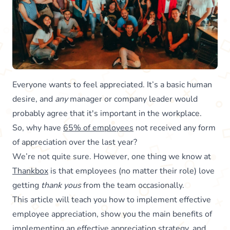
Everyone wants to feel appreciated. It’s a basic human
desire, and
any
manager or company leader would
probably agree that it's important in the workplace.
So, why have
65% of employees
not received any form
of appreciation over the last year?
We’re not quite sure. However, one thing we know at
Thankbox
is that employees (no matter their role) love
getting
thank yous
from the team occasionally.
This article will teach you how to implement effective
employee appreciation, show you the main benefits of
implementing an effective appreciation strategy, and