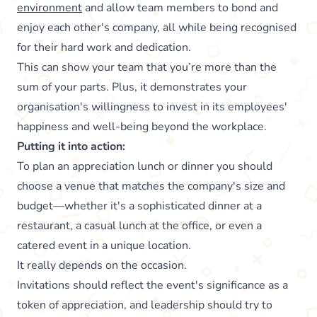
environment
and allow team members to bond and
enjoy each other's company, all while being recognised
for their hard work and dedication.
This can show your team that you’re more than the
sum of your parts. Plus, it demonstrates your
organisation's willingness to invest in its employees'
happiness and well-being beyond the workplace.
Putting it into action:
To plan an appreciation lunch or dinner you should
choose a venue that matches the company's size and
budget—whether it's a sophisticated dinner at a
restaurant, a casual lunch at the office, or even a
catered event in a unique location.
It really depends on the occasion.
Invitations should reflect the event's significance as a
token of appreciation, and leadership should try to