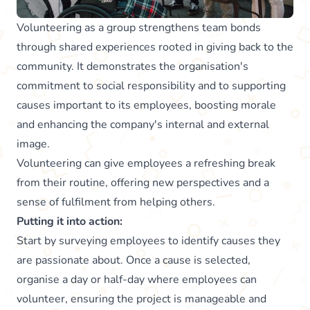
Volunteering as a group strengthens team bonds
through shared experiences rooted in giving back to the
community. It demonstrates the organisation's
commitment to social responsibility and to supporting
causes important to its employees, boosting morale
and enhancing the company's internal and external
image.
Volunteering can give employees a refreshing break
from their routine, offering new perspectives and a
sense of fulfilment from helping others.
Putting it into action:
Start by surveying employees to identify causes they
are passionate about. Once a cause is selected,
organise a day or half-day where employees can
volunteer, ensuring the project is manageable and