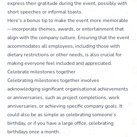
express their gratitude during the event, possibly with
short speeches or informal toasts.
Here’s a bonus tip to make the event more memorable
—incorporate themes, awards, or entertainment that
align with the company culture. Ensuring that the event
accommodates all employees, including those with
dietary restrictions or other needs, is also crucial for
making everyone feel included and appreciated.
Celebrate milestones together
Celebrating milestones together involves
acknowledging significant organisational achievements
or anniversaries, such as project completions, work
anniversaries, or achieving specific company goals. It
could also be as simple as celebrating someone’s
birthday, or if you have a large office, celebrating
birthdays once a month.