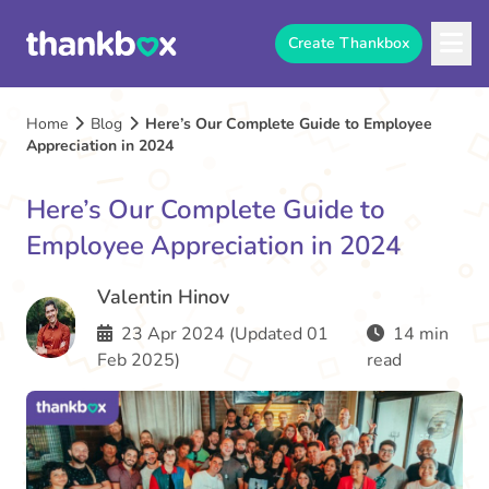
Create Thankbox
Home
Blog
Here’s Our Complete Guide to Employee
Appreciation in 2024
Here’s Our Complete Guide to
Employee Appreciation in 2024
Valentin Hinov
23 Apr 2024 (Updated 01
14 min
Feb 2025)
read