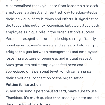
A personalised thank you note from leadership to each
employee is a direct and heartfelt way to acknowledge
their individual contributions and efforts. It signals that
the leadership not only recognises but also values each
employee's unique role in the organisation's success.
Personal recognition from leadership can significantly
boost an employee's morale and sense of belonging. It
bridges the gap between management and employees,
fostering a culture of openness and mutual respect.
Such gestures make employees feel seen and
appreciated on a personal level, which can enhance
their emotional connection to the organisation.
Putting it into action:
When you send a
personalised card
, make sure to use
Thankbox. It’s much quicker than passing a note around
the office for others to sign.