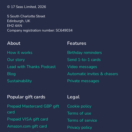
© 17 Seas Limited, 2026
5 South Charlotte Street
Edinburgh, UK
EH2 4AN
Company registration number: SC649034
About
Features
How it works
Birthday reminders
Our story
Send 1-to-1 cards
Lead with Thanks Podcast
Video messages
Blog
Automatic invites & chasers
Sustainability
Private messages
Popular gift cards
Legal
Prepaid Mastercard GBP gift
Cookie policy
card
Terms of use
Prepaid VISA gift card
Terms of service
Amazon.com gift card
Privacy policy