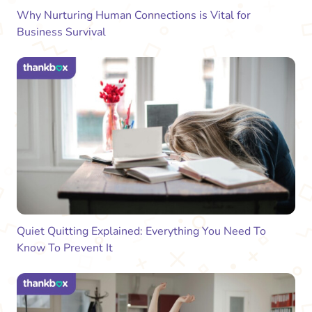
Why Nurturing Human Connections is Vital for
Business Survival
Quiet Quitting Explained: Everything You Need To
Know To Prevent It