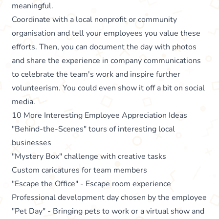
meaningful.
Coordinate with a local nonprofit or community
organisation and tell your employees you value these
efforts. Then, you can document the day with photos
and share the experience in company communications
to celebrate the team's work and inspire further
volunteerism. You could even show it off a bit on social
media.
10 More Interesting Employee Appreciation Ideas
"Behind-the-Scenes" tours of interesting local
businesses
"Mystery Box" challenge with creative tasks
Custom caricatures for team members
"Escape the Office" - Escape room experience
Professional development day chosen by the employee
"Pet Day" - Bringing pets to work or a virtual show and