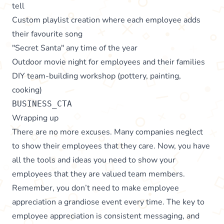
tell
Custom playlist creation where each employee adds
their favourite song
"Secret Santa" any time of the year
Outdoor movie night for employees and their families
DIY team-building workshop (pottery, painting,
cooking)
BUSINESS_CTA
Wrapping up
There are no more excuses. Many companies neglect
to show their employees that they care. Now, you have
all the tools and ideas you need to show your
employees that they are valued team members.
Remember, you don’t need to make employee
appreciation a grandiose event every time. The key to
employee appreciation is consistent messaging, and