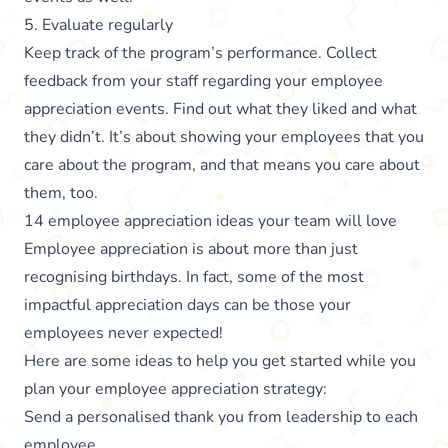
5. Evaluate regularly
Keep track of the program’s performance. Collect
feedback from your staff regarding your employee
appreciation events. Find out what they liked and what
they didn’t. It’s about showing your employees that you
care about the program, and that means you care about
them, too.
14 employee appreciation ideas your team will love
Employee appreciation is about more than just
recognising birthdays. In fact, some of the most
impactful appreciation days can be those your
employees never expected!
Here are some ideas to help you get started while you
plan your employee appreciation strategy:
Send a personalised thank you from leadership to each
employee