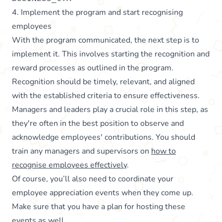
4. Implement the program and start recognising
employees
With the program communicated, the next step is to
implement it. This involves starting the recognition and
reward processes as outlined in the program.
Recognition should be timely, relevant, and aligned
with the established criteria to ensure effectiveness.
Managers and leaders play a crucial role in this step, as
they're often in the best position to observe and
acknowledge employees' contributions. You should
train any managers and supervisors on
how to
recognise employees effectively
.
Of course, you’ll also need to coordinate your
employee appreciation events when they come up.
Make sure that you have a plan for hosting these
events as well.