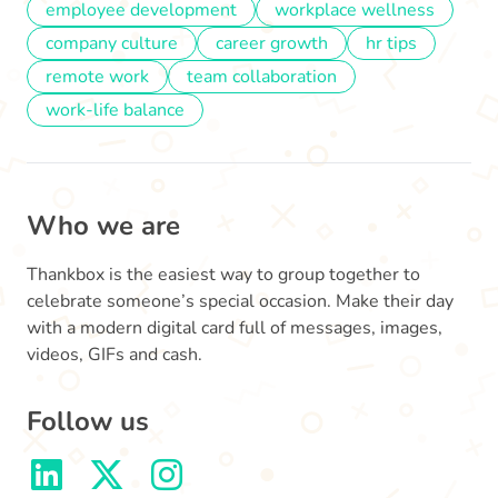
employee development
workplace wellness
company culture
career growth
hr tips
remote work
team collaboration
work-life balance
Who we are
Thankbox is the easiest way to group together to
celebrate someone’s special occasion. Make their day
with a modern digital card full of messages, images,
videos, GIFs and cash.
Follow us