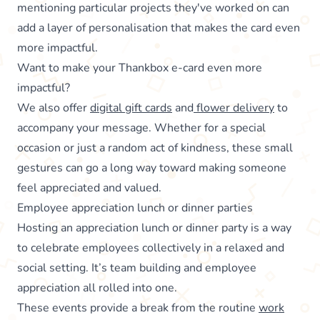
mentioning particular projects they've worked on can
add a layer of personalisation that makes the card even
more impactful.
Want to make your Thankbox e-card even more
impactful?
We also offer
digital gift cards
and
flower delivery
to
accompany your message. Whether for a special
occasion or just a random act of kindness, these small
gestures can go a long way toward making someone
feel appreciated and valued.
Employee appreciation lunch or dinner parties
Hosting an appreciation lunch or dinner party is a way
to celebrate employees collectively in a relaxed and
social setting. It’s team building and employee
appreciation all rolled into one.
These events provide a break from the routine
work