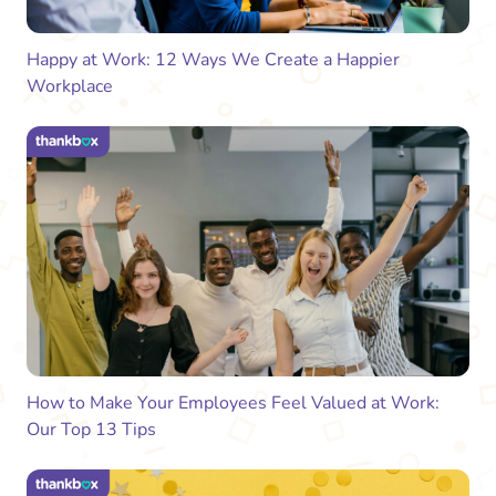
Happy at Work: 12 Ways We Create a Happier
Workplace
How to Make Your Employees Feel Valued at Work:
Our Top 13 Tips