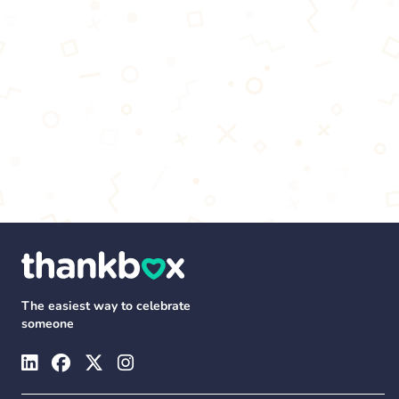
The easiest way to celebrate
someone