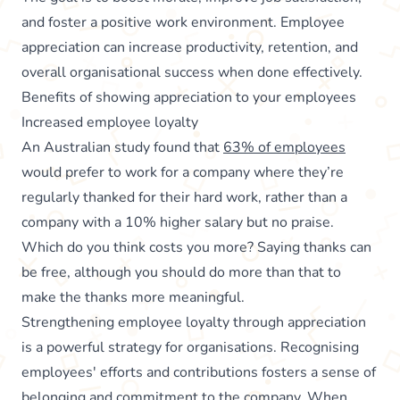
and foster a positive work environment. Employee
appreciation can increase productivity, retention, and
overall organisational success when done effectively.
Benefits of showing appreciation to your employees
Increased employee loyalty
An Australian study found that
63% of employees
would prefer to work for a company where they’re
regularly thanked for their hard work, rather than a
company with a 10% higher salary but no praise.
Which do you think costs you more? Saying thanks can
be free, although you should do more than that to
make the thanks more meaningful.
Strengthening employee loyalty through appreciation
is a powerful strategy for organisations. Recognising
employees' efforts and contributions fosters a sense of
belonging and commitment to the company. When