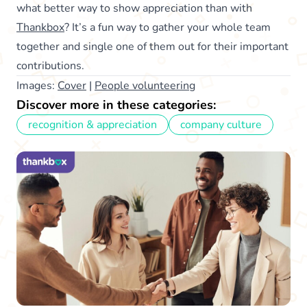
what better way to show appreciation than with
Thankbox
? It’s a fun way to gather your whole team
together and single one of them out for their important
contributions.
Images:
Cover
|
People volunteering
Discover more in these categories:
recognition & appreciation
company culture