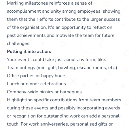
Marking milestones reinforces a sense of
accomplishment and unity among employees, showing
them that their efforts contribute to the larger success
of the organisation. It's an opportunity to reflect on
past achievements and motivate the team for future
challenges.
Putting it into action:
Your events could take just about any form, like:
Team outings (mini golf, bowling, escape rooms, etc.)
Office parties or happy hours
Lunch or dinner celebrations
Company-wide picnics or barbeques
Highlighting specific contributions from team members
during these events and possibly incorporating awards
or recognition for outstanding work can add a personal
touch. For work anniversaries, personalised gifts or