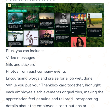
Plus, you can include:
Video messages
Gifs and stickers
Photos from past company events
Encouraging words and praise for a job well done
While you put your Thankbox card together, highlight
each employee's achievements or qualities, making the
appreciation feel genuine and tailored. Incorporating
details about the employee's contributions or