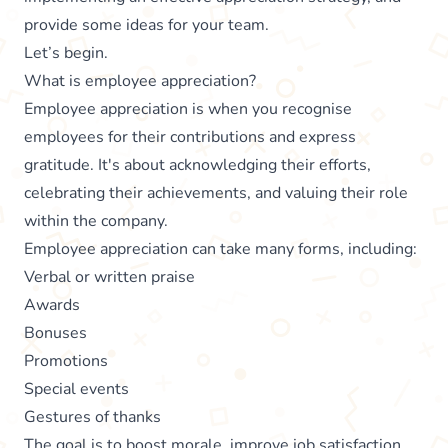
provide some ideas for your team.
Let’s begin.
What is employee appreciation?
Employee appreciation is when you recognise
employees for their contributions and express
gratitude. It's about acknowledging their efforts,
celebrating their achievements, and valuing their role
within the company.
Employee appreciation can take many forms, including:
Verbal or written praise
Awards
Bonuses
Promotions
Special events
Gestures of thanks
The goal is to boost morale, improve job satisfaction,