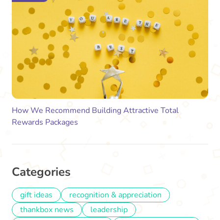
How We Recommend Building Attractive Total
Rewards Packages
Categories
gift ideas
recognition & appreciation
thankbox news
leadership