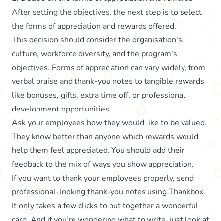
After setting the objectives, the next step is to select
the forms of appreciation and rewards offered.
This decision should consider the organisation's
culture, workforce diversity, and the program's
objectives. Forms of appreciation can vary widely, from
verbal praise and thank-you notes to tangible rewards
like bonuses, gifts, extra time off, or professional
development opportunities.
Ask your employees how
they would like to be valued
.
They know better than anyone which rewards would
help them feel appreciated. You should add their
feedback to the mix of ways you show appreciation.
If you want to thank your employees properly, send
professional-looking
thank-you notes
using
Thankbox
.
It only takes a few clicks to put together a wonderful
card. And if you’re wondering what to write, just look at