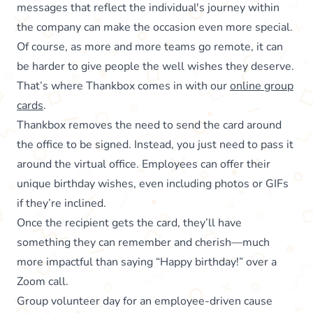
messages that reflect the individual's journey within
the company can make the occasion even more special.
Of course, as more and more teams go remote, it can
be harder to give people the well wishes they deserve.
That’s where Thankbox comes in with our
online group
cards
.
Thankbox removes the need to send the card around
the office to be signed. Instead, you just need to pass it
around the virtual office. Employees can offer their
unique birthday wishes, even including photos or GIFs
if they’re inclined.
Once the recipient gets the card, they’ll have
something they can remember and cherish—much
more impactful than saying “Happy birthday!” over a
Zoom call.
Group volunteer day for an employee-driven cause