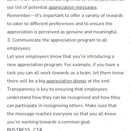
our list of potential
appreciation messages
.
Remember—it's important to offer a variety of rewards
to cater to different preferences and to ensure the
appreciation is perceived as genuine and meaningful.
3. Communicate the appreciation program to all
employees
Let your employees know that you’re introducing a
new appreciation program. For example, if you have a
task you can all work towards as a team, let them know
there will be a big
appreciation dinner
at the end.
Transparency is key to ensuring that employees
understand how they can be recognised and how they
can participate in recognising others. Make sure that
the message reaches everyone so that you all know
you’re working towards a common goal.
BUSINESS_CTA