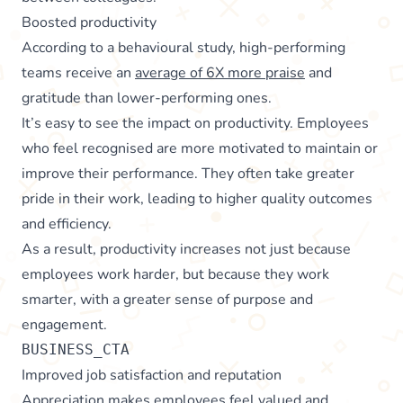
Boosted productivity
According to a behavioural study, high-performing
teams receive an
average of 6X more praise
and
gratitude than lower-performing ones.
It’s easy to see the impact on productivity. Employees
who feel recognised are more motivated to maintain or
improve their performance. They often take greater
pride in their work, leading to higher quality outcomes
and efficiency.
As a result, productivity increases not just because
employees work harder, but because they work
smarter, with a greater sense of purpose and
engagement.
BUSINESS_CTA
Improved job satisfaction and reputation
Appreciation makes employees feel valued and