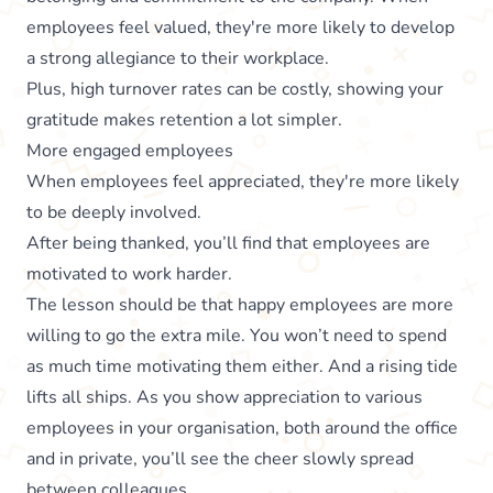
employees feel valued, they're more likely to develop
a strong allegiance to their workplace.
Plus, high turnover rates can be costly, showing your
gratitude makes retention a lot simpler.
More engaged employees
When employees feel appreciated, they're more likely
to be deeply involved.
After being thanked, you’ll find that employees are
motivated to work harder.
The lesson should be that happy employees are more
willing to go the extra mile. You won’t need to spend
as much time motivating them either. And a rising tide
lifts all ships. As you show appreciation to various
employees in your organisation, both around the office
and in private, you’ll see the cheer slowly spread
between colleagues.