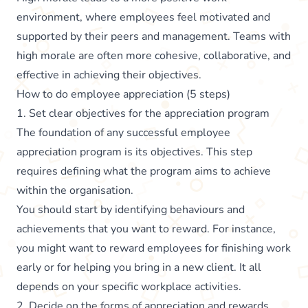
environment, where employees feel motivated and
supported by their peers and management. Teams with
high morale are often more cohesive, collaborative, and
effective in achieving their objectives.
How to do employee appreciation (5 steps)
1. Set clear objectives for the appreciation program
The foundation of any successful employee
appreciation program is its objectives. This step
requires defining what the program aims to achieve
within the organisation.
You should start by identifying behaviours and
achievements that you want to reward. For instance,
you might want to reward employees for finishing work
early or for helping you bring in a new client. It all
depends on your specific workplace activities.
2. Decide on the forms of appreciation and rewards