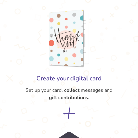
Create your digital card
Set up your card,
collect
messages and
gift contributions.