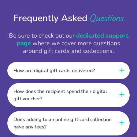
Questions
Frequently Asked
Be sure to check out our
dedicated support
page
where we cover more questions
around gift cards and collections.
How are digital gift cards delivered?
When the Thankbox is sent the recipient
receives a unique and secure link to redeem
How does the recipient spend their digital
their gift. They choose their currency, retailer
gift voucher?
online gift card of choice or prepaid Visa,
Once the recipient has chosen their currency,
Mastercard or PayPal or Bank transfer option,
retailer online gift card of choice or prepaid Visa,
Does adding to an online gift card collection
and are then sent the virtual digital gift card,
Mastercard or PayPal or Bank transfer option
have any fees?
individual e-voucher or transfer instructions to
they can then go shopping. Ensuring to select
their inbox.