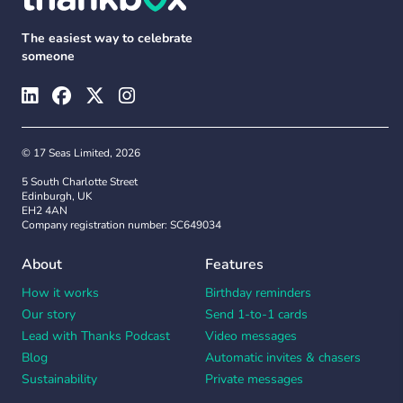
The easiest way to celebrate
someone
© 17 Seas Limited, 2026
5 South Charlotte Street
Edinburgh, UK
EH2 4AN
Company registration number: SC649034
About
Features
How it works
Birthday reminders
Our story
Send 1-to-1 cards
Lead with Thanks Podcast
Video messages
Blog
Automatic invites & chasers
Sustainability
Private messages