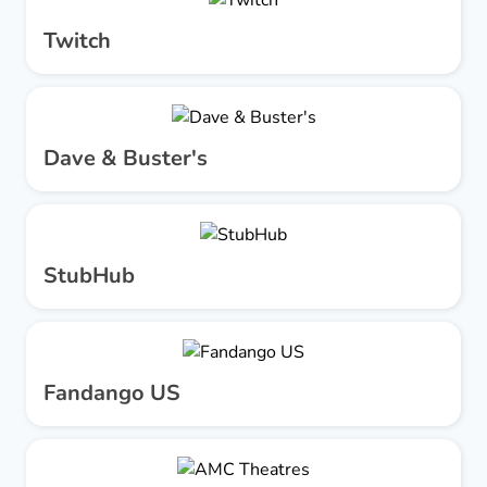
Twitch
Dave & Buster's
StubHub
Fandango US