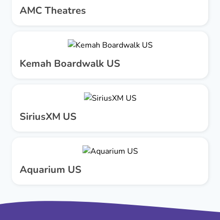
AMC Theatres
Kemah Boardwalk US
SiriusXM US
Aquarium US