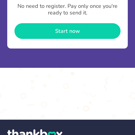
To minimise fees when making multiple
No need to register. Pay only once you're
contributions you can top up your
gifting wallet
ready to send it.
once and use it for multiple Thankboxes.
Start now