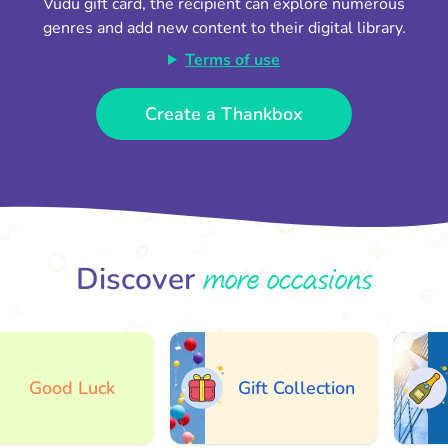
Vudu gift card, the recipient can explore numerous
genres and add new content to their digital library.
Terms of use
Create a Thankbox
more occasions
Discover
Good Luck
Gift Collection