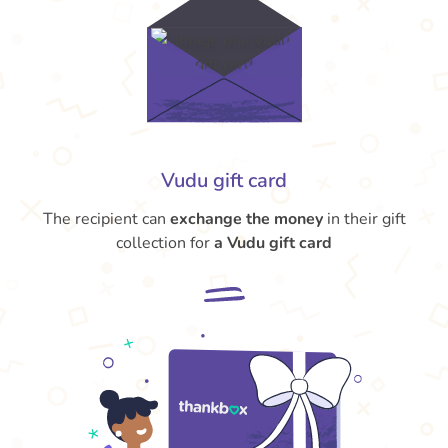
Vudu gift card
The recipient can
exchange the money
in their gift
collection for
a Vudu gift card