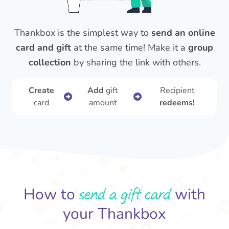
Thankbox is the simplest way to
send an online
card and gift
at the same time! Make it a
group
collection
by sharing the link with others.
Create
Add
gift
Recipient
card
amount
redeems!
send a gift card
How to
with
your Thankbox