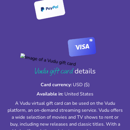
Vudu gift card
details
Card currency:
USD ($)
Available in:
United States
A Vudu virtual gift card can be used on the Vudu
platform, an on-demand streaming service. Vudu offers
a wide selection of movies and TV shows to rent or
buy, including new releases and classic titles. With a