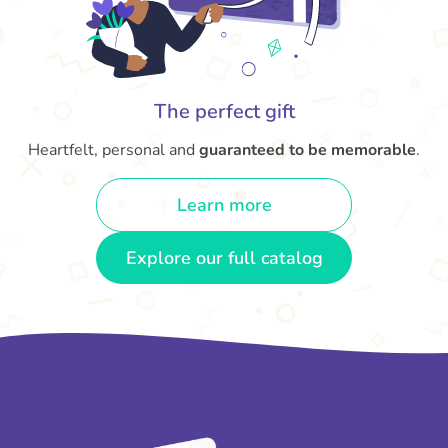
The perfect gift
Heartfelt, personal and
guaranteed to be memorable
.
Learn more
Explore our full catalog