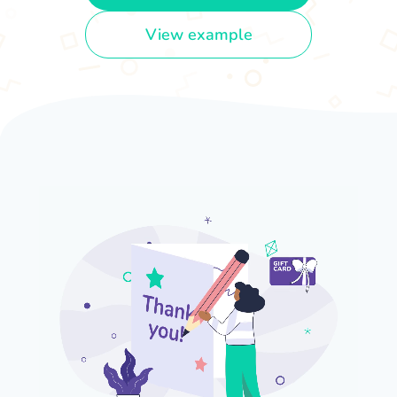
View example