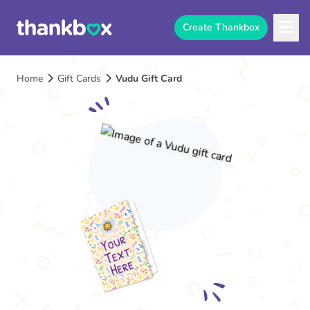
Create Thankbox
Home
Gift Cards
Vudu Gift Card