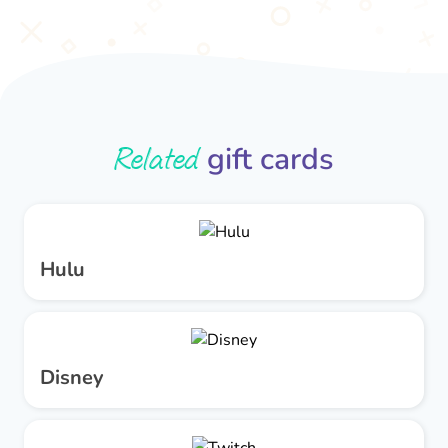
Related
gift cards
Hulu
Disney