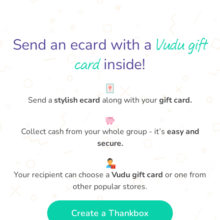
Vudu gift
Send an ecard with a
card
inside!
Send a
stylish ecard
along with your
gift card.
Collect cash from your whole group - it’s
easy and
secure.
Your recipient can choose a
Vudu gift card
or one from
other popular stores.
Create a Thankbox