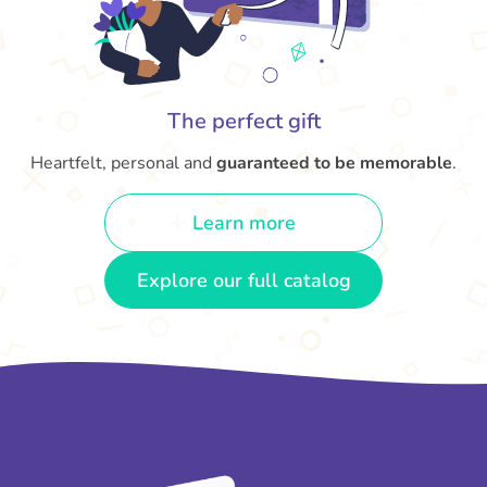
The perfect gift
Heartfelt, personal and
guaranteed to be memorable
.
Learn more
Explore our full catalog