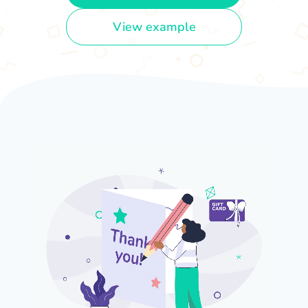
View example