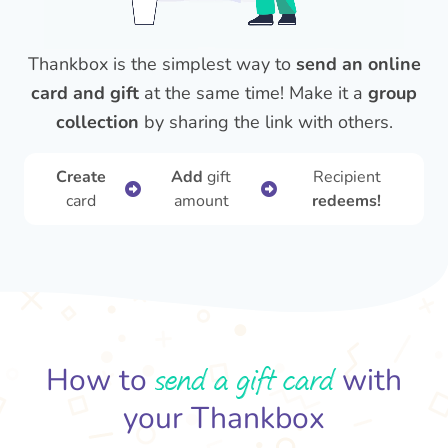
Thankbox is the simplest way to
send an online
card and gift
at the same time! Make it a
group
collection
by sharing the link with others.
Create
Add
gift
Recipient
card
amount
redeems!
send a gift card
How to
with
your Thankbox