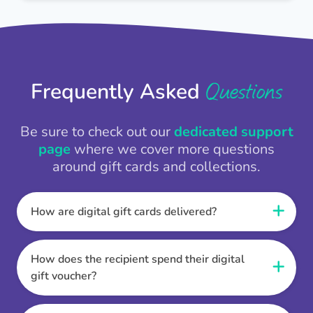
Questions
Frequently Asked
Be sure to check out our
dedicated support
page
where we cover more questions
around gift cards and collections.
How are digital gift cards delivered?
When the Thankbox is sent the recipient
receives a unique and secure link to redeem
How does the recipient spend their digital
their gift. They choose their currency, retailer
gift voucher?
online gift card of choice or prepaid Visa,
Once the recipient has chosen their currency,
Mastercard or PayPal or Bank transfer option,