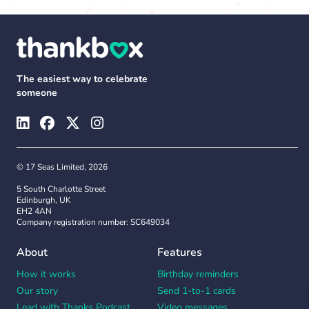
The easiest way to celebrate
someone
© 17 Seas Limited, 2026
5 South Charlotte Street
Edinburgh, UK
EH2 4AN
Company registration number: SC649034
About
Features
How it works
Birthday reminders
Our story
Send 1-to-1 cards
Lead with Thanks Podcast
Video messages