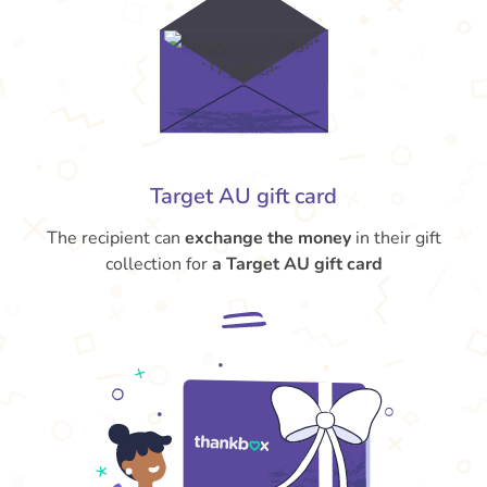
Target AU gift card
The recipient can
exchange the money
in their gift
collection for
a Target AU gift card