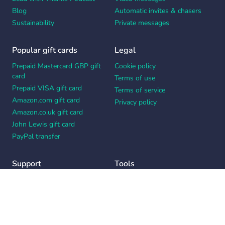
Blog
Automatic invites & chasers
Sustainability
Private messages
Popular gift cards
Legal
Prepaid Mastercard GBP gift
Cookie policy
card
Terms of use
Prepaid VISA gift card
Terms of service
Amazon.com gift card
Privacy policy
Amazon.co.uk gift card
John Lewis gift card
PayPal transfer
Support
Tools
Contact us
Card message generator
Help center
Workplace appreciation quiz