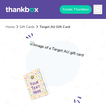
Create Thankbox
Home
Gift Cards
Target AU Gift Card