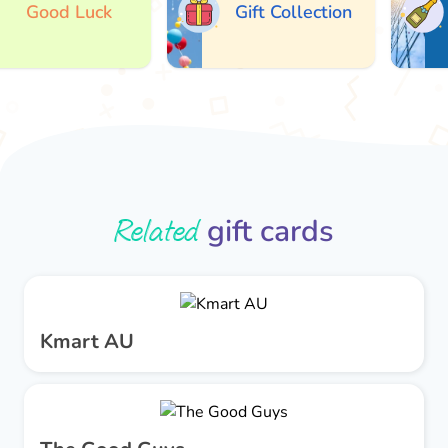
Good Luck
Gift Collection
A
Related
gift cards
Kmart AU