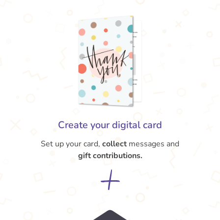
Create your digital card
Set up your card,
collect
messages and
gift contributions.