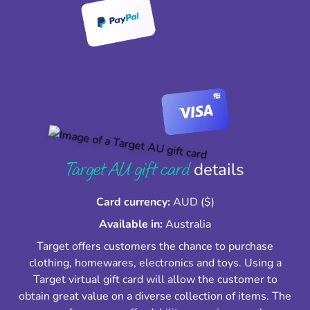
Target AU gift card
details
Card currency:
AUD ($)
Available in:
Australia
Target offers customers the chance to purchase
clothing, homewares, electronics and toys. Using a
Target virtual gift card will allow the customer to
obtain great value on a diverse collection of items. The