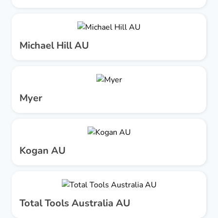
Michael Hill AU
Myer
Kogan AU
Total Tools Australia AU