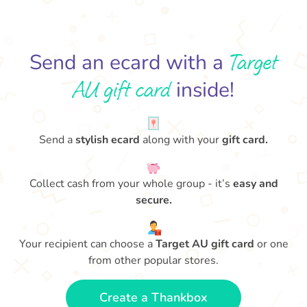
Target
Send an ecard with a
AU gift card
inside!
Send a
stylish ecard
along with your
gift card.
Collect cash from your whole group - it’s
easy and
secure.
Your recipient can choose a
Target AU gift card
or one
from other popular stores.
Create a Thankbox