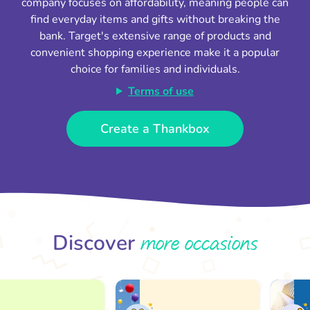
company focuses on affordability, meaning people can
find everyday items and gifts without breaking the
bank. Target's extensive range of products and
convenient shopping experience make it a popular
choice for families and individuals.
Terms of use
Create a Thankbox
more occasions
Discover