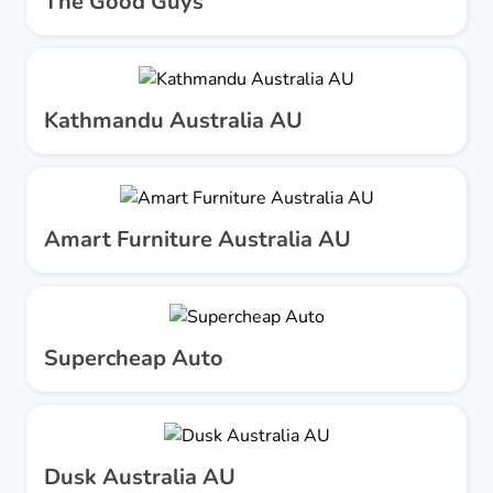
The Good Guys
Kathmandu Australia AU
Amart Furniture Australia AU
Supercheap Auto
Dusk Australia AU