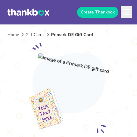
Create Thankbox
Home
Gift Cards
Primark DE Gift Card