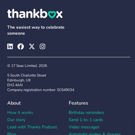
The easiest way to celebrate
someone
© 17 Seas Limited, 2026
5 South Charlotte Street
Edinburgh, UK
EH2 4AN
Company registration number: SC649034
About
Features
How it works
Birthday reminders
Our story
Send 1-to-1 cards
Lead with Thanks Podcast
Video messages
Blog
Automatic invites & chasers