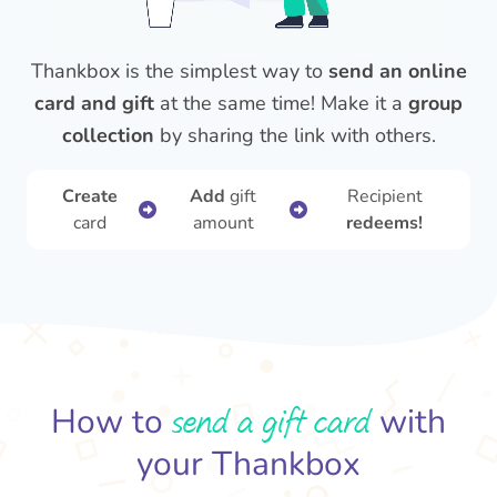
Thankbox is the simplest way to
send an online
card and gift
at the same time! Make it a
group
collection
by sharing the link with others.
Create
Add
gift
Recipient
card
amount
redeems!
send a gift card
How to
with
your Thankbox