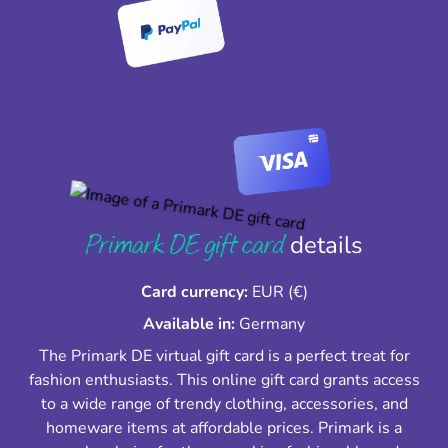
Primark DE gift card
details
Card currency:
EUR (€)
Available in:
Germany
The Primark DE virtual gift card is a perfect treat for
fashion enthusiasts. This online gift card grants access
to a wide range of trendy clothing, accessories, and
homeware items at affordable prices. Primark is a