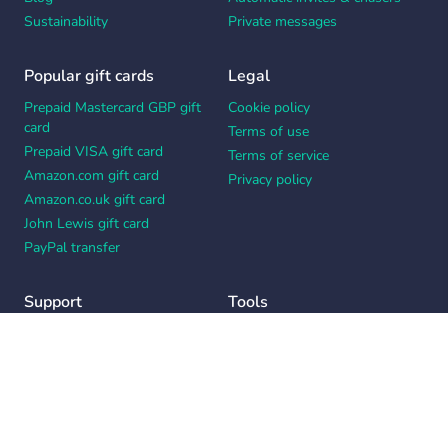
Sustainability
Private messages
Popular gift cards
Legal
Prepaid Mastercard GBP gift
Cookie policy
card
Terms of use
Prepaid VISA gift card
Terms of service
Amazon.com gift card
Privacy policy
Amazon.co.uk gift card
John Lewis gift card
PayPal transfer
Support
Tools
Contact us
Card message generator
Help center
Workplace appreciation quiz
Your Privacy Choices