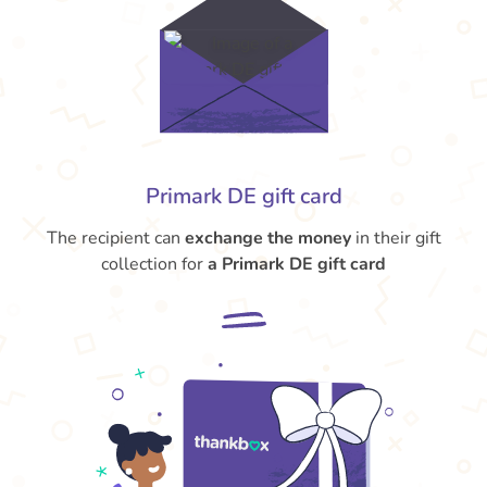
Primark DE gift card
The recipient can
exchange the money
in their gift
collection for
a Primark DE gift card