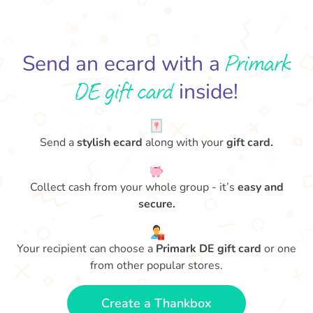
Primark
Send an ecard with a
DE gift card
inside!
Send a
stylish ecard
along with your
gift card.
Collect cash from your whole group - it’s
easy and
secure.
Your recipient can choose a
Primark DE gift card
or one
from other popular stores.
Create a Thankbox