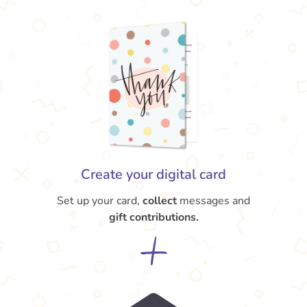
Create your digital card
Set up your card,
collect
messages and
gift contributions.