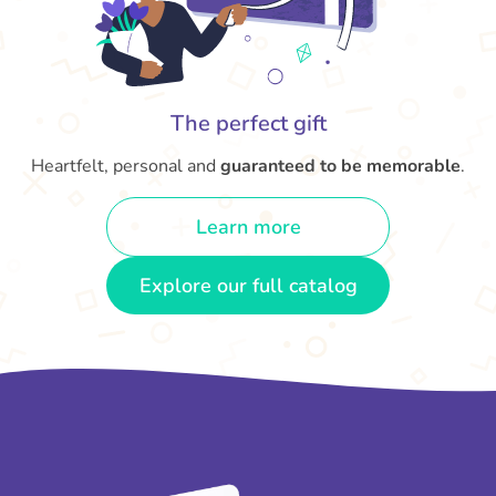
The perfect gift
Heartfelt, personal and
guaranteed to be memorable
.
Learn more
Explore our full catalog