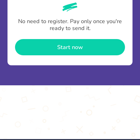
whenever someone leaves a contribution.
To minimise fees when making multiple
No need to register. Pay only once you're
contributions you can top up your
gifting wallet
ready to send it.
once and use it for multiple Thankboxes.
Start now