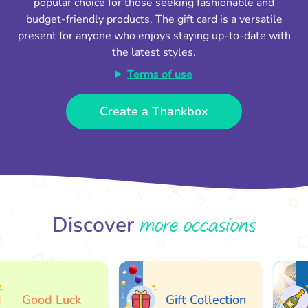
popular choice for those seeking fashionable and
budget-friendly products. The gift card is a versatile
present for anyone who enjoys staying up-to-date with
the latest styles.
Terms of use
Create a Thankbox
more occasions
Discover
Good Luck
Gift Collection