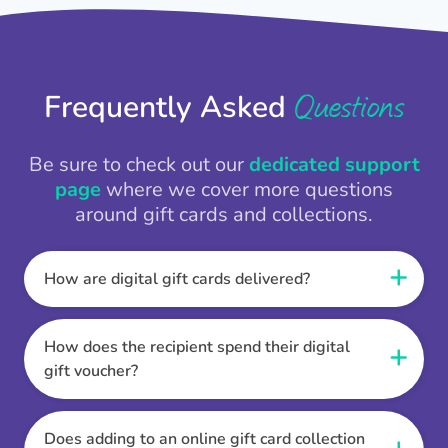
Questions
Frequently Asked
Be sure to check out our
dedicated support
page
where we cover more questions
around gift cards and collections.
How are digital gift cards delivered?
When the Thankbox is sent the recipient
receives a unique and secure link to redeem
How does the recipient spend their digital
their gift. They choose their currency, retailer
gift voucher?
online gift card of choice or prepaid Visa,
Once the recipient has chosen their currency,
Mastercard or PayPal or Bank transfer option,
retailer online gift card of choice or prepaid Visa,
Does adding to an online gift card collection
and are then sent the virtual digital gift card,