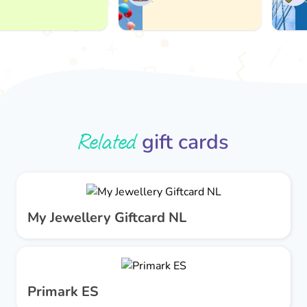
Related
gift cards
My Jewellery Giftcard NL
Primark ES