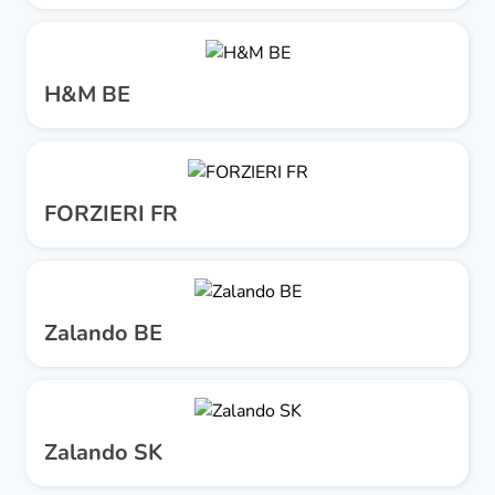
H&M BE
FORZIERI FR
Zalando BE
Zalando SK