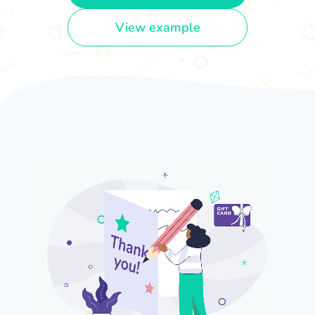
View example