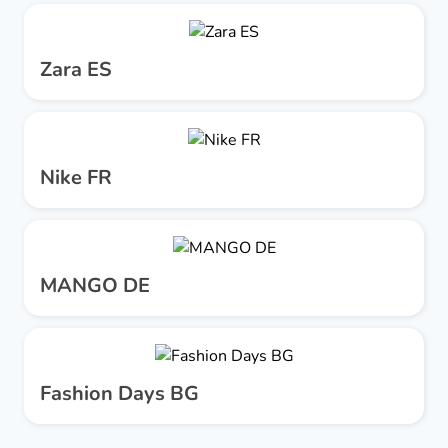
Zara ES
Nike FR
MANGO DE
Fashion Days BG