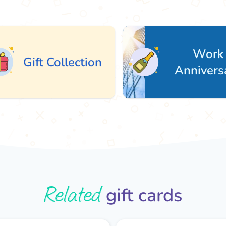
Work
ift Collection
Anniversary
Related
gift cards