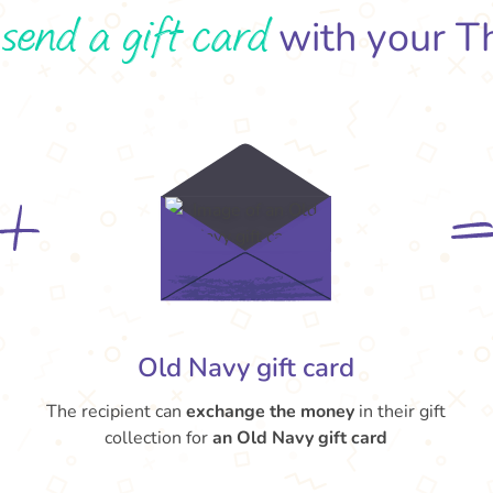
send a gift card
o
with your T
Old Navy gift card
The recipient can
exchange the money
in their gift
collection for
an Old Navy gift card