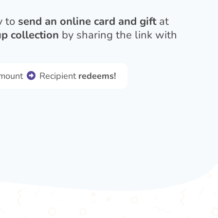
y to
send an online card and gift
at
p collection
by sharing the link with
amount
Recipient
redeems!