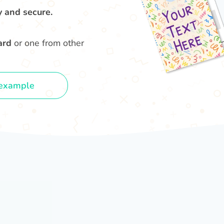
y and secure.
ard
or one from other
example