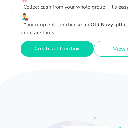
Collect cash from your whole group - it’s
eas
Your recipient can choose an
Old Navy gift c
popular stores.
Create a Thankbox
View 