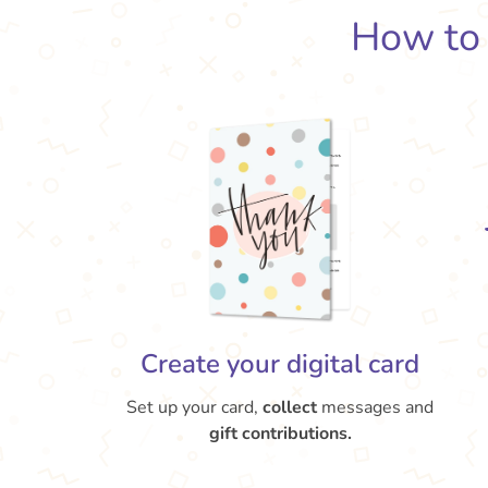
How t
Create your digital card
Set up your card,
collect
messages and
gift contributions.