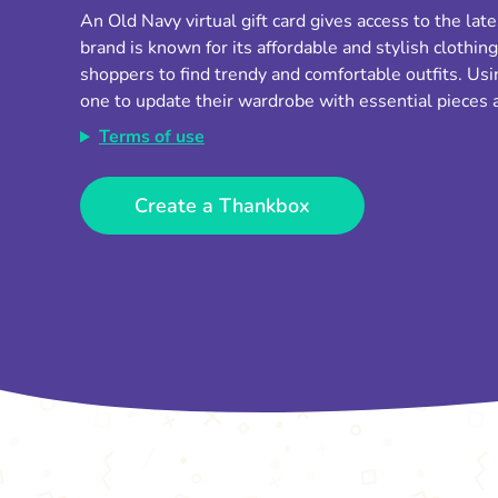
An Old Navy virtual gift card gives access to the late
brand is known for its affordable and stylish clothing
shoppers to find trendy and comfortable outfits. Usin
one to update their wardrobe with essential pieces a
Terms of use
Create a Thankbox