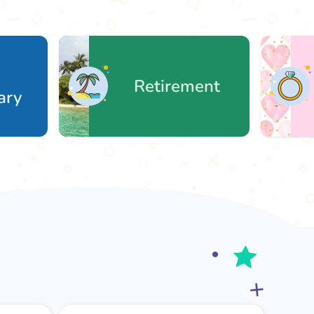
Retirement
W