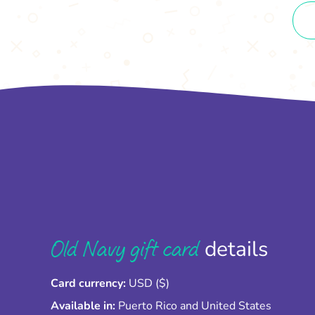
Old Navy gift card
details
Card currency:
USD ($)
Available in:
Puerto Rico and United States