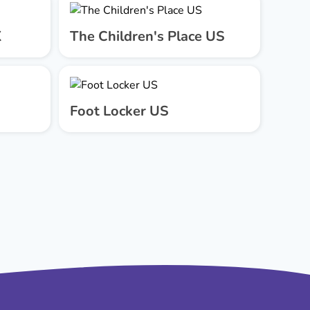
K
The Children's Place US
Foot Locker US