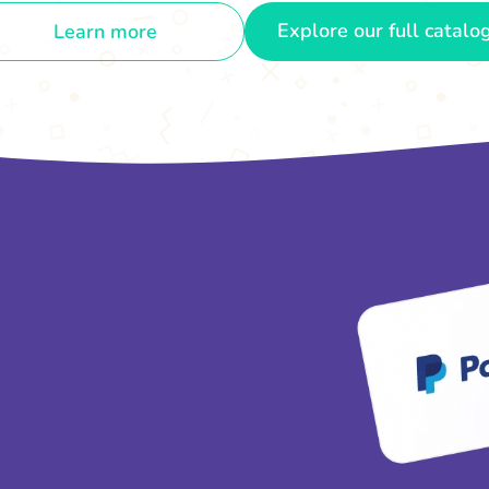
Explore our full catalo
Learn more