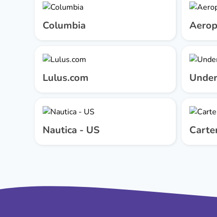
Columbia
Aerop
Lulus.com
Under
Nautica - US
Carter