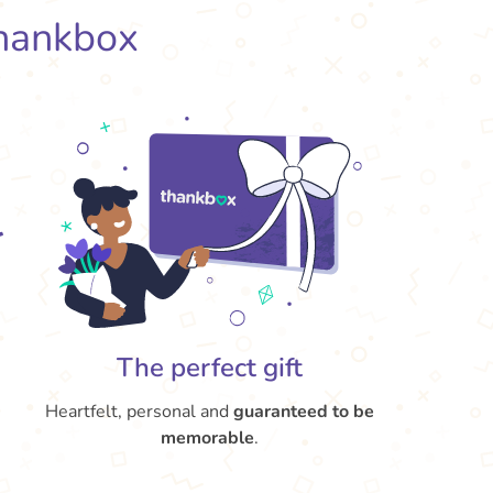
hankbox
The perfect gift
Heartfelt, personal and
guaranteed to be
memorable
.