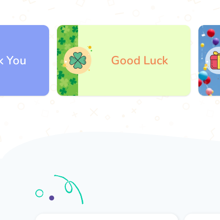
Good Luck
G