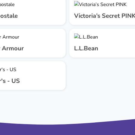
ostale
Victoria’s Secret PIN
 Armour
L.L.Bean
's - US