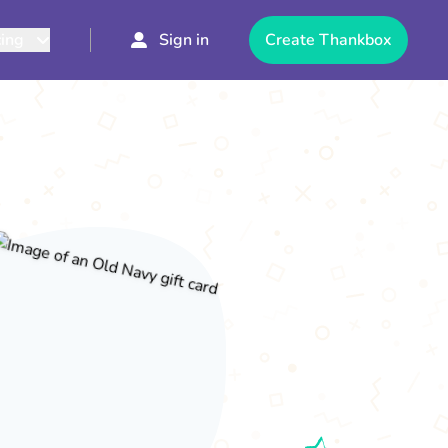
cing
Sign in
Create Thankbox