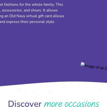
st fashions for the whole family. This
, accessories, and shoes. It allows
g an Old Navy virtual gift card allows
nd express their personal style.
more occasions
Discover