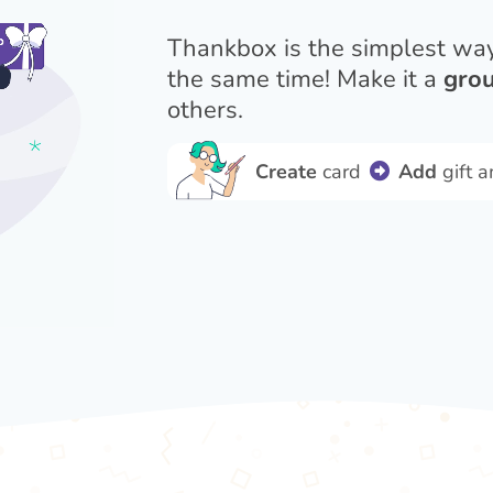
Thankbox is the simplest wa
the same time! Make it a
grou
others.
Create
card
Add
gift 