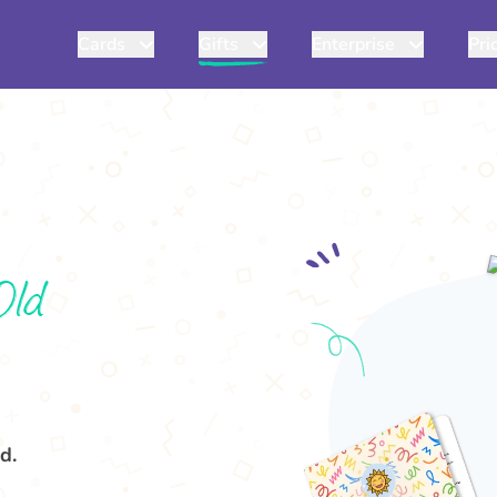
Cards
Gifts
Enterprise
Pri
Old
d.