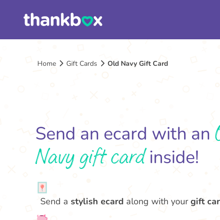
Home
Gift Cards
Old Navy Gift Card
Send an ecard with an
Navy gift card
inside!
Send a
stylish ecard
along with your
gift car