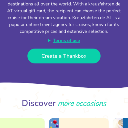
destinations all over the world. With a kreuzfahrten.de
AT virtual gift card, the recipient can choose the perfect
cruise for their dream vacation. Kreuzfahrten.de AT is a
popular online travel agency for cruises, known for its
competitive prices and extensive selection.
Terms of use
Create a Thankbox
more occasions
Discover