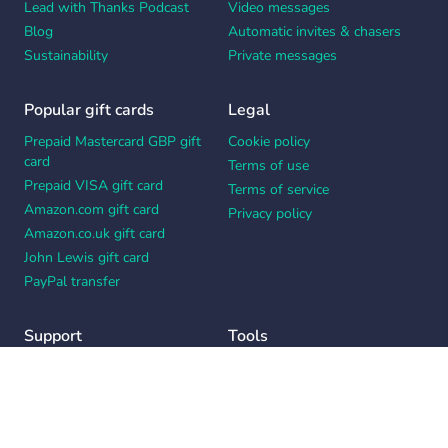
Lead with Thanks Podcast
Video messages
Blog
Automatic invites & chasers
Sustainability
Private messages
Popular gift cards
Legal
Prepaid Mastercard GBP gift
Cookie policy
card
Terms of use
Prepaid VISA gift card
Terms of service
Amazon.com gift card
Privacy policy
Amazon.co.uk gift card
John Lewis gift card
PayPal transfer
Support
Tools
Contact us
Card message generator
Help center
Workplace appreciation quiz