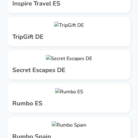
Inspire Travel ES
TripGift DE
Secret Escapes DE
Rumbo ES
Rumbo Spain