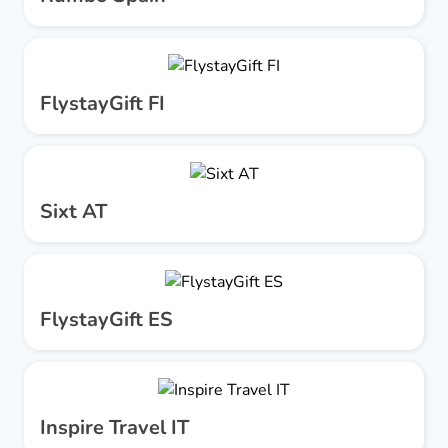
FlystayGift FI
Sixt AT
FlystayGift ES
Inspire Travel IT