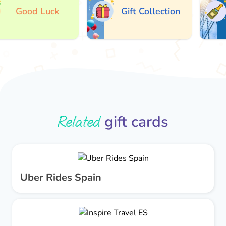
Good Luck
Gift Collection
Related
gift cards
Uber Rides Spain