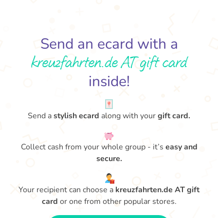
Send an ecard with a
kreuzfahrten.de AT gift card
inside!
Send a
stylish ecard
along with your
gift card.
Collect cash from your whole group - it’s
easy and
secure.
Your recipient can choose a
kreuzfahrten.de AT gift
card
or one from other popular stores.