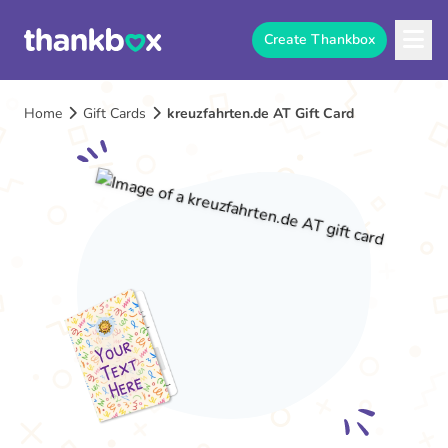
Create Thankbox
Home
Gift Cards
kreuzfahrten.de AT Gift Card