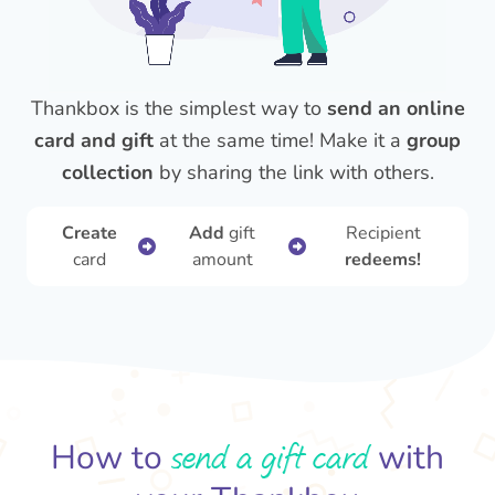
Thankbox is the simplest way to
send an online
card and gift
at the same time! Make it a
group
collection
by sharing the link with others.
Create
Add
gift
Recipient
card
amount
redeems!
send a gift card
How to
with