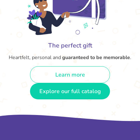
The perfect gift
Heartfelt, personal and
guaranteed to be memorable
.
Learn more
Explore our full catalog