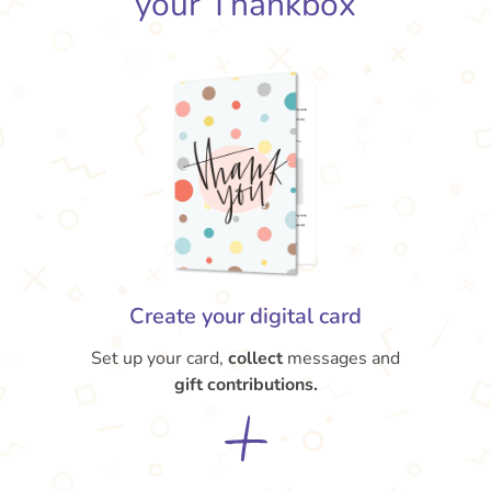
your Thankbox
Create your digital card
Set up your card,
collect
messages and
gift contributions.