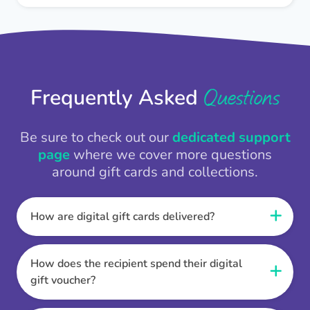
Questions
Frequently Asked
Be sure to check out our
dedicated support
page
where we cover more questions
around gift cards and collections.
How are digital gift cards delivered?
When the Thankbox is sent the recipient
receives a unique and secure link to redeem
How does the recipient spend their digital
their gift. They choose their currency, retailer
gift voucher?
online gift card of choice or prepaid Visa,
Once the recipient has chosen their currency,