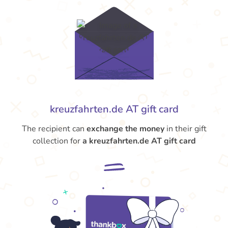
kreuzfahrten.de AT gift card
The recipient can
exchange the money
in their gift
collection for
a kreuzfahrten.de AT gift card