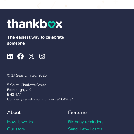
The easiest way to celebrate
someone
© 17 Seas Limited, 2026
5 South Charlotte Street
Edinburgh, UK
EH2 4AN
Company registration number: SC649034
About
Features
How it works
Birthday reminders
Our story
Send 1-to-1 cards