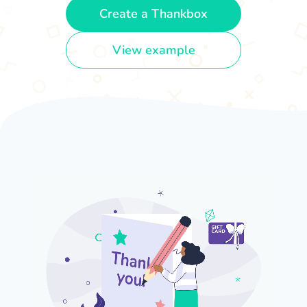
Create a Thankbox
View example