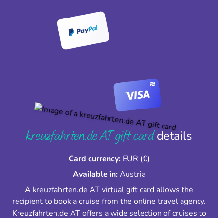
kreuzfahrten.de AT gift card
details
Card currency:
EUR (€)
Available in:
Austria
A kreuzfahrten.de AT virtual gift card allows the
recipient to book a cruise from the online travel agency.
Kreuzfahrten.de AT offers a wide selection of cruises to