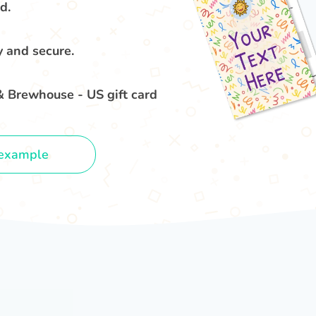
d.
y and secure.
& Brewhouse - US gift card
example