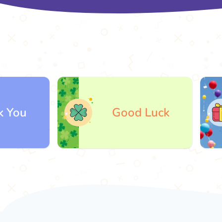
Good Luck
G