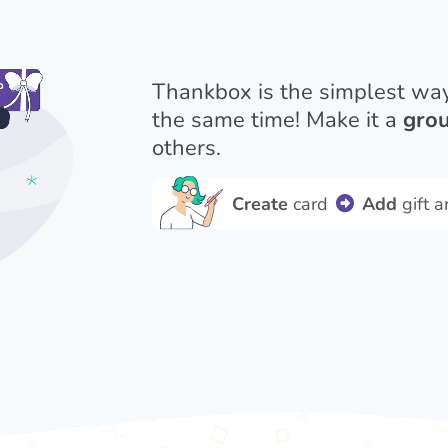
Thankbox is the simplest wa
the same time! Make it a
grou
others.
Create
card
Add
gift 