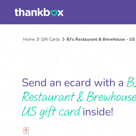
Home
Gift Cards
BJ's Restaurant & Brewhouse - US 
B
Send an ecard with a
Restaurant & Brewhouse
US gift card
inside!