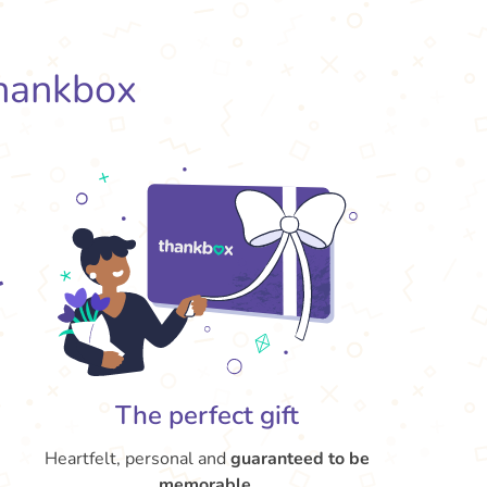
hankbox
The perfect gift
Heartfelt, personal and
guaranteed to be
memorable
.