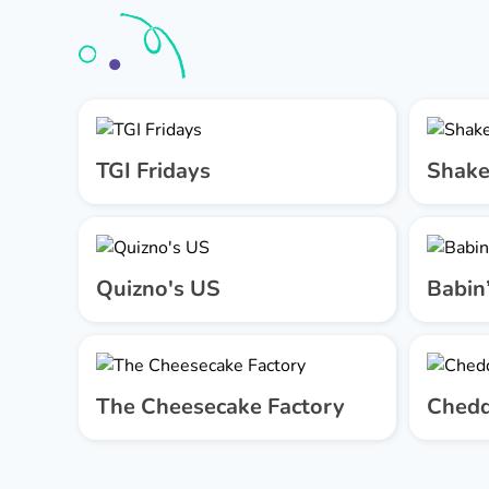
TGI Fridays
Shake
Quizno's US
Babin
The Cheesecake Factory
Chedd