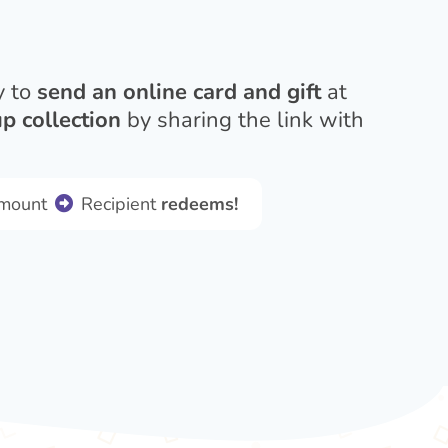
y to
send an online card and gift
at
p collection
by sharing the link with
amount
Recipient
redeems!