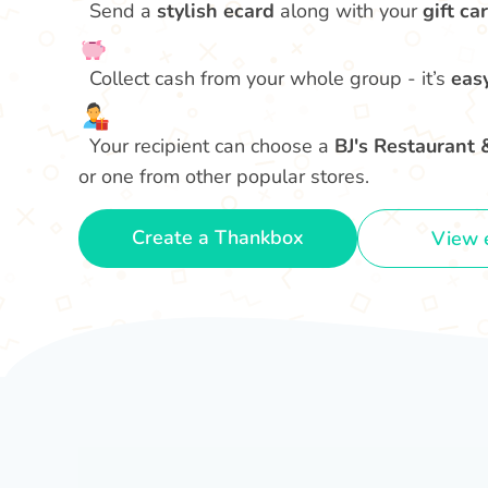
Send a
stylish ecard
along with your
gift car
Collect cash from your whole group - it’s
eas
Your recipient can choose a
BJ's Restaurant 
or one from other popular stores.
Create a Thankbox
View 