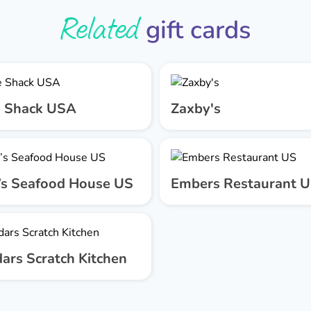
Related
gift cards
 Shack USA
Zaxby's
’s Seafood House US
Embers Restaurant 
ars Scratch Kitchen