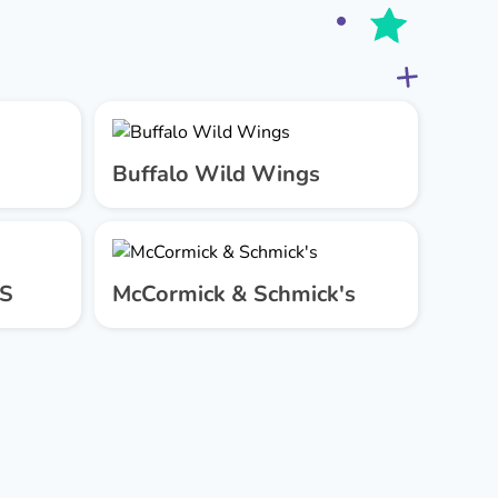
Buffalo Wild Wings
US
McCormick & Schmick's