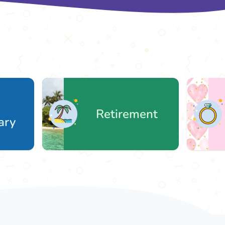
Retirement
W