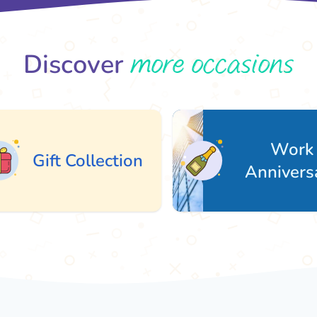
more occasions
Discover
Work
ift Collection
Anniversary