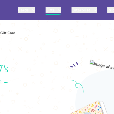
Cards
Gifts
Enterprise
Pri
Gift Card
J's
 -