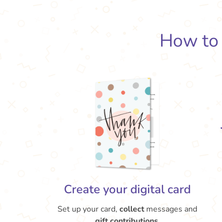
How t
Create your digital card
Set up your card,
collect
messages and
gift contributions.