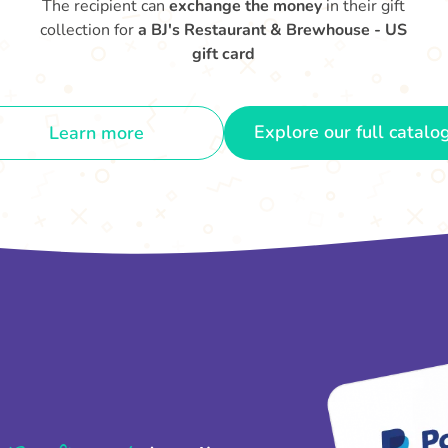
The recipient can
exchange the money
in their gift
collection for
a BJ's Restaurant & Brewhouse - US
gift card
Explore our full catalo
Learn more