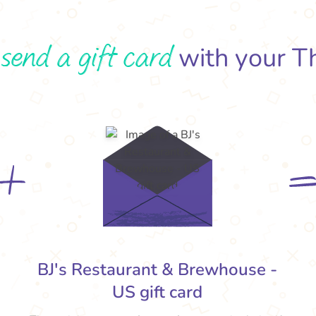
send a gift card
o
with your T
BJ's Restaurant & Brewhouse -
US gift card