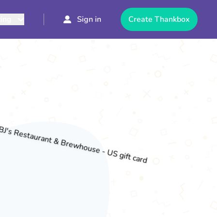
cing
Sign in
Create Thankbox