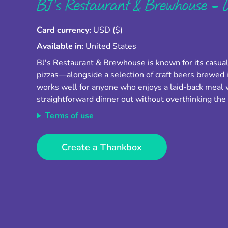
BJ's Restaurant & Brewhouse - U
Card currency:
USD ($)
Available in:
United States
BJ's Restaurant & Brewhouse is known for its casua
pizzas—alongside a selection of craft beers brewed i
works well for anyone who enjoys a laid-back meal wi
straightforward dinner out without overthinking th
Terms of use
Create a Thankbox