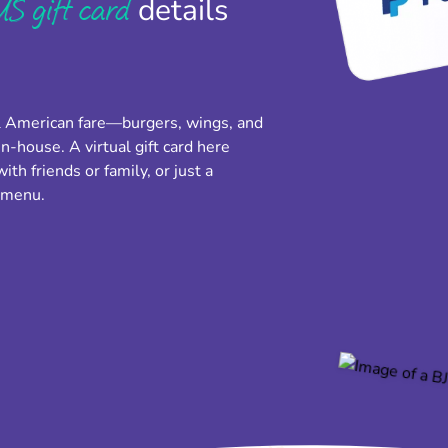
S gift card
details
l American fare—burgers, wings, and
n-house. A virtual gift card here
th friends or family, or just a
e menu.