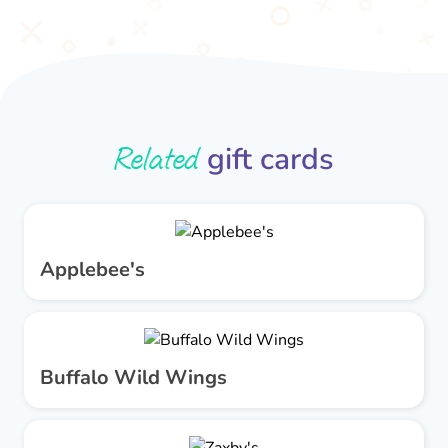
Related
gift cards
Applebee's
Buffalo Wild Wings