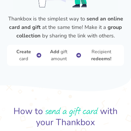
Thankbox is the simplest way to
send an online
card and gift
at the same time! Make it a
group
collection
by sharing the link with others.
Create
Add
gift
Recipient
card
amount
redeems!
send a gift card
How to
with
your Thankbox