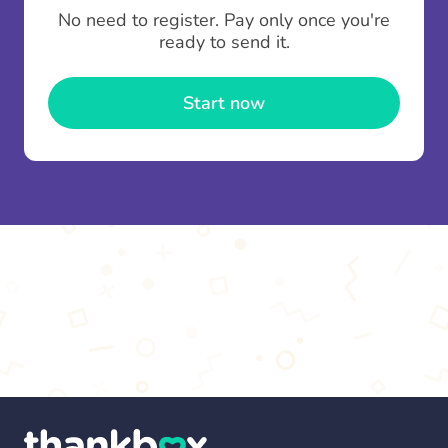
To minimise fees when making multiple
No need to register. Pay only once you're
contributions you can top up your
gifting wallet
ready to send it.
once and use it for multiple Thankboxes.
Start now