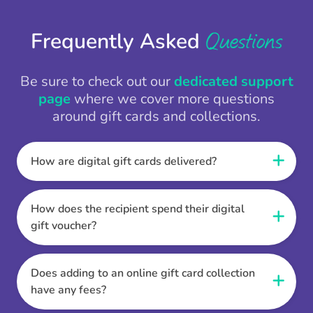
Questions
Frequently Asked
Be sure to check out our
dedicated support
page
where we cover more questions
around gift cards and collections.
How are digital gift cards delivered?
When the Thankbox is sent the recipient
receives a unique and secure link to redeem
How does the recipient spend their digital
their gift. They choose their currency, retailer
gift voucher?
online gift card of choice or prepaid Visa,
Once the recipient has chosen their currency,
Mastercard or PayPal or Bank transfer option,
retailer online gift card of choice or prepaid Visa,
Does adding to an online gift card collection
and are then sent the virtual digital gift card,
Mastercard or PayPal or Bank transfer option
have any fees?
individual e-voucher or transfer instructions to
they can then go shopping. Ensuring to select
their inbox.