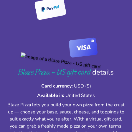
Blaze Pizza - US gift card
details
Card currency:
USD ($)
Available in:
United States
Blaze Pizza lets you build your own pizza from the crust
up — choose your base, sauce, cheese, and toppings to
suit exactly what you're after. With a virtual gift card,
you can grab a freshly made pizza on your own terms,