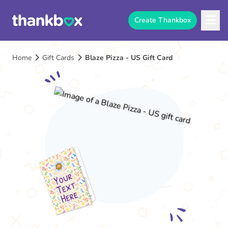
Create Thankbox
Home
Gift Cards
Blaze Pizza - US Gift Card