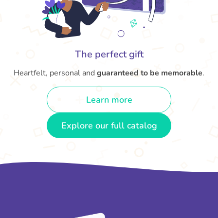
The perfect gift
Heartfelt, personal and
guaranteed to be memorable
.
Learn more
Explore our full catalog