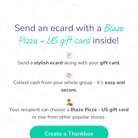
Blaze
Send an ecard with a
Pizza - US gift card
inside!
Send a
stylish ecard
along with your
gift card.
Collect cash from your whole group - it’s
easy and
secure.
Your recipient can choose a
Blaze Pizza - US gift card
or one from other popular stores.
Create a Thankbox