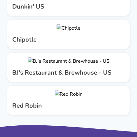
Dunkin’ US
Chipotle
BJ's Restaurant & Brewhouse - US
Red Robin