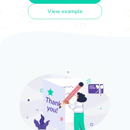
View example