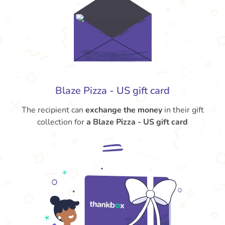
Blaze Pizza - US gift card
The recipient can
exchange the money
in their gift
collection for
a Blaze Pizza - US gift card