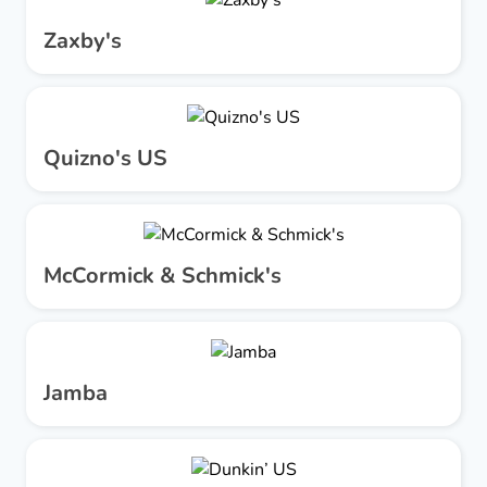
Zaxby's
Quizno's US
McCormick & Schmick's
Jamba