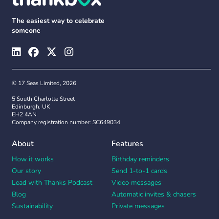
The easiest way to celebrate
someone
© 17 Seas Limited, 2026
5 South Charlotte Street
Edinburgh, UK
EH2 4AN
Company registration number: SC649034
About
Features
How it works
Birthday reminders
Our story
Send 1-to-1 cards
Lead with Thanks Podcast
Video messages
Blog
Automatic invites & chasers
Sustainability
Private messages