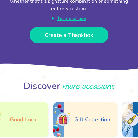
whether that's a signature combination or something
entirely custom.
Terms of use
Create a Thankbox
more occasions
Discover
Good Luck
Gift Collection