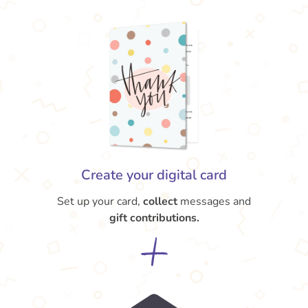
Create your digital card
Set up your card,
collect
messages and
gift contributions.