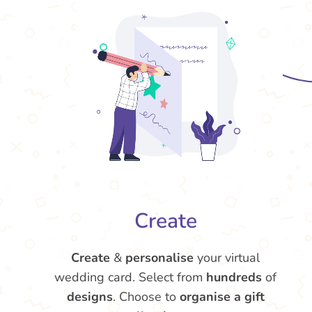
Create
Create
&
personalise
your virtual
wedding card. Select from
hundreds
of
designs
. Choose to
organise a gift