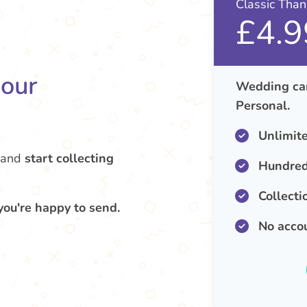
Classic Tha
£4.9
your
Wedding car
Personal.
Unlimit
and
start collecting
Hundred
Collecti
you're happy to send.
No acco