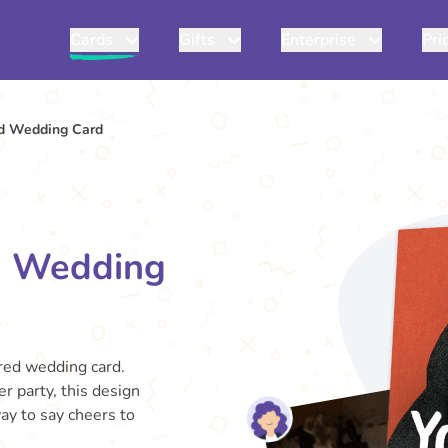
Cards
Gifts
Enterprise
Pri
ed Wedding Card
d Wedding
ired wedding card.
r party, this design
way to say cheers to