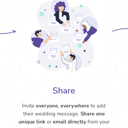
Share
Invite
everyone
,
everywhere
to add
their wedding message.
Share one
unique link
or
email directly
from your