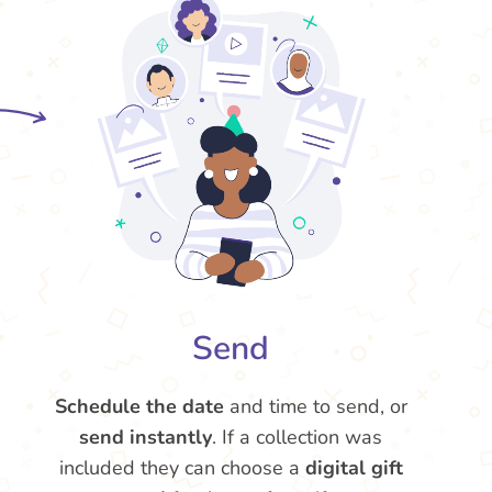
Send
Schedule the date
and time to send, or
send instantly
. If a collection was
included they can choose a
digital gift