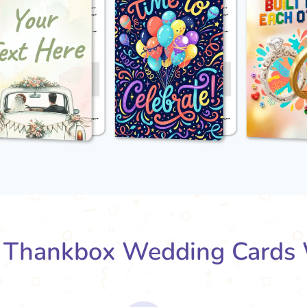
Thankbox Wedding Cards