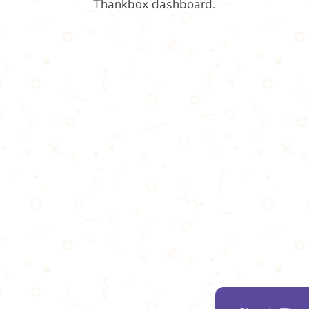
Thankbox dashboard.