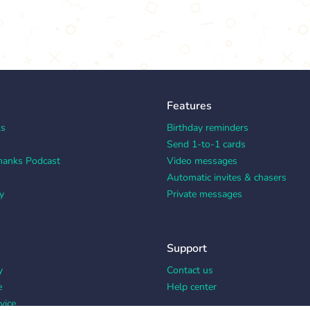
Features
ks
Birthday reminders
Send 1-to-1 cards
hanks Podcast
Video messages
Automatic invites & chasers
y
Private messages
Support
y
Contact us
e
Help center
vice