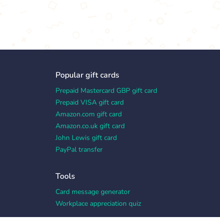
Popular gift cards
Prepaid Mastercard GBP gift card
Prepaid VISA gift card
Amazon.com gift card
Amazon.co.uk gift card
John Lewis gift card
PayPal transfer
Tools
Card message generator
Workplace appreciation quiz