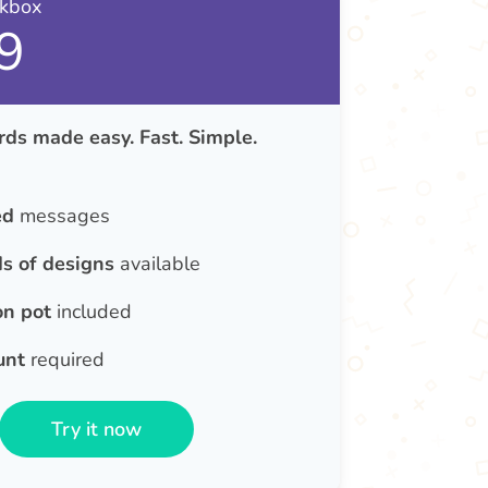
nkbox
9
ds made easy. Fast. Simple.
ed
messages
s of designs
available
on pot
included
unt
required
Try it now