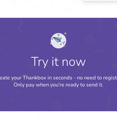
Try it now
eate your Thankbox in seconds - no need to regist
Only pay when you're ready to send it.