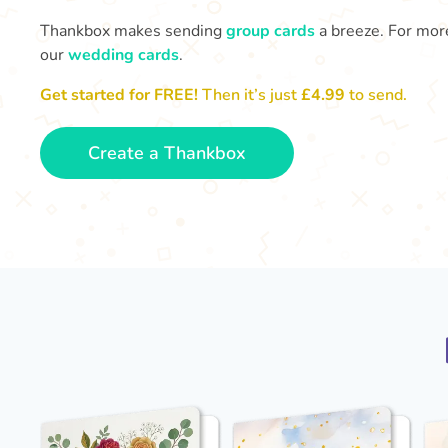
Thankbox makes sending
group cards
a breeze. For more
our
wedding cards
.
Get started for FREE!
Then it’s just
£4.99
to send.
Create a Thankbox