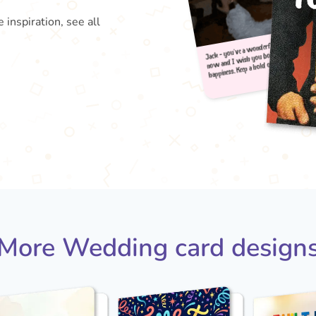
 inspiration, see all
Jack 
happi
now 
More Wedding card design