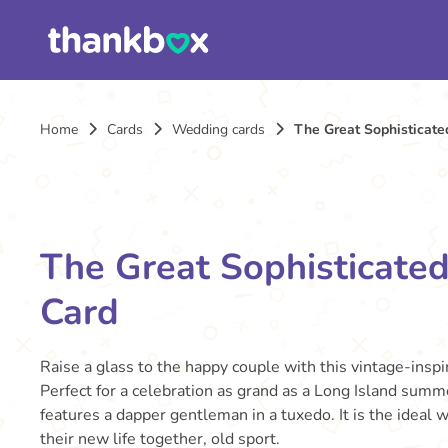
Home
Cards
Wedding cards
The Great Sophisticat
The Great Sophisticate
Card
Raise a glass to the happy couple with this vintage-insp
Perfect for a celebration as grand as a Long Island summe
features a dapper gentleman in a tuxedo. It is the ideal 
their new life together, old sport.