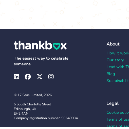
About
How it wor
The easiest way to celebrate
Our story
someone
Lead with T
Blog
Sustainabilit
© 17 Seas Limited, 2026
Legal
5 South Charlotte Street
Edinburgh, UK
Cookie polic
EH2 4AN
Company registration number: SC649034
Terms of us
Terms of ser