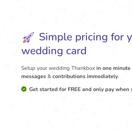
Simple pricing for 
wedding card
Setup your wedding Thankbox
in one minute
messages
&
contributions
immediately
.
Get started for FREE and only pay when 