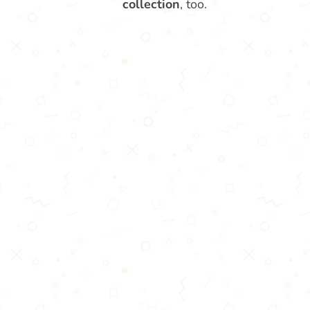
collection
, too.