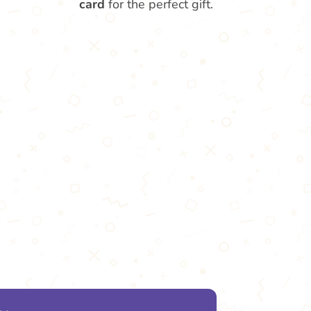
card
for the perfect gift.