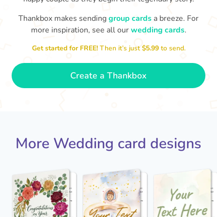
Thankbox makes sending
group cards
a breeze. For
more inspiration, see all our
wedding cards
.
Jack - you've a wonderful wife now
Keep a hold of her!
Congratulations on 
and I wish you both every happiness.
Get started for FREE!
Then it’s just
$5.99
to send.
🥰
- Jane
Create a Thankbox
More Wedding card designs