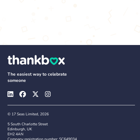
The easiest way to celebrate
someone
© 17 Seas Limited, 2026
5 South Charlotte Street
Edinburgh, UK
EH2 4AN
Company registration number: SC649034