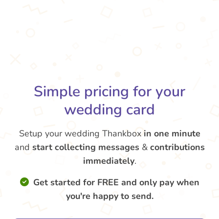
Simple pricing for your
wedding card
Setup your wedding Thankbox
in one minute
and
start collecting messages
&
contributions
immediately
.
Get started for FREE and only pay when
you're happy to send.