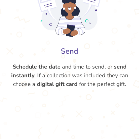
Send
Schedule the date
and time to send, or
send
instantly
. If a collection was included they can
choose a
digital gift card
for the perfect gift.