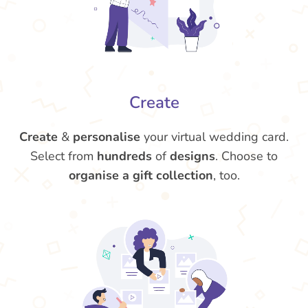
Create
Create
&
personalise
your virtual wedding card.
Select from
hundreds
of
designs
. Choose to
organise a gift collection
, too.