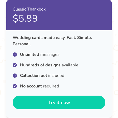
Classic Thankbox
$5.99
Wedding cards made easy. Fast. Simple.
Personal.
Unlimited
messages
Hundreds of designs
available
Collection pot
included
No account
required
Try it now