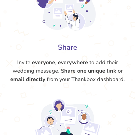
Share
Invite
everyone
,
everywhere
to add their
wedding message.
Share one unique link
or
email directly
from your Thankbox dashboard.