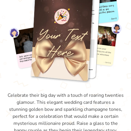
Celebrate their big day with a touch of roaring twenties
glamour. This elegant wedding card features a
stunning golden bow and sparkling champagne tones,
perfect for a celebration that would make a certain
mysterious millionaire proud. Raise a glass to the
happy couple as they begin their legendary story.