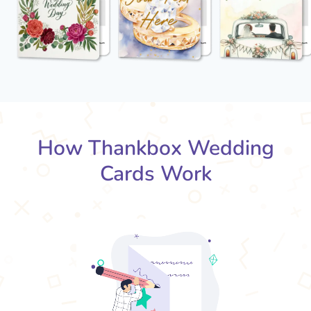
How Thankbox Wedding
Cards Work