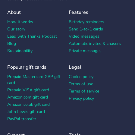
About
Features
How it works
Birthday reminders
Our story
Send 1-to-1 cards
Lead with Thanks Podcast
Video messages
Blog
Automatic invites & chasers
Sustainability
Private messages
Popular gift cards
Legal
Prepaid Mastercard GBP gift
Cookie policy
card
Terms of use
Prepaid VISA gift card
Terms of service
Amazon.com gift card
Privacy policy
Amazon.co.uk gift card
John Lewis gift card
PayPal transfer