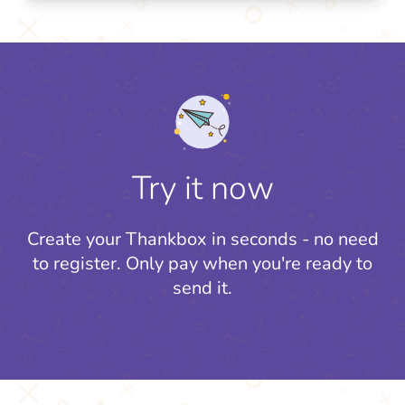
Try it now
Create your Thankbox in seconds - no need
to register.
Only pay when you're ready to
send it.