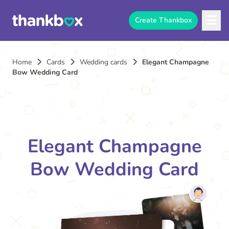
Create Thankbox
Home
Cards
Wedding cards
Elegant Champagne
Bow Wedding Card
Elegant Champagne
Bow Wedding Card