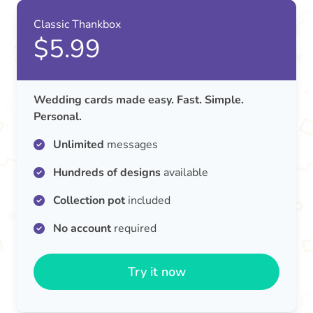
Classic Thankbox
$5.99
Wedding cards made easy. Fast. Simple.
Personal.
Unlimited
messages
Hundreds of designs
available
Collection pot
included
No account
required
Try it now