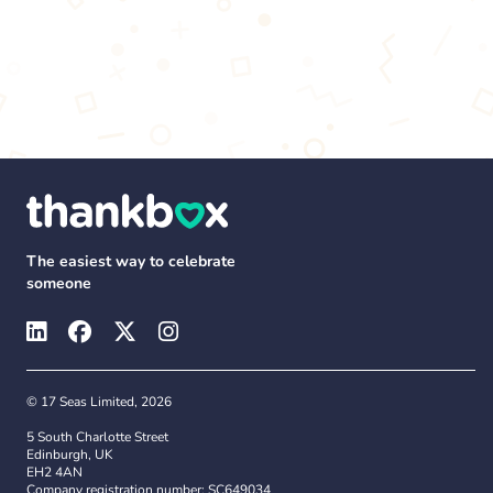
The easiest way to celebrate
someone
© 17 Seas Limited, 2026
5 South Charlotte Street
Edinburgh, UK
EH2 4AN
Company registration number: SC649034