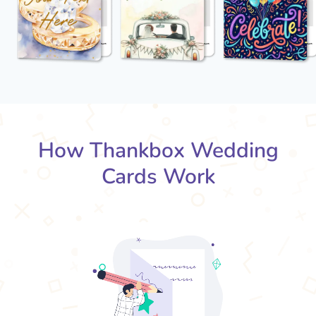
How Thankbox Wedding
Cards Work