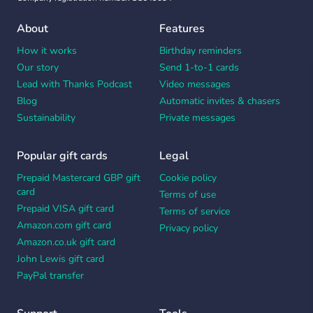
About
Features
How it works
Birthday reminders
Our story
Send 1-to-1 cards
Lead with Thanks Podcast
Video messages
Blog
Automatic invites & chasers
Sustainability
Private messages
Popular gift cards
Legal
Prepaid Mastercard GBP gift
Cookie policy
card
Terms of use
Prepaid VISA gift card
Terms of service
Amazon.com gift card
Privacy policy
Amazon.co.uk gift card
John Lewis gift card
PayPal transfer