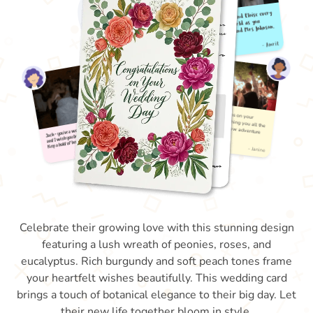
Celebrate their growing love with this stunning design
featuring a lush wreath of peonies, roses, and
eucalyptus. Rich burgundy and soft peach tones frame
your heartfelt wishes beautifully. This wedding card
brings a touch of botanical elegance to their big day. Let
their new life together bloom in style.