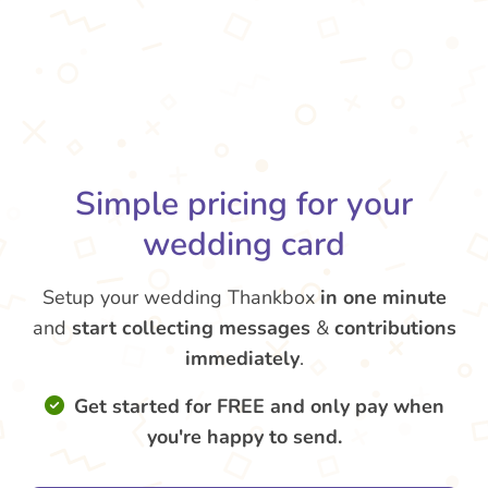
Simple pricing for your
wedding card
Setup your wedding Thankbox
in one minute
and
start collecting messages
&
contributions
immediately
.
Get started for FREE and only pay when
you're happy to send.