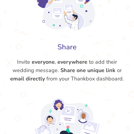
Share
Invite
everyone
,
everywhere
to add their
wedding message.
Share one unique link
or
email directly
from your Thankbox dashboard.