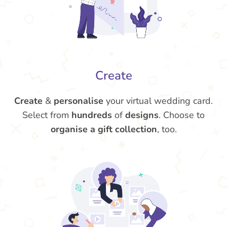
Create
Create
&
personalise
your virtual wedding card.
Select from
hundreds
of
designs
. Choose to
organise a gift collection
, too.