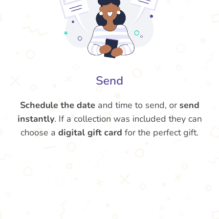
Send
Schedule the date
and time to send, or
send
instantly
. If a collection was included they can
choose a
digital gift card
for the perfect gift.