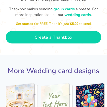
Thankbox makes sending
group cards
a breeze. For
more inspiration, see all our
wedding cards
.
Jack - you've a wonderful wife now
Keep a hold of her!
Congratulations on 
and I wish you both every happiness.
Get started for FREE!
Then it’s just
$5.99
to send.
🥰
- Jane
Create a Thankbox
More Wedding card designs