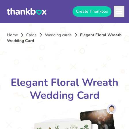
Create Thankbox
Home
Cards
Wedding cards
Elegant Floral Wreath
Wedding Card
Elegant Floral Wreath
Wedding Card