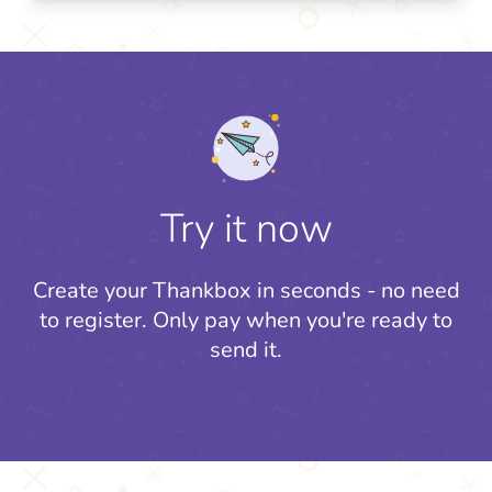
Try it now
Create your Thankbox in seconds - no need
to register.
Only pay when you're ready to
send it.