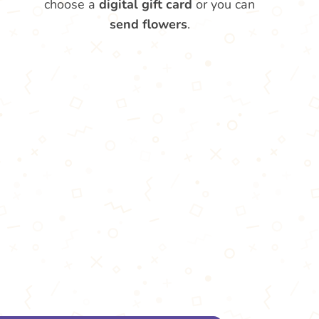
choose a
digital gift card
or you can
send flowers
.