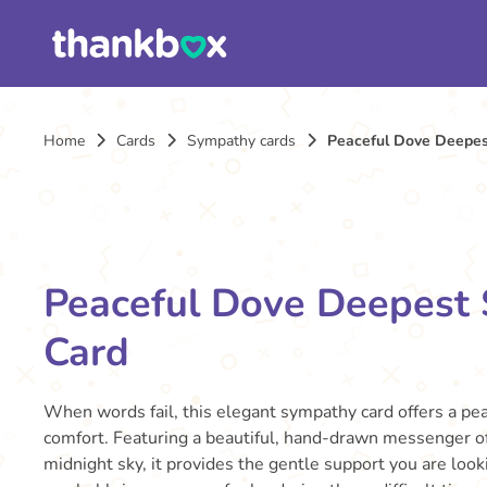
Home
Cards
Sympathy cards
Peaceful Dove Deepes
Peaceful Dove Deepest
Card
When words fail, this elegant sympathy card offers a pe
comfort. Featuring a beautiful, hand-drawn messenger of
midnight sky, it provides the gentle support you are lookin