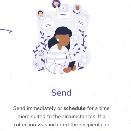
Send
Send immediately or
schedule
for a time
more suited to the circumstances. If a
collection was included the recipient can