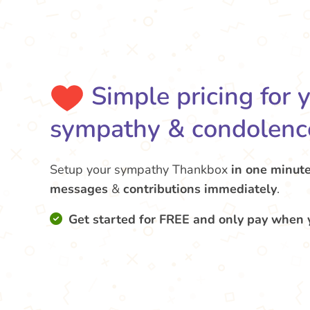
Simple pricing for 
sympathy & condolenc
Setup your sympathy Thankbox
in one minut
messages
&
contributions
immediately
.
Get started for FREE and only pay when 