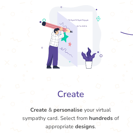
Create
Create
&
personalise
your virtual
sympathy card. Select from
hundreds
of
appropriate
designs
.