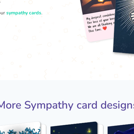
.
our
sympathy cards
.
My d
t
the 
We a
More Sympathy card design