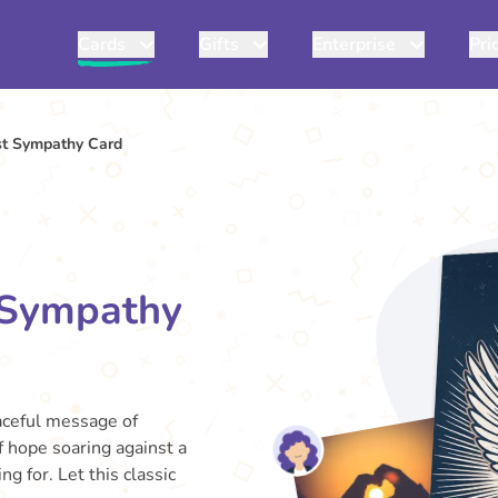
Cards
Gifts
Enterprise
Pri
t Sympathy Card
 Sympathy
aceful message of
 hope soaring against a
g for. Let this classic