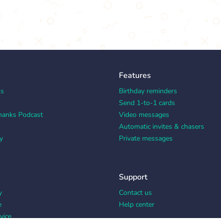
Features
ks
Birthday reminders
Send 1-to-1 cards
hanks Podcast
Video messages
Automatic invites & chasers
y
Private messages
Support
y
Contact us
e
Help center
vice