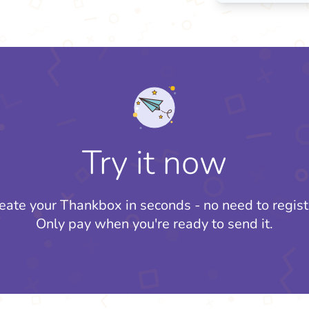
Try it now
eate your Thankbox in seconds - no need to regist
Only pay when you're ready to send it.