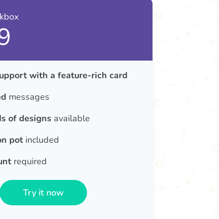
nkbox
9
upport with a feature-rich card
ed
messages
s of designs
available
on pot
included
unt
required
Try it now