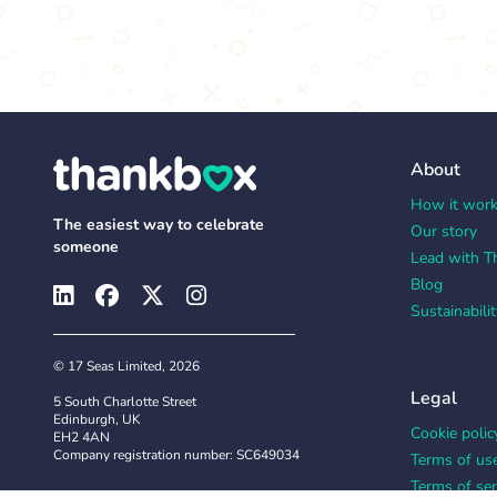
About
How it wor
The easiest way to celebrate
Our story
someone
Lead with T
Blog
Sustainabilit
© 17 Seas Limited, 2026
Legal
5 South Charlotte Street
Edinburgh, UK
Cookie polic
EH2 4AN
Company registration number: SC649034
Terms of us
Terms of ser