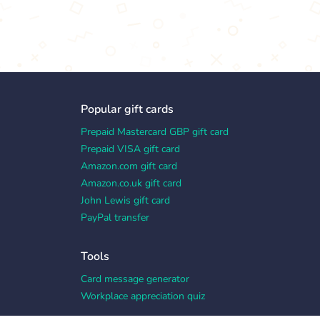
Popular gift cards
Prepaid Mastercard GBP gift card
Prepaid VISA gift card
Amazon.com gift card
Amazon.co.uk gift card
John Lewis gift card
PayPal transfer
Tools
Card message generator
Workplace appreciation quiz