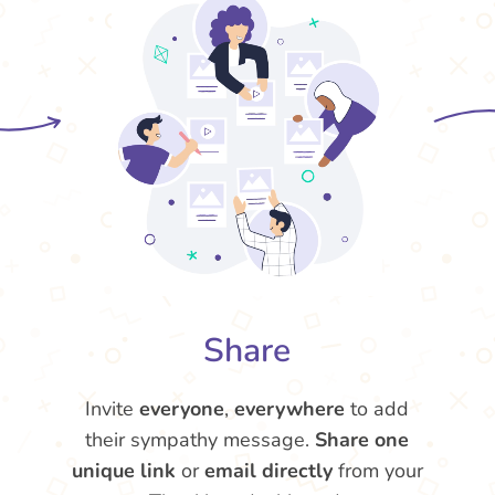
Share
Invite
everyone
,
everywhere
to add
their sympathy message.
Share one
unique link
or
email directly
from your