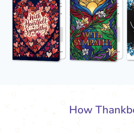
How Thankbo