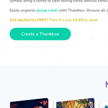
symbol bring a sense of calm during these difficult times
Easily organise
group cards
with Thankbox. Browse all 
Get started for FREE!
Then it’s just
£4.99
to send.
Create a Thankbox