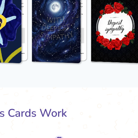
s Cards Work