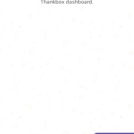
Thankbox dashboard.