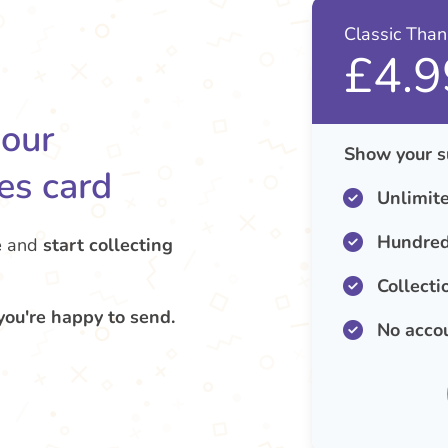
Classic Tha
£4.9
your
Show your s
es card
Unlimit
Hundred
e
and
start collecting
Collecti
you're happy to send.
No acco