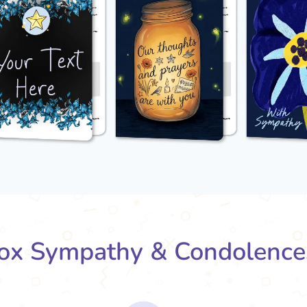
x Sympathy & Condolence