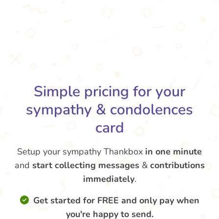
Simple pricing for your
sympathy & condolences
card
Setup your sympathy Thankbox
in one minute
and
start collecting messages
&
contributions
immediately
.
Get started for FREE and only pay when
you're happy to send.