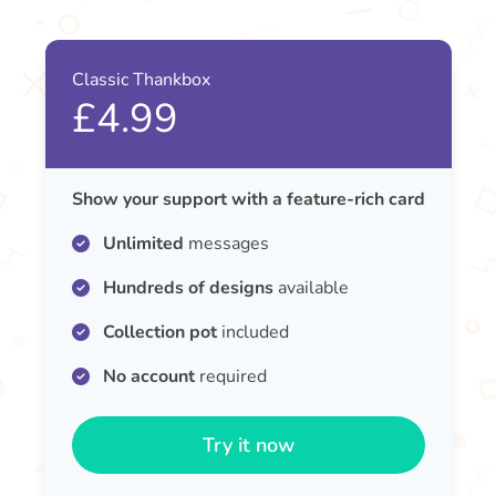
Classic Thankbox
£4.99
Show your support with a feature-rich card
Unlimited
messages
Hundreds of designs
available
Collection pot
included
No account
required
Try it now