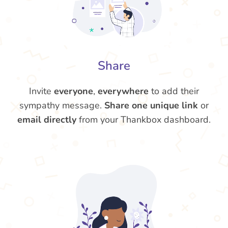
Share
Invite
everyone
,
everywhere
to add their
sympathy message.
Share one unique link
or
email directly
from your Thankbox dashboard.