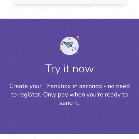
Try it now
Create your Thankbox in seconds - no need
to register.
Only pay when you're ready to
send it.