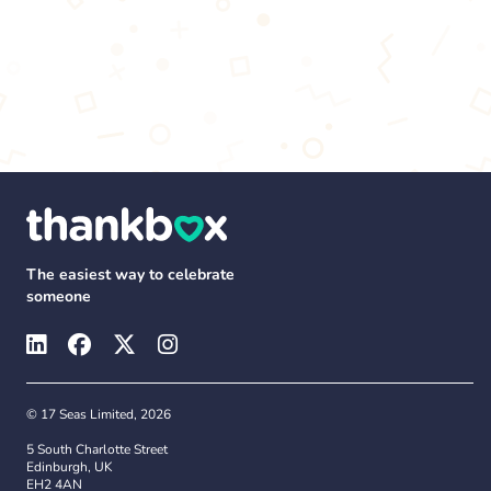
The easiest way to celebrate
someone
© 17 Seas Limited, 2026
5 South Charlotte Street
Edinburgh, UK
EH2 4AN