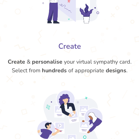
Create
Create
&
personalise
your virtual sympathy card.
Select from
hundreds
of appropriate
designs
.