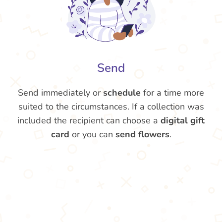
Send
Send immediately or
schedule
for a time more
suited to the circumstances. If a collection was
included the recipient can choose a
digital gift
card
or you can
send flowers
.