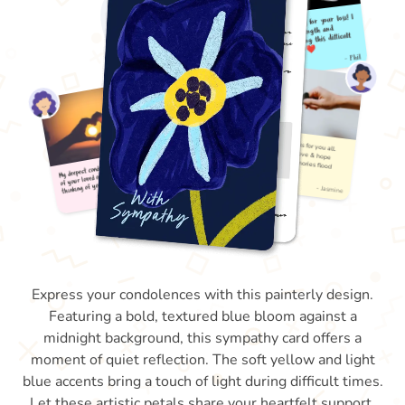
Express your condolences with this painterly design.
Featuring a bold, textured blue bloom against a
midnight background, this sympathy card offers a
moment of quiet reflection. The soft yellow and light
blue accents bring a touch of light during difficult times.
Let these artistic petals share your heartfelt support.