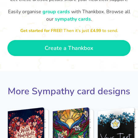
Easily organise
group cards
with Thankbox. Browse all
our
sympathy cards
.
My deepest condolences at the loss
thinking of you at this time.
My heart breaks f
of your loved one. We are all
❤️
Get started for FREE!
Then it’s just
£4.99
to send.
- Jane
Create a Thankbox
More Sympathy card designs