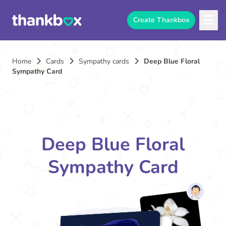
Create Thankbox
Home
Cards
Sympathy cards
Deep Blue Floral
Sympathy Card
Deep Blue Floral
Sympathy Card