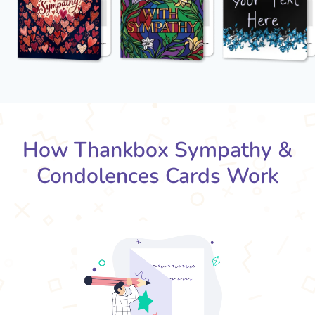
How Thankbox Sympathy &
Condolences Cards Work