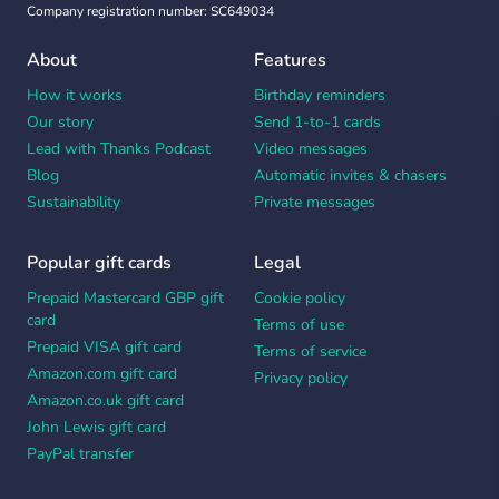
Company registration number: SC649034
About
Features
How it works
Birthday reminders
Our story
Send 1-to-1 cards
Lead with Thanks Podcast
Video messages
Blog
Automatic invites & chasers
Sustainability
Private messages
Popular gift cards
Legal
Prepaid Mastercard GBP gift
Cookie policy
card
Terms of use
Prepaid VISA gift card
Terms of service
Amazon.com gift card
Privacy policy
Amazon.co.uk gift card
John Lewis gift card
PayPal transfer