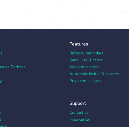
Features
ks
Birthday reminders
Send 1-to-1 cards
hanks Podcast
Video messages
Automatic invites & chasers
y
Private messages
Support
y
Contact us
e
Help center
vice