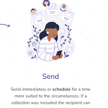
Send
Send immediately or
schedule
for a time
more suited to the circumstances. If a
collection was included the recipient can