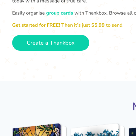
today with a message of true care.
Easily organise
group cards
with Thankbox. Browse all 
Get started for FREE!
Then it’s just
$5.99
to send.
Create a Thankbox