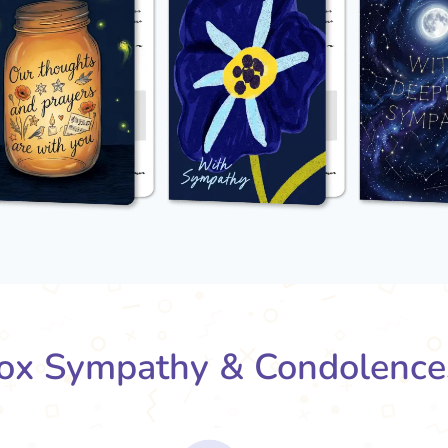
x Sympathy & Condolence