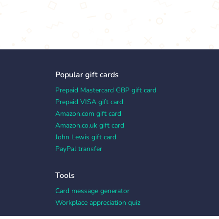
Popular gift cards
Prepaid Mastercard GBP gift card
Prepaid VISA gift card
Amazon.com gift card
Amazon.co.uk gift card
John Lewis gift card
PayPal transfer
Tools
Card message generator
Workplace appreciation quiz