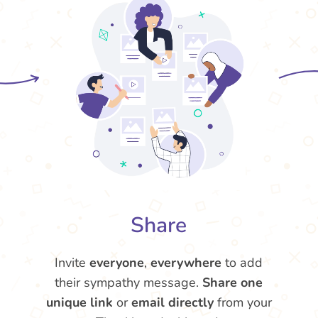
Share
Invite
everyone
,
everywhere
to add
their sympathy message.
Share one
unique link
or
email directly
from your