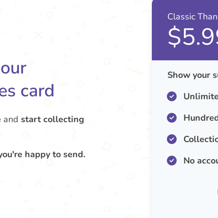
Classic Tha
$5.9
your
Show your s
es card
Unlimit
Hundred
e
and
start collecting
Collecti
you're happy to send.
No acco