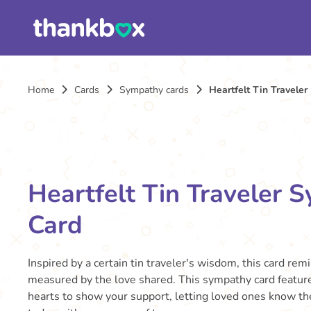
Home
Cards
Sympathy cards
Heartfelt Tin Travele
Heartfelt Tin Traveler 
Card
Inspired by a certain tin traveler's wisdom, this card rem
measured by the love shared. This sympathy card feature
hearts to show your support, letting loved ones know th