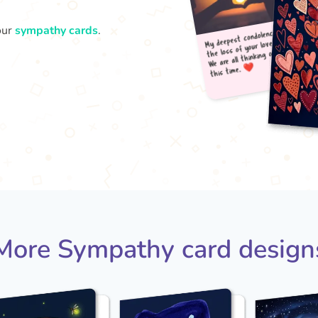
our
sympathy cards
.
My d
t
the 
We a
More Sympathy card design