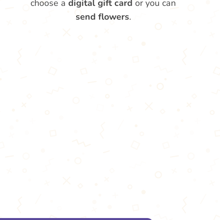
choose a
digital gift card
or you can
send flowers
.