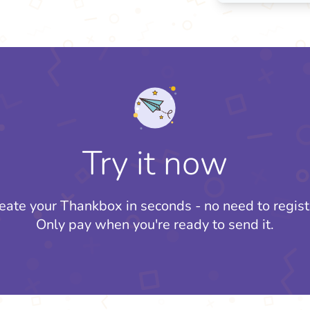
Try it now
eate your Thankbox in seconds - no need to regist
Only pay when you're ready to send it.