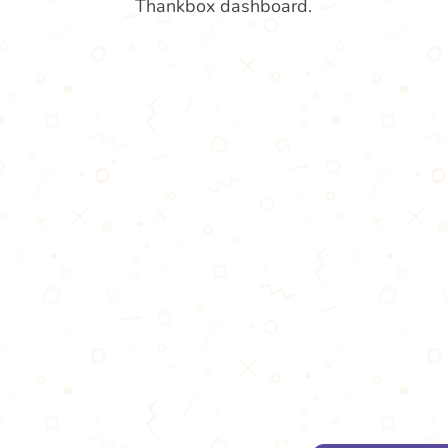
Thankbox dashboard.