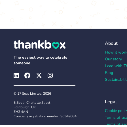
About
How it wor
The easiest way to celebrate
Our story
someone
Lead with T
Blog
Sustainabilit
© 17 Seas Limited, 2026
Legal
5 South Charlotte Street
Edinburgh, UK
Cookie polic
EH2 4AN
Company registration number: SC649034
Terms of us
Terms of ser