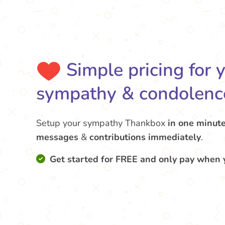
Simple pricing for 
sympathy & condolenc
Setup your sympathy Thankbox
in one minut
messages
&
contributions
immediately
.
Get started for FREE and only pay when 