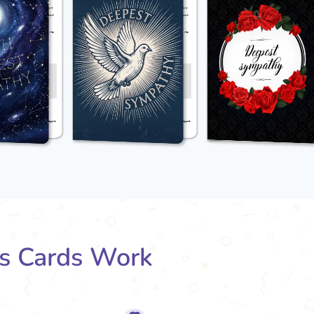
s Cards Work