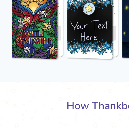
How Thankbo