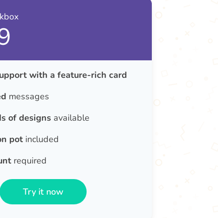
nkbox
9
upport with a feature-rich card
ed
messages
s of designs
available
on pot
included
unt
required
Try it now