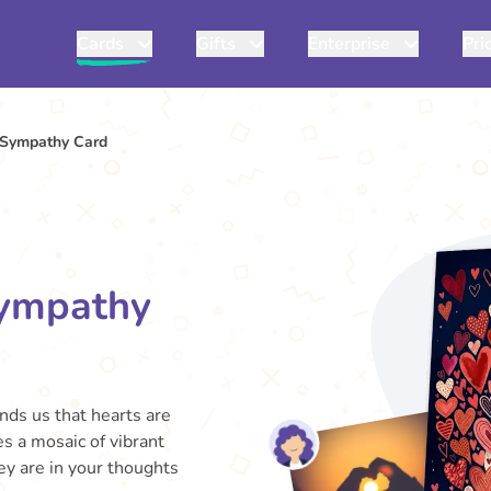
Cards
Gifts
Enterprise
Pri
r Sympathy Card
Sympathy
inds us that hearts are
s a mosaic of vibrant
ey are in your thoughts