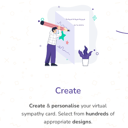
Create
Create
&
personalise
your virtual
sympathy card. Select from
hundreds
of
appropriate
designs
.