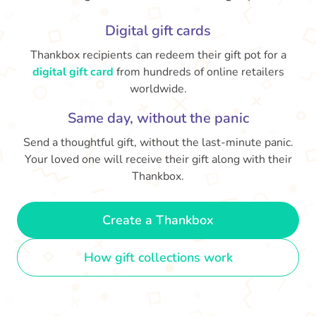
Digital gift cards
Thankbox recipients can redeem their gift pot for a
digital gift card
from hundreds of online retailers
worldwide.
Same day, without the panic
Send a thoughtful gift, without the last-minute panic.
Your loved one will receive their gift along with their
Thankbox.
Create a Thankbox
How gift collections work