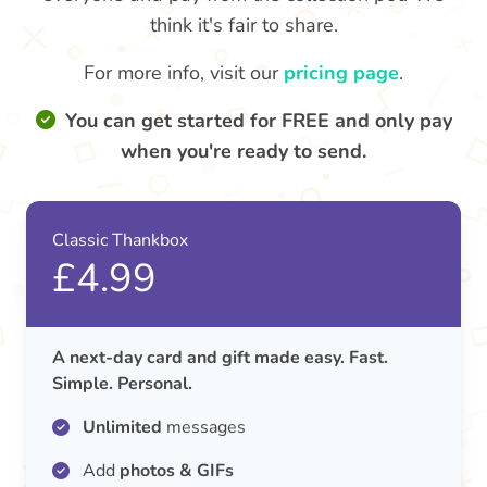
think it's fair to share.
For more info, visit our
pricing page
.
You can get started for FREE and only pay
when you're ready to send.
Classic Thankbox
£4.99
A next-day card and gift made easy. Fast.
Simple. Personal.
Unlimited
messages
Add
photos & GIFs