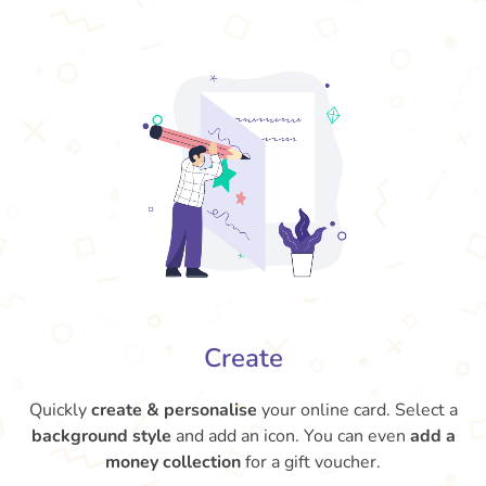
Create
Quickly
create & personalise
your online card. Select a
background style
and add an icon. You can even
add a
money collection
for a gift voucher.