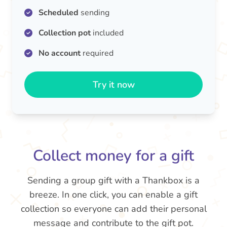
Scheduled
sending
Collection pot
included
No account
required
Try it now
Collect money for a gift
Sending a group gift with a Thankbox is a
breeze. In one click, you can enable a gift
collection so everyone can add their personal
message and contribute to the gift pot.