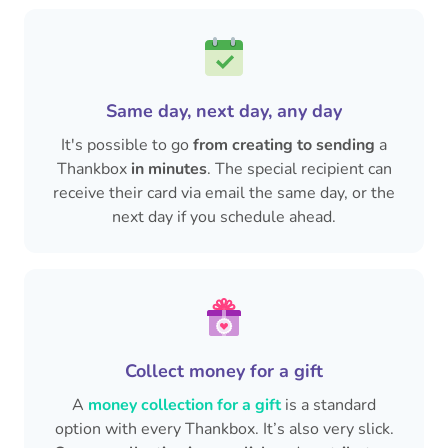
Same day, next day, any day
It's possible to go
from creating to sending
a
Thankbox
in minutes
. The special recipient can
receive their card via email the same day, or the
next day if you schedule ahead.
Collect money for a gift
A
money collection for a gift
is a standard
option with every Thankbox. It’s also very slick.