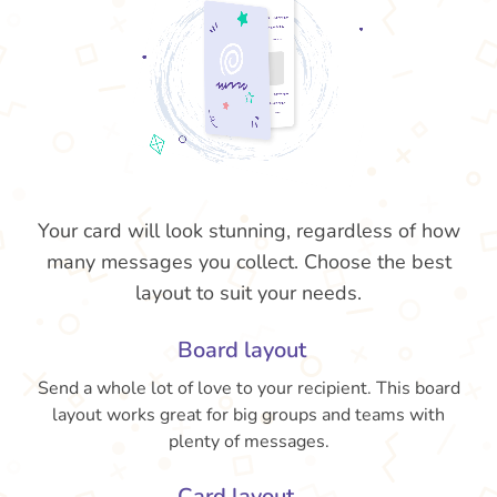
Your card will look stunning, regardless of how
many messages you collect. Choose the best
layout to suit your needs.
Board layout
Send a whole lot of love to your recipient. This board
layout works great for big groups and teams with
plenty of messages.
Card layout