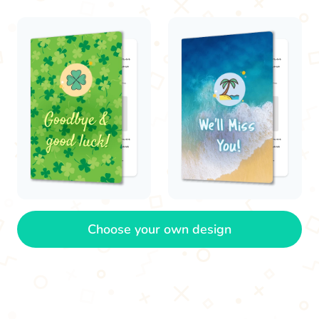
Choose your own design