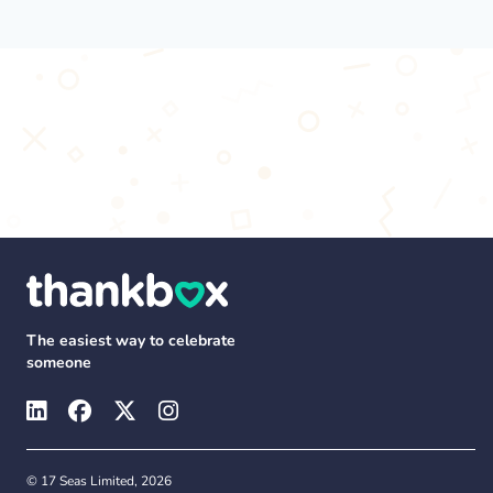
The easiest way to celebrate
someone
© 17 Seas Limited, 2026