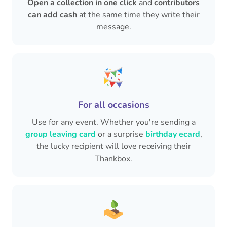
Open a collection in one click
and
contributors
can add cash
at the same time they write their
message.
For all occasions
Use for any event. Whether you're sending a
group leaving card
or a surprise
birthday ecard
,
the lucky recipient will love receiving their
Thankbox.