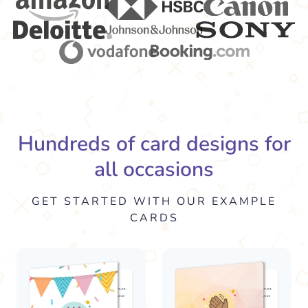
Hundreds of card designs for
all occasions
GET STARTED WITH OUR EXAMPLE
CARDS