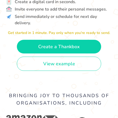
Create a digital card in seconds.
Invite everyone to add their personal messages.
Send immediately or schedule for next day
delivery.
Get started in 1 minute. Pay only when you're ready to send.
Create a Thankbox
View example
BRINGING JOY TO THOUSANDS OF
ORGANISATIONS, INCLUDING