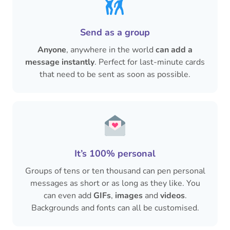
Send as a group
Anyone
, anywhere in the world
can add a
message instantly
. Perfect for last-minute cards
that need to be sent as soon as possible.
It’s 100% personal
Groups of tens or ten thousand can pen personal
messages as short or as long as they like. You
can even add
GIFs
,
images
and
videos
.
Backgrounds and fonts can all be customised.