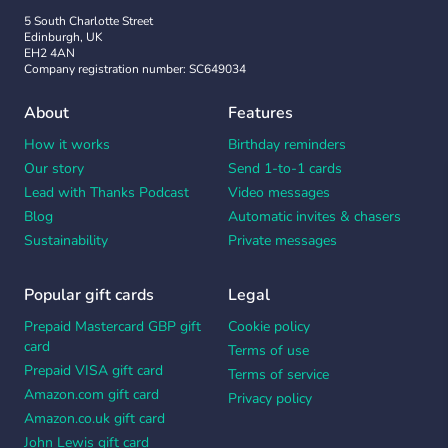
5 South Charlotte Street
Edinburgh, UK
EH2 4AN
Company registration number: SC649034
About
Features
How it works
Birthday reminders
Our story
Send 1-to-1 cards
Lead with Thanks Podcast
Video messages
Blog
Automatic invites & chasers
Sustainability
Private messages
Popular gift cards
Legal
Prepaid Mastercard GBP gift
Cookie policy
card
Terms of use
Prepaid VISA gift card
Terms of service
Amazon.com gift card
Privacy policy
Amazon.co.uk gift card
John Lewis gift card