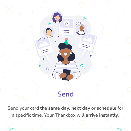
Send
Send your card
the same day
,
next day
or
schedule
for
a specific time. Your Thankbox will
arrive instantly
.