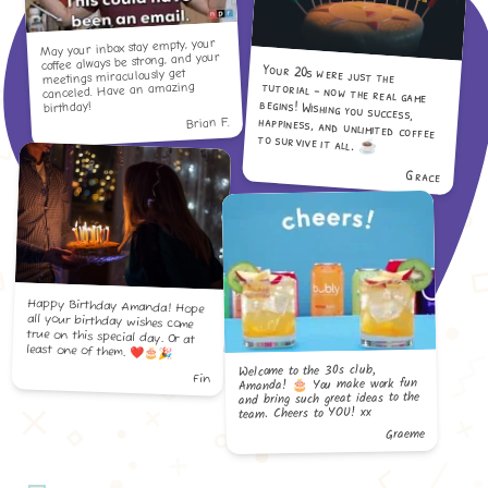
May your inbox stay empty, your
coffee always be strong, and your
Your 20s were just the
tutorial - now the real game
begins! Wishing you success,
happiness, and unlimited coffee
meetings miraculously get
canceled. Have an amazing
birthday!
Brian F.
to survive it all. ☕️
Grace
Happy Birthday Amanda! Hope
all your birthday wishes come
true on this special day. Or at
least one of them. ❤️🎂🎉
Welcome to the 30s club,
Fin
Amanda! 🎂 You make work fun
and bring such great ideas to the
team. Cheers to YOU! xx
Graeme