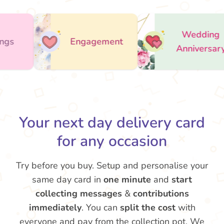
Wedding
Engagement
Anniversary
Ap
Your next day delivery card
for any occasion
Try before you buy. Setup and personalise your
same day card in
one minute
and
start
collecting messages
&
contributions
immediately
. You can
split the cost
with
everyone and pay from the collection pot. We