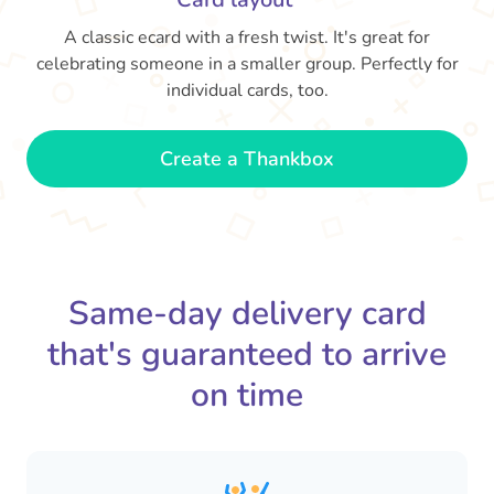
A classic ecard with a fresh twist. It's great for
celebrating someone in a smaller group. Perfectly for
individual cards, too.
Create a Thankbox
Same-day delivery card
that's guaranteed to arrive
on time