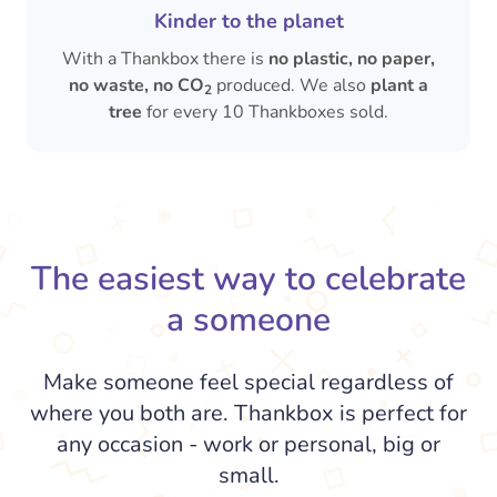
Kinder to the planet
With a Thankbox there is
no plastic, no paper,
no waste, no CO
produced. We also
plant a
2
tree
for every 10 Thankboxes sold.
The easiest way to celebrate
a someone
Make someone feel special regardless of
where you both are. Thankbox is perfect for
any occasion - work or personal, big or
small.