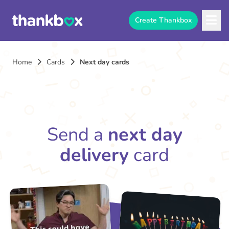
Create Thankbox
Home
Cards
Next day cards
Send a
next day
delivery
card