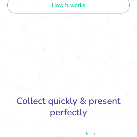
How it works
Collect quickly & present
perfectly