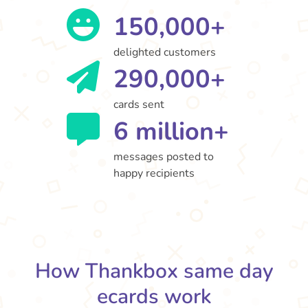
150,000+
delighted customers
290,000+
cards sent
6 million+
messages posted to
happy recipients
How Thankbox same day
ecards work