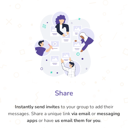
Share
Instantly send invites
to your group to add their
messages. Share a unique link
via email
or
messaging
apps
or have
us email them for you
.