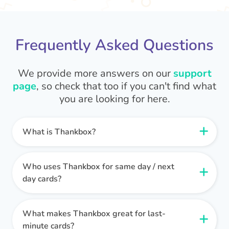
Frequently Asked Questions
We provide more answers on our
support
page
, so check that too if you can't find what
you are looking for here.
What is Thankbox?
Thankbox is a group ecard and gifting platform
that's perfect for last-minute celebrations or
Who uses Thankbox for same day / next
messages. It allows groups (like colleagues,
day cards?
friends, or family) to collaboratively create and
Thankbox is ideal when you need a thoughtful
sign a digital card that can be sent instantly via
card delivered quickly!
What makes Thankbox great for last-
email.
Look, we get it. Sometimes unexpected events
minute cards?
We make it effortless to celebrate special