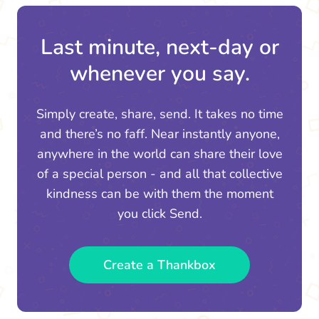
Last minute, next-day or
whenever you say.
Simply create, share, send. It takes no time
and there’s no faff. Near instantly anyone,
anywhere in the world can share their love
of a special person - and all that collective
kindness can be with them the moment
you click Send.
Create a Thankbox