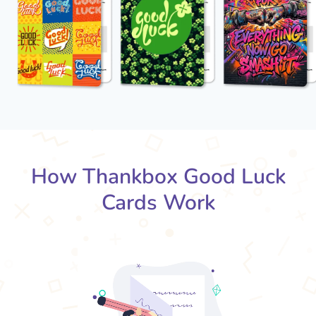
How Thankbox Good Luck
Cards Work