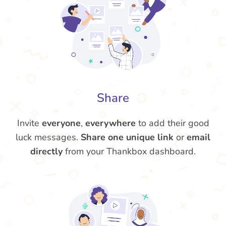
Share
Invite
everyone
,
everywhere
to add their good
luck messages.
Share one unique link
or
email
directly
from your Thankbox dashboard.