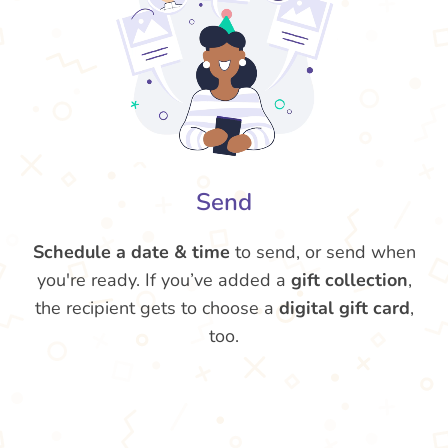
Send
Schedule a date & time
to send, or send when
you're ready. If you’ve added a
gift collection
,
the recipient gets to choose a
digital gift card
,
too.