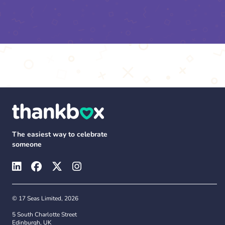
The easiest way to celebrate
someone
© 17 Seas Limited, 2026
5 South Charlotte Street
Edinburgh, UK