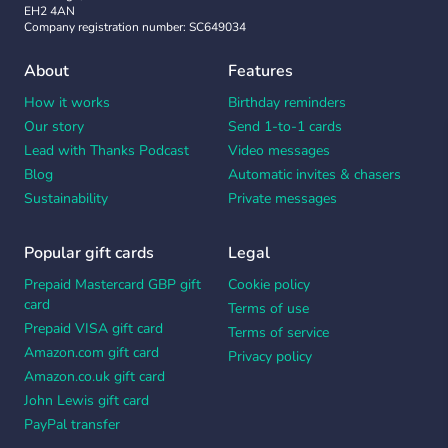
EH2 4AN
Company registration number: SC649034
About
Features
How it works
Birthday reminders
Our story
Send 1-to-1 cards
Lead with Thanks Podcast
Video messages
Blog
Automatic invites & chasers
Sustainability
Private messages
Popular gift cards
Legal
Prepaid Mastercard GBP gift
Cookie policy
card
Terms of use
Prepaid VISA gift card
Terms of service
Amazon.com gift card
Privacy policy
Amazon.co.uk gift card
John Lewis gift card
PayPal transfer