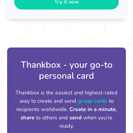
Try it now
Thankbox - your go-to
personal card
Thankbox is the easiest and highest-rated
way to create and send
group cards
to
recipients worldwide.
Create in a minute
,
share
to others and
send
when you’re
ready.