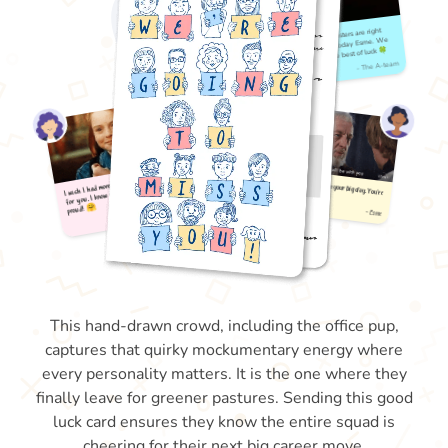
This hand-drawn crowd, including the office pup,
captures that quirky mockumentary energy where
every personality matters. It is the one where they
finally leave for greener pastures. Sending this good
luck card ensures they know the entire squad is
cheering for their next big career move.