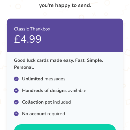
you're happy to send.
Classic Thankbox
£4.99
Good luck cards made easy. Fast. Simple.
Personal.
Unlimited
messages
Hundreds of designs
available
Collection pot
included
No account
required