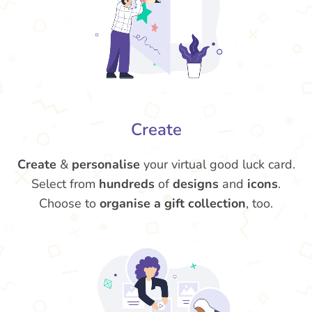
Create
Create
&
personalise
your virtual good luck card.
Select from
hundreds
of
designs
and
icons
.
Choose to
organise a gift collection
, too.