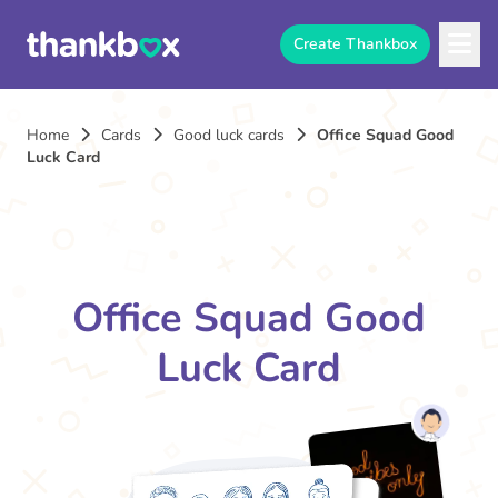
Create Thankbox
Home
Cards
Good luck cards
Office Squad Good
Luck Card
Office Squad Good
Luck Card