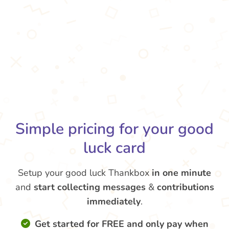
Simple pricing for your good
luck card
Setup your good luck Thankbox
in one minute
and
start collecting messages
&
contributions
immediately
.
Get started for FREE and only pay when