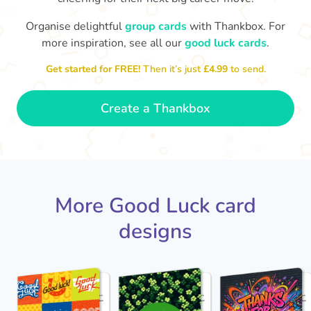
Organise delightful
group cards
with Thankbox. For
more inspiration, see all our
good luck cards
.
Th
I wish I had more fingers to cross
proud!
th
for you. I know you'll do yourself
Get started for FREE!
Then it’s just
£4.99
to send.
🤗
- Ronni
Create a Thankbox
More Good Luck card
designs