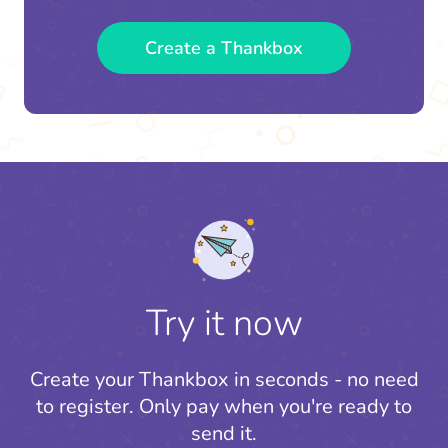
Create a Thankbox
Try it now
Create your Thankbox in seconds - no need
to register.
Only pay when you're ready to
send it.