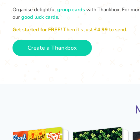
Organise delightful
group cards
with Thankbox. For more 
our
good luck cards
.
Get started for FREE!
Then it’s just
£4.99
to send.
Create a Thankbox