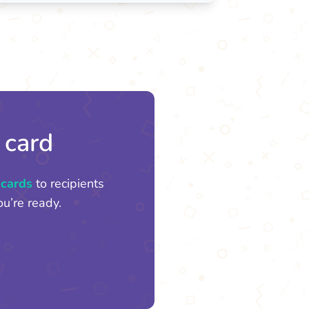
 card
 cards
to recipients
u’re ready.