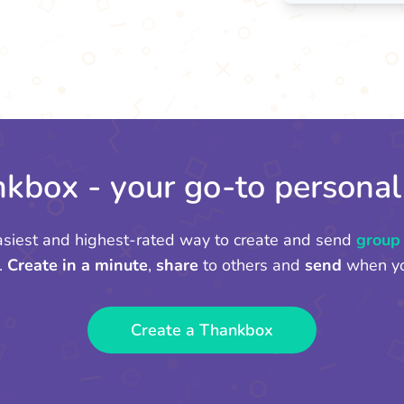
kbox - your go-to personal
asiest and highest-rated way to create and send
group
.
Create in a minute
,
share
to others and
send
when yo
Create a Thankbox