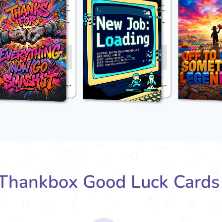
Thankbox Good Luck Cards