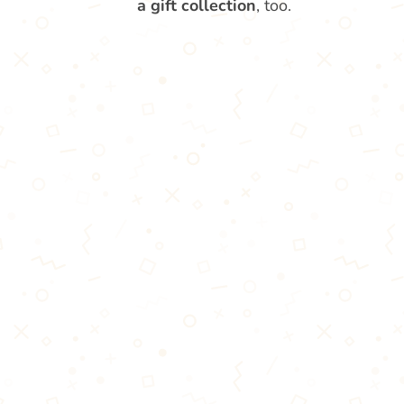
a gift collection
, too.