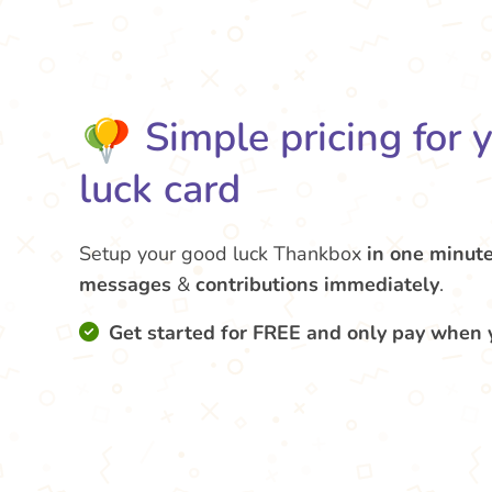
Simple pricing for 
luck card
Setup your good luck Thankbox
in one minut
messages
&
contributions
immediately
.
Get started for FREE and only pay when 