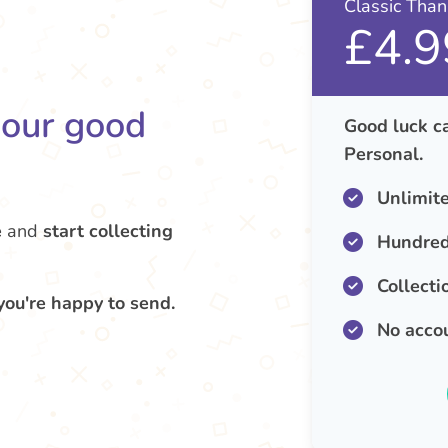
Classic Tha
£4.9
your good
Good luck ca
Personal.
Unlimit
e
and
start collecting
Hundred
Collecti
you're happy to send.
No acco