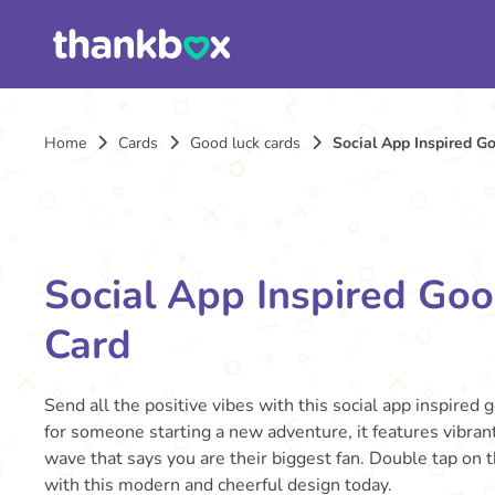
Home
Cards
Good luck cards
Social App Inspired G
Social App Inspired Go
Card
Send all the positive vibes with this social app inspired 
for someone starting a new adventure, it features vibrant
wave that says you are their biggest fan. Double tap on t
with this modern and cheerful design today.