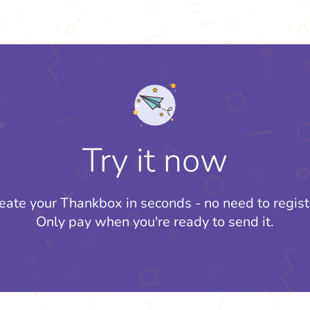
Try it now
eate your Thankbox in seconds - no need to regist
Only pay when you're ready to send it.