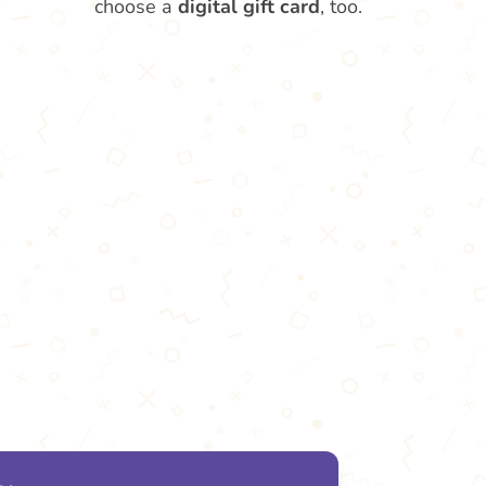
choose a
digital gift card
, too.