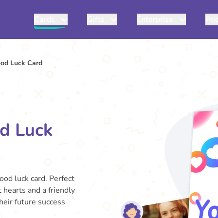
Cards
Gifts
Enterprise
Pri
ood Luck Card
od Luck
good luck card. Perfect
 hearts and a friendly
heir future success