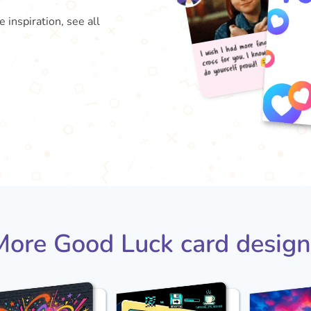
inspiration, see all
I wis
do 
cross
More Good Luck card design