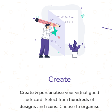
Create
Create
&
personalise
your virtual good
luck card. Select from
hundreds
of
designs
and
icons
. Choose to
organise