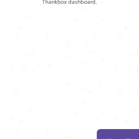
Thankbox dashboard.