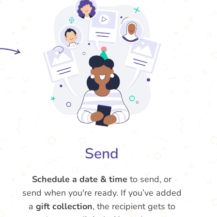
Send
Schedule a date & time
to send, or
send when you're ready. If you’ve added
a
gift collection
, the recipient gets to