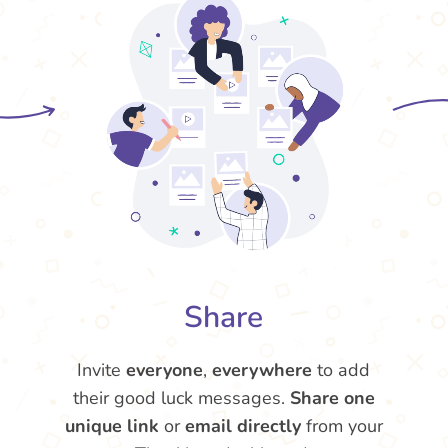
Share
Invite
everyone
,
everywhere
to add
their good luck messages.
Share one
unique link
or
email directly
from your