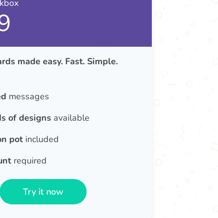
nkbox
9
rds made easy. Fast. Simple.
ed
messages
s of designs
available
on pot
included
unt
required
Try it now