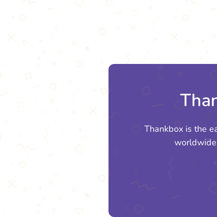
Than
Thankbox is the e
worldwide