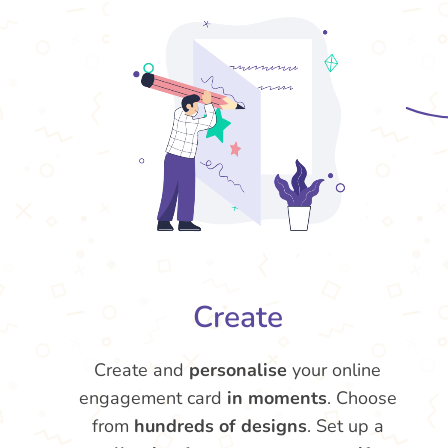
Create
Create and
personalise
your online
engagement card
in moments
. Choose
from
hundreds of designs
. Set up a