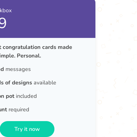
nkbox
9
congratulation cards made
Simple. Personal.
ed
messages
s of designs
available
on pot
included
unt
required
Try it now