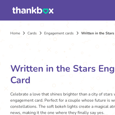
Home
Cards
Engagement cards
Written in the Star
Written in the Stars E
Card
Celebrate a love that shines brighter than a city of stars
engagement card. Perfect for a couple whose future is wr
constellations. The soft bokeh lights create a magical at
news, making it the one where they finally say yes.