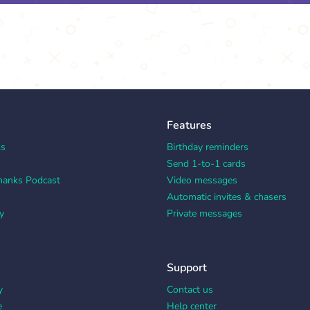
Features
ks
Birthday reminders
Send 1-to-1 cards
hanks Podcast
Video messages
Automatic invites & chasers
y
Private messages
Support
y
Contact us
e
Help center