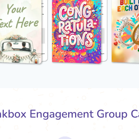
kbox Engagement Group C