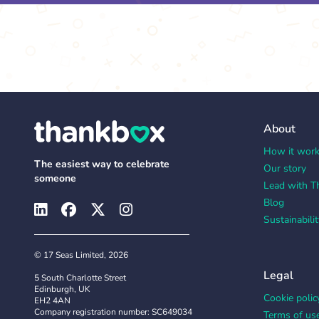
About
How it wor
The easiest way to celebrate
Our story
someone
Lead with T
Blog
Sustainabilit
© 17 Seas Limited, 2026
Legal
5 South Charlotte Street
Edinburgh, UK
Cookie polic
EH2 4AN
Company registration number: SC649034
Terms of us