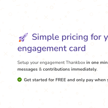
Simple pricing for 
engagement card
Setup your engagement Thankbox
in one min
messages
&
contributions
immediately
.
Get started for FREE and only pay when 