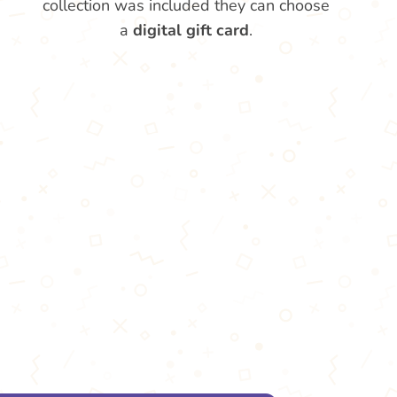
collection was included they can choose
a
digital gift card
.