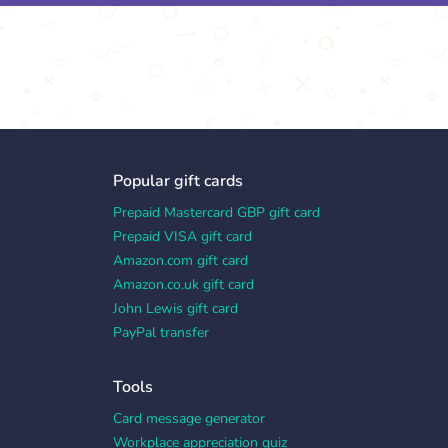
Popular gift cards
Prepaid Mastercard GBP gift card
Prepaid VISA gift card
Amazon.com gift card
Amazon.co.uk gift card
John Lewis gift card
PayPal transfer
Tools
Card message generator
Workplace appreciation quiz