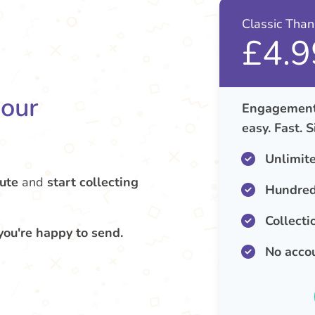
Classic Tha
£4.9
your
Engagement 
easy. Fast. 
Unlimit
ute
and
start collecting
Hundred
Collecti
you're happy to send.
No acco