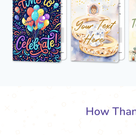
How Than