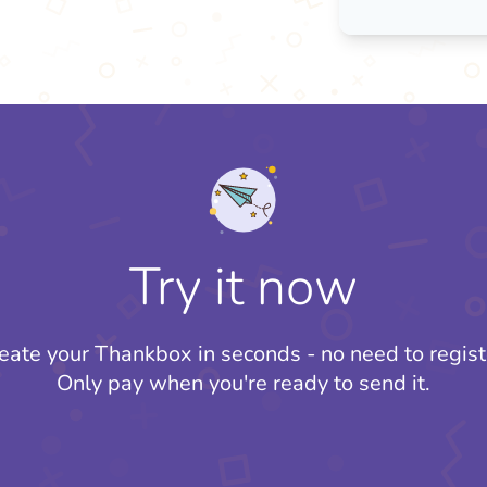
Try it now
eate your Thankbox in seconds - no need to regist
Only pay when you're ready to send it.