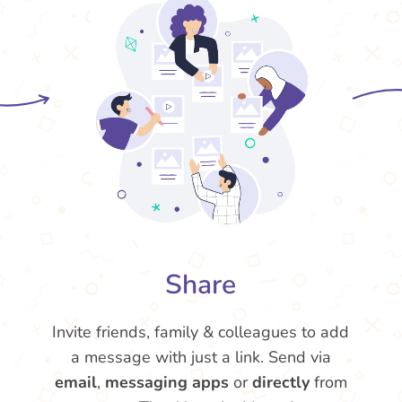
Share
Invite friends, family & colleagues to add
a message with just a link. Send via
email
,
messaging apps
or
directly
from