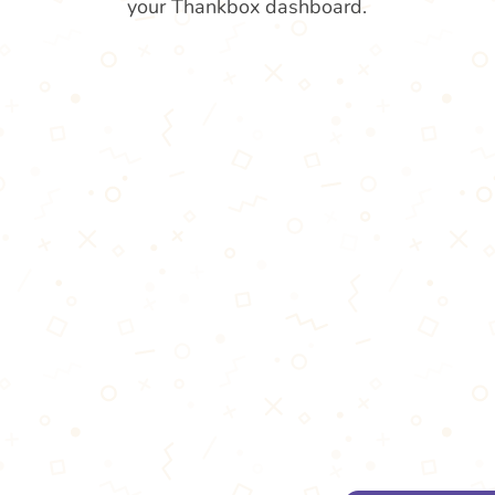
your Thankbox dashboard.