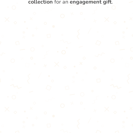
collection
for an
engagement gift
.