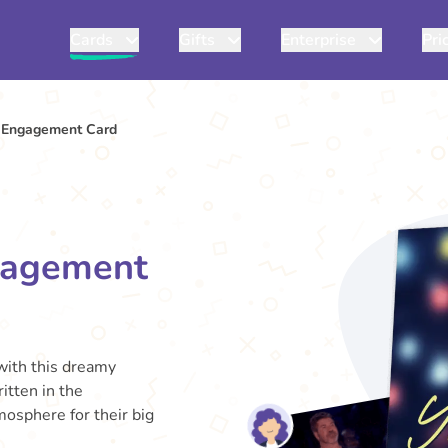
Cards
Gifts
Enterprise
Pri
s Engagement Card
ngagement
 with this dreamy
itten in the
mosphere for their big