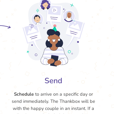
Send
Schedule
to arrive on a specific day or
send immediately. The Thankbox will be
with the happy couple in an instant. If a