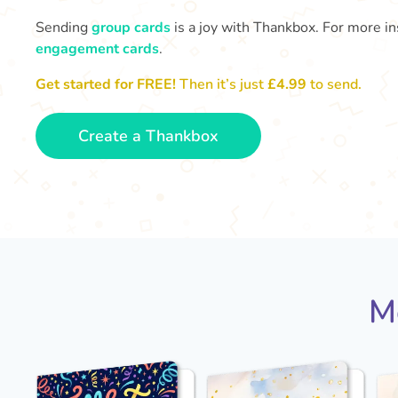
Sending
group cards
is a joy with Thankbox. For more ins
engagement cards
.
Get started for FREE!
Then it’s just
£4.99
to send.
Create a Thankbox
M