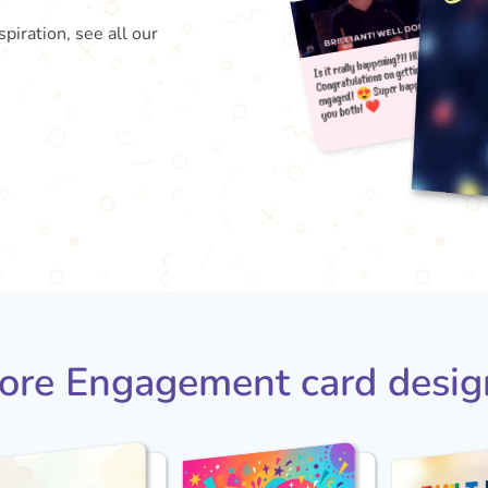
piration, see all our
Is it 
e
yo
Congr
😍 
ore Engagement card desig