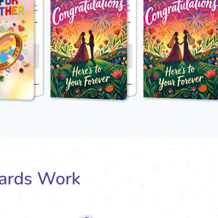
ards Work