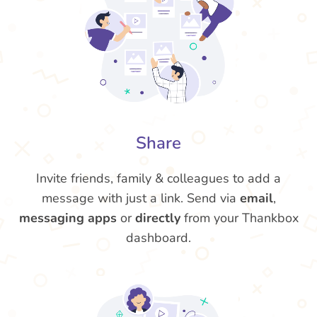
Share
Invite friends, family & colleagues to add a
message with just a link. Send via
email
,
messaging apps
or
directly
from your Thankbox
dashboard.