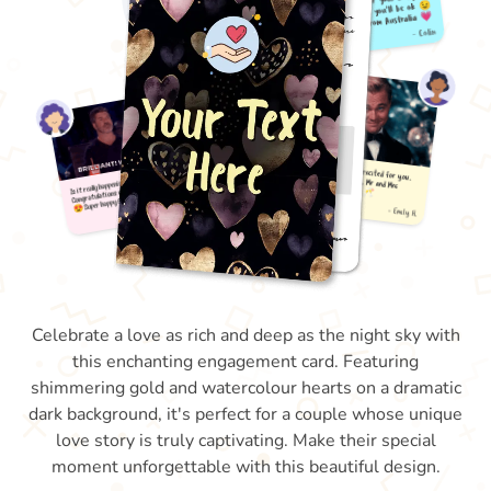
Celebrate a love as rich and deep as the night sky with
this enchanting engagement card. Featuring
shimmering gold and watercolour hearts on a dramatic
dark background, it's perfect for a couple whose unique
love story is truly captivating. Make their special
moment unforgettable with this beautiful design.