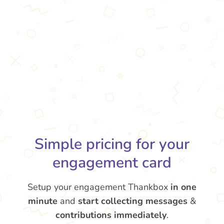
Simple pricing for your
engagement card
Setup your engagement Thankbox
in one
minute
and
start collecting messages
&
contributions
immediately
.