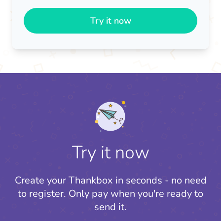
Try it now
Try it now
Create your Thankbox in seconds - no need
to register.
Only pay when you're ready to
send it.