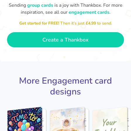
Sending
group cards
is a joy with Thankbox. For more
Ab
inspiration, see all our
engagement cards
.
Is it really happening?!! HUGE
😍 Super happy for you both!
Congra
Congratulations on getting engaged!
❤️
Get started for FREE!
Then it’s just
£4.99
to send.
- Kelly
Create a Thankbox
More Engagement card
designs