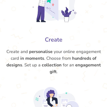
Create
Create and
personalise
your online engagement
card
in moments
. Choose from
hundreds of
designs
. Set up a
collection
for an
engagement
gift
.