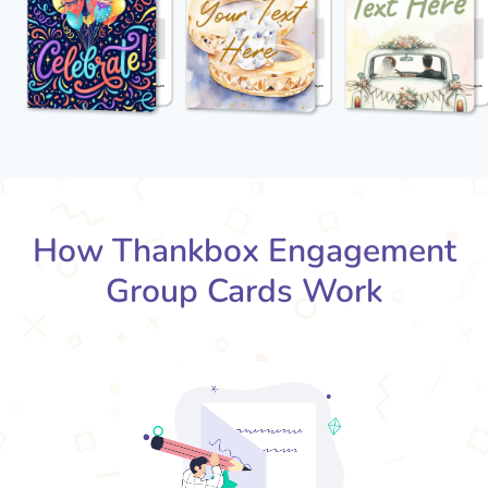
How Thankbox Engagement
Group Cards Work