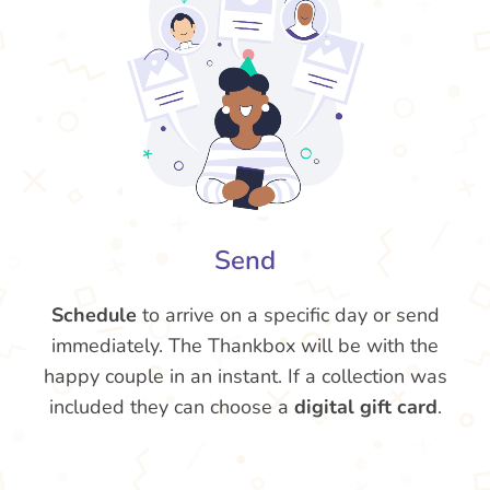
Send
Schedule
to arrive on a specific day or send
immediately. The Thankbox will be with the
happy couple in an instant. If a collection was
included they can choose a
digital gift card
.