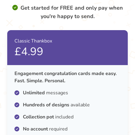
Get started for FREE and only pay when
you're happy to send.
Classic Thankbox
£4.99
Engagement congratulation cards made easy.
Fast. Simple. Personal.
Unlimited
messages
Hundreds of designs
available
Collection pot
included
No account
required