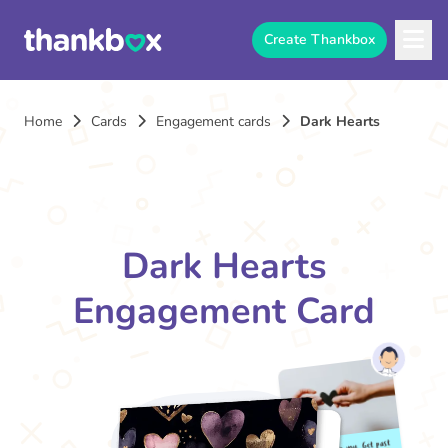
Create Thankbox
Home
Cards
Engagement cards
Dark Hearts
Dark Hearts
Engagement Card