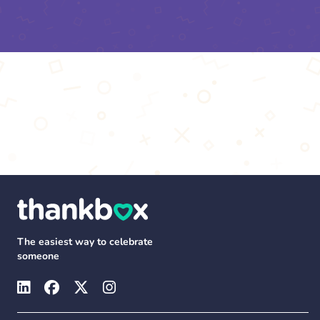
The easiest way to celebrate
someone