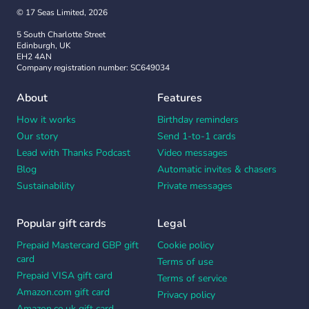
© 17 Seas Limited, 2026
5 South Charlotte Street
Edinburgh, UK
EH2 4AN
Company registration number: SC649034
About
Features
How it works
Birthday reminders
Our story
Send 1-to-1 cards
Lead with Thanks Podcast
Video messages
Blog
Automatic invites & chasers
Sustainability
Private messages
Popular gift cards
Legal
Prepaid Mastercard GBP gift
Cookie policy
card
Terms of use
Prepaid VISA gift card
Terms of service
Amazon.com gift card
Privacy policy
Amazon.co.uk gift card