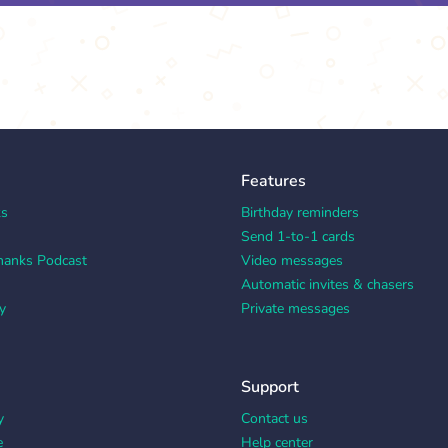
Features
ks
Birthday reminders
Send 1-to-1 cards
hanks Podcast
Video messages
Automatic invites & chasers
y
Private messages
Support
y
Contact us
e
Help center