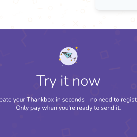
Try it now
eate your Thankbox in seconds - no need to regist
Only pay when you're ready to send it.