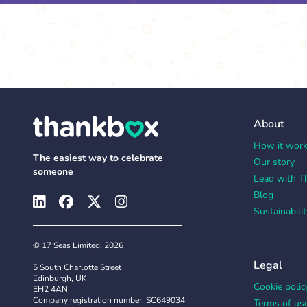
About
How it wor
The easiest way to celebrate
Our story
someone
Lead with T
Blog
Sustainabilit
© 17 Seas Limited, 2026
Legal
5 South Charlotte Street
Edinburgh, UK
Cookie polic
EH2 4AN
Company registration number: SC649034
Terms of us