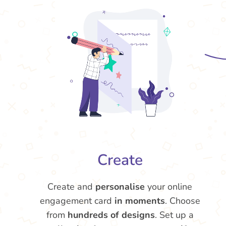
Create
Create and
personalise
your online
engagement card
in moments
. Choose
from
hundreds of designs
. Set up a