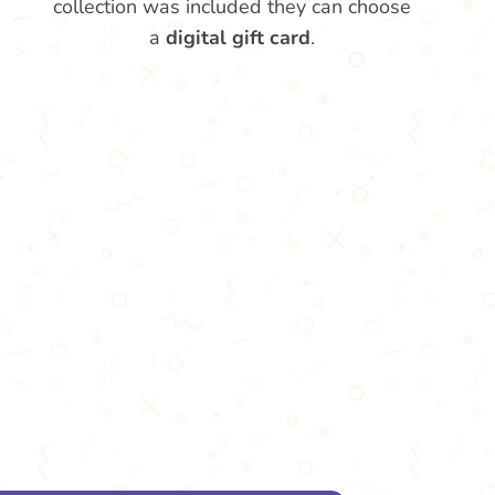
collection was included they can choose
a
digital gift card
.