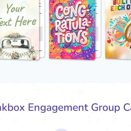
kbox Engagement Group C