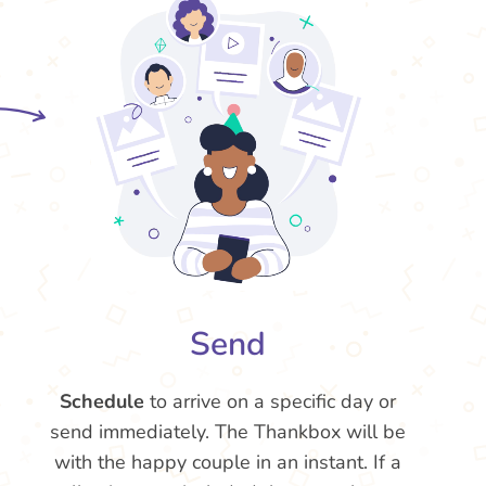
Send
Schedule
to arrive on a specific day or
send immediately. The Thankbox will be
with the happy couple in an instant. If a