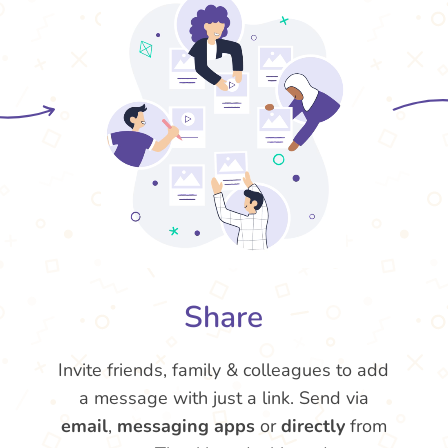
Share
Invite friends, family & colleagues to add
a message with just a link. Send via
email
,
messaging apps
or
directly
from