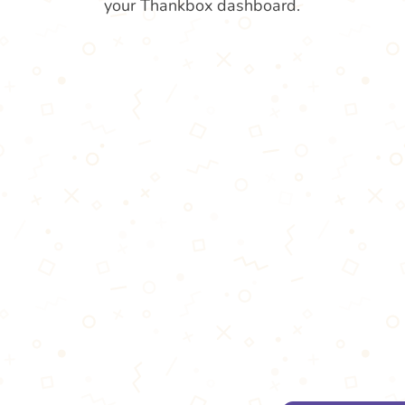
your Thankbox dashboard.