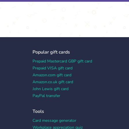
Popular gift cards
Prepaid Mastercard GBP gift card
Prepaid VISA gift card
Amazon.com gift card
Amazon.co.uk gift card
John Lewis gift card
PayPal transfer
Tools
Card message generator
Workplace appreciation quiz