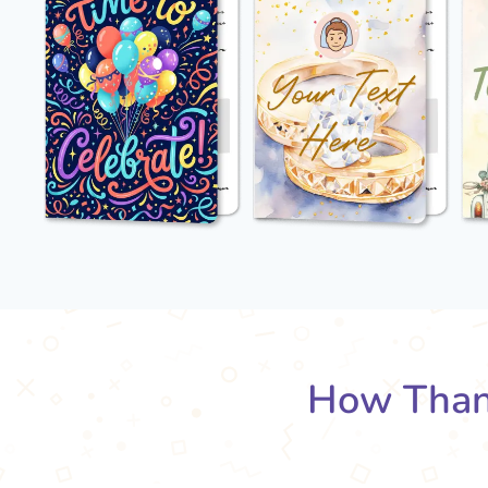
How Than