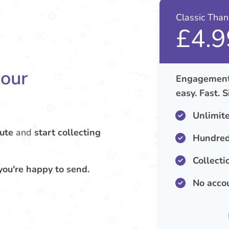
Classic Tha
£4.9
your
Engagement 
easy. Fast. 
Unlimit
ute
and
start collecting
Hundred
Collecti
you're happy to send.
No acco