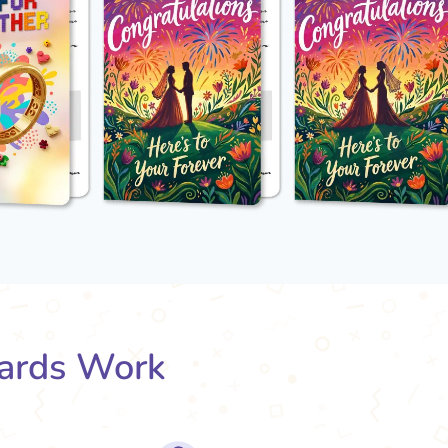
ards Work