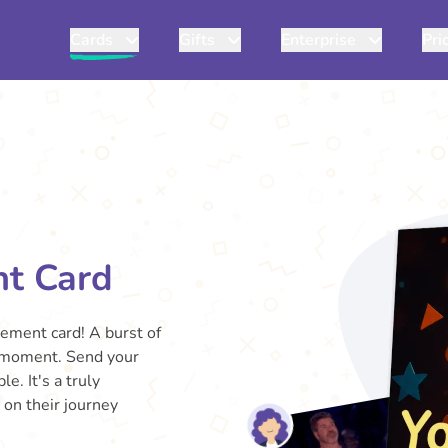
Cards
Gifts
Enterprise
Pri
nt Card
gement card! A burst of
big moment. Send your
. It's a truly
 on their journey