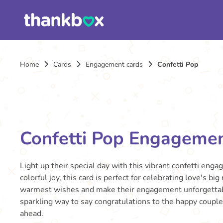
Home
Cards
Engagement cards
Confetti Pop
Confetti Pop Engageme
Light up their special day with this vibrant confetti enga
colorful joy, this card is perfect for celebrating love's 
warmest wishes and make their engagement unforgettable
sparkling way to say congratulations to the happy couple
ahead.