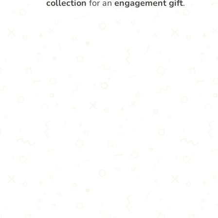
collection
for an
engagement gift
.