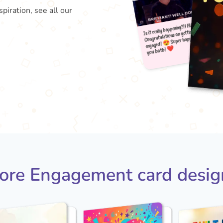
piration, see all our
Is it 
e
yo
Congr
😍 
ore Engagement card desig