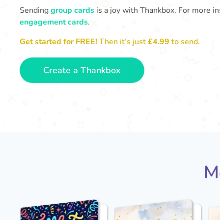
Sending
group cards
is a joy with Thankbox. For more ins
engagement cards
.
Get started for FREE!
Then it’s just
£4.99
to send.
Create a Thankbox
M