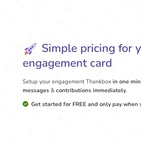
Simple pricing for 
engagement card
Setup your engagement Thankbox
in one min
messages
&
contributions
immediately
.
Get started for FREE and only pay when 