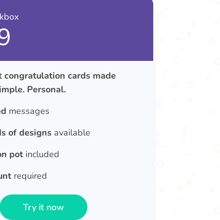
nkbox
9
congratulation cards made
Simple. Personal.
ed
messages
s of designs
available
on pot
included
unt
required
Try it now