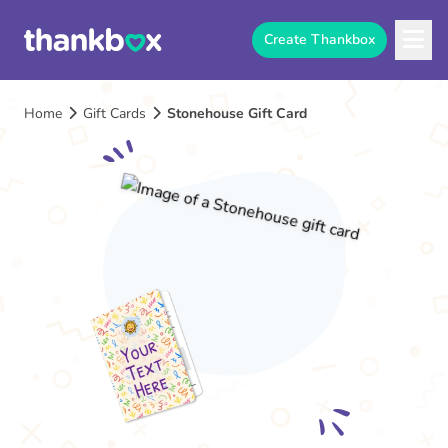
Create Thankbox
Home
Gift Cards
Stonehouse Gift Card