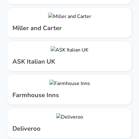
Miller and Carter
ASK Italian UK
Farmhouse Inns
Deliveroo