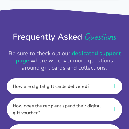
Questions
Frequently Asked
Be sure to check out our
dedicated support
page
where we cover more questions
around gift cards and collections.
How are digital gift cards delivered?
When the Thankbox is sent the recipient
receives a unique and secure link to redeem
How does the recipient spend their digital
their gift. They choose their currency, retailer
gift voucher?
online gift card of choice or prepaid Visa,
Once the recipient has chosen their currency,
Mastercard or PayPal or Bank transfer option,