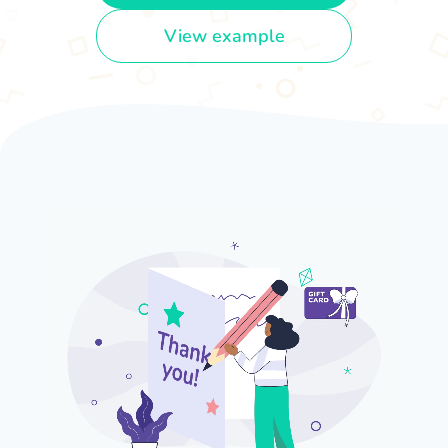
View example