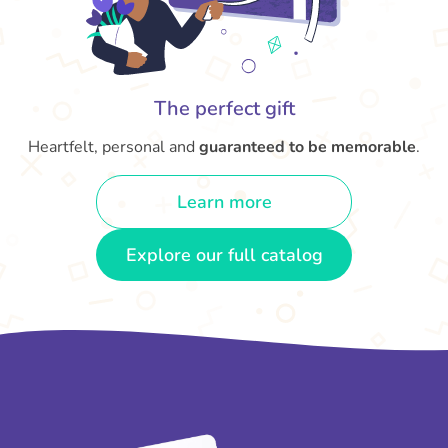
The perfect gift
Heartfelt, personal and
guaranteed to be memorable
.
Learn more
Explore our full catalog