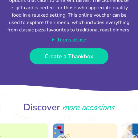
options that cater to different tastes. The Stonehouse
e-gift card is perfect for those who appreciate quality
food in a relaxed setting. This online voucher can be
used to explore their menu, which includes everything
from classic pizza favourites to traditional roast dinners.
Terms of use
Create a Thankbox
more occasions
Discover