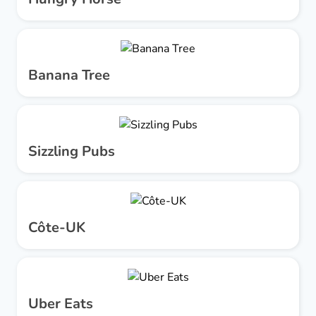
Banana Tree
Sizzling Pubs
Côte-UK
Uber Eats