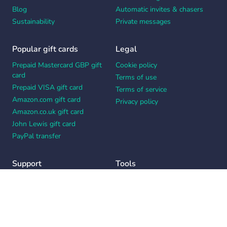
Blog
Automatic invites & chasers
Sustainability
Private messages
Popular gift cards
Legal
Prepaid Mastercard GBP gift
Cookie policy
card
Terms of use
Prepaid VISA gift card
Terms of service
Amazon.com gift card
Privacy policy
Amazon.co.uk gift card
John Lewis gift card
PayPal transfer
Support
Tools
Contact us
Card message generator
Help center
Workplace appreciation quiz
Your Privacy Choices