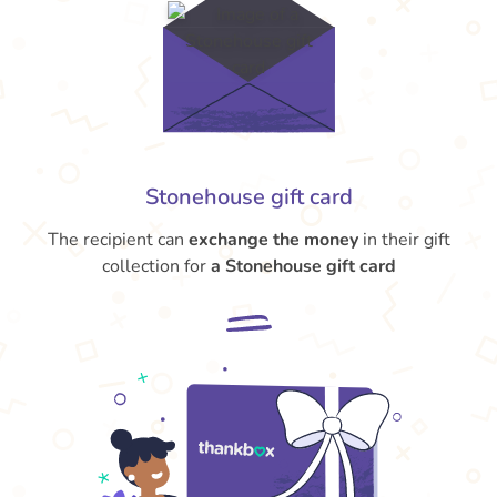
Stonehouse gift card
The recipient can
exchange the money
in their gift
collection for
a Stonehouse gift card