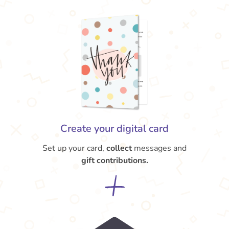
Create your digital card
Set up your card,
collect
messages and
gift contributions.