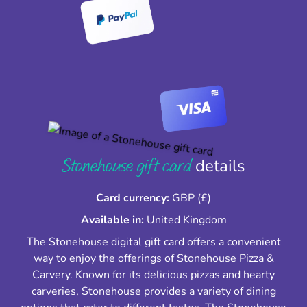
Stonehouse gift card
details
Card currency:
GBP (£)
Available in:
United Kingdom
The Stonehouse digital gift card offers a convenient
way to enjoy the offerings of Stonehouse Pizza &
Carvery. Known for its delicious pizzas and hearty
carveries, Stonehouse provides a variety of dining