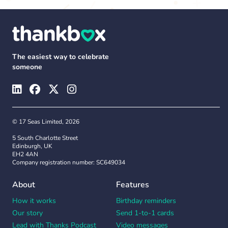
The easiest way to celebrate
someone
© 17 Seas Limited, 2026
5 South Charlotte Street
Edinburgh, UK
EH2 4AN
Company registration number: SC649034
About
Features
How it works
Birthday reminders
Our story
Send 1-to-1 cards
Lead with Thanks Podcast
Video messages