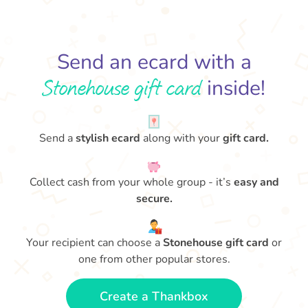
Send an ecard with a
Stonehouse gift card
inside!
Send a
stylish ecard
along with your
gift card.
Collect cash from your whole group - it’s
easy and
secure.
Your recipient can choose a
Stonehouse gift card
or
one from other popular stores.
Create a Thankbox