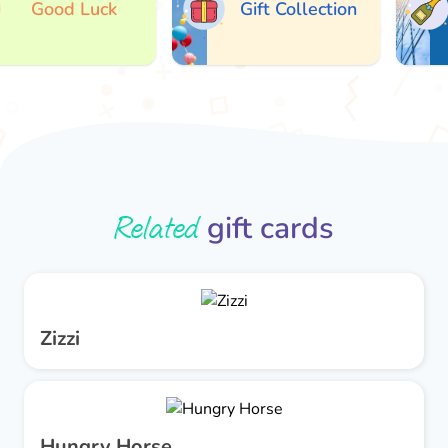
Good Luck
Gift Collection
Related
gift cards
Zizzi
Hungry Horse