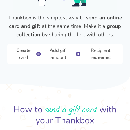
Thankbox is the simplest way to
send an online
card and gift
at the same time! Make it a
group
collection
by sharing the link with others.
Create
Add
gift
Recipient
card
amount
redeems!
send a gift card
How to
with
your Thankbox