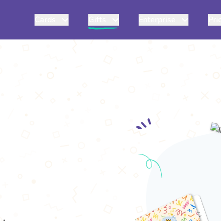
Cards
Gifts
Enterprise
Pri