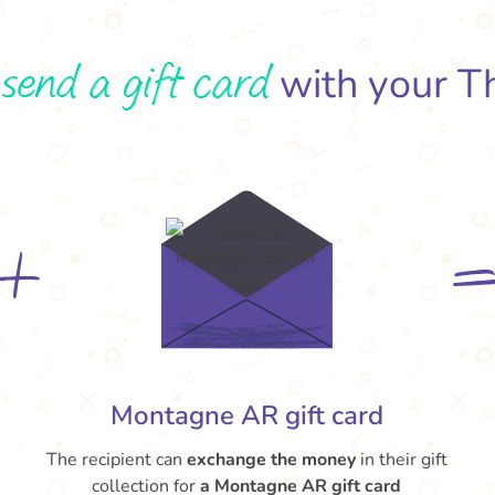
send a gift card
o
with your T
Montagne AR gift card
The recipient can
exchange the money
in their gift
collection for
a Montagne AR gift card