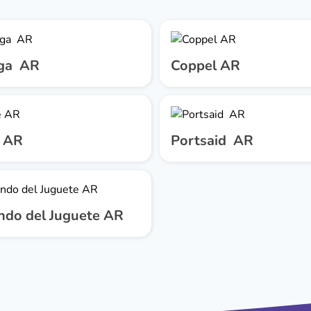
ga AR
Coppel AR
 AR
Portsaid AR
ndo del Juguete AR