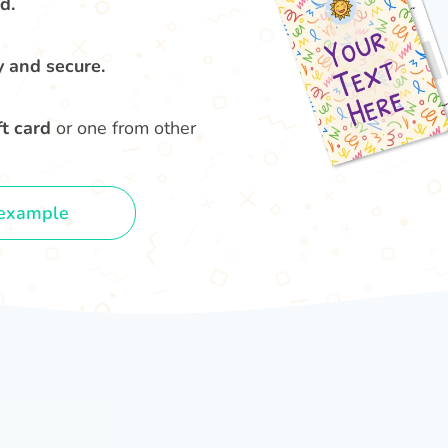
d.
y and secure.
t card
or one from other
example