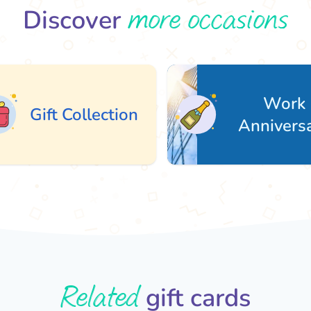
more occasions
Discover
Work
ft Collection
Anniversary
Related
gift cards