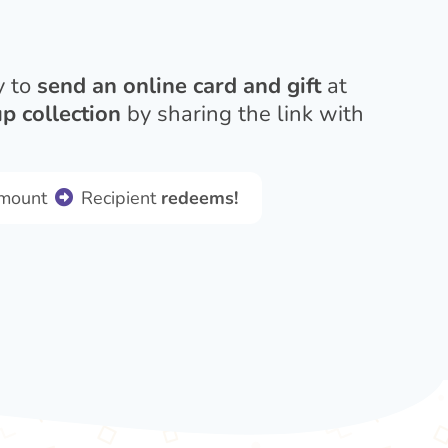
y to
send an online card and gift
at
p collection
by sharing the link with
amount
Recipient
redeems!