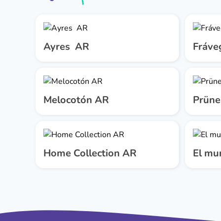
Ayres AR
Fráve
Melocotón AR
Prüne
Home Collection AR
El mu