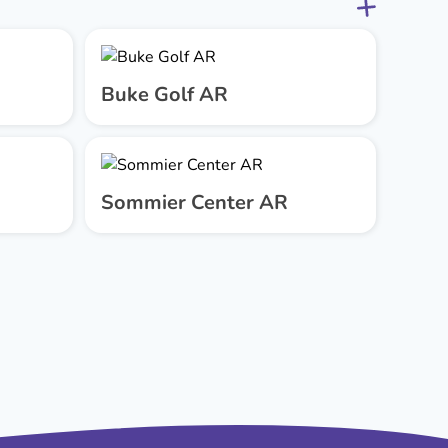
Buke Golf AR
Sommier Center AR