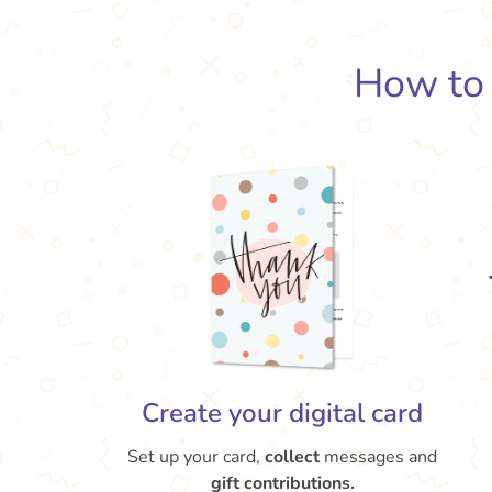
How t
Create your digital card
Set up your card,
collect
messages and
gift contributions.