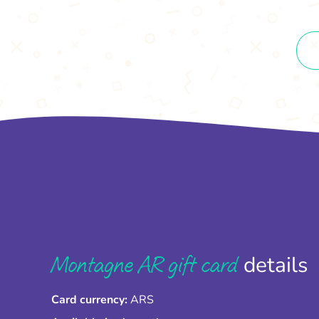
Montagne AR gift card
details
Card currency:
ARS