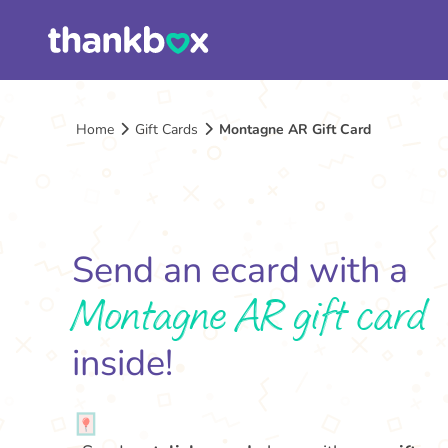
Home
Gift Cards
Montagne AR Gift Card
Send an ecard with a
Montagne AR gift card
inside!