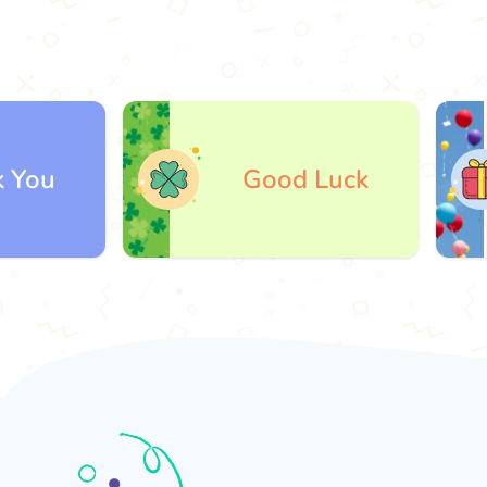
Good Luck
Gi