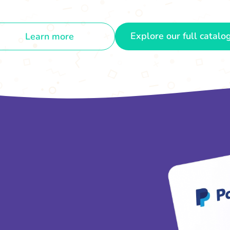
Explore our full catalo
Learn more