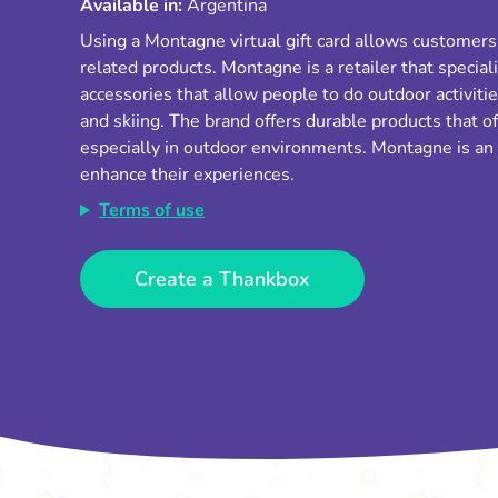
Available in:
Argentina
Using a Montagne virtual gift card allows customer
related products. Montagne is a retailer that special
accessories that allow people to do outdoor activiti
and skiing. The brand offers durable products that of
especially in outdoor environments. Montagne is an 
enhance their experiences.
Terms of use
Create a Thankbox