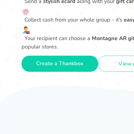
Send a
stylish ecard
along with your
gift car
Collect cash from your whole group - it’s
eas
Your recipient can choose a
Montagne AR gif
popular stores.
Create a Thankbox
View 