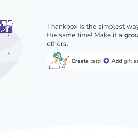
Thankbox is the simplest wa
the same time! Make it a
grou
others.
Create
card
Add
gift 