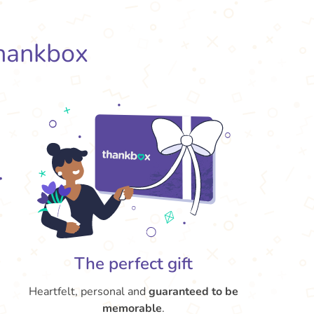
hankbox
The perfect gift
Heartfelt, personal and
guaranteed to be
memorable
.