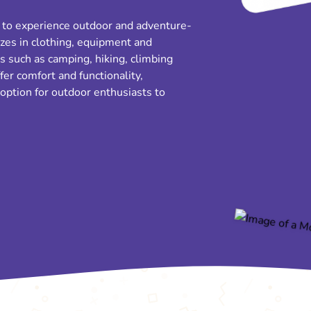
s to experience outdoor and adventure-
izes in clothing, equipment and
es such as camping, hiking, climbing
fer comfort and functionality,
option for outdoor enthusiasts to