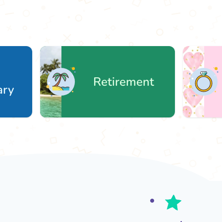
Retirement
We