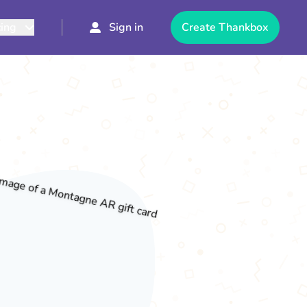
cing
Sign in
Create Thankbox