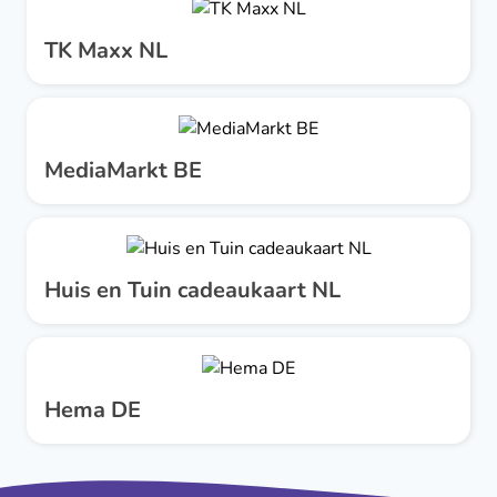
TK Maxx NL
MediaMarkt BE
Huis en Tuin cadeaukaart NL
Hema DE