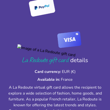
La Redoute gift card
details
Card currency:
EUR (€)
Available in:
France
A La Redoute virtual gift card allows the recipient to
explore a wide selection of fashion, home goods, and
furniture. As a popular French retailer, La Redoute is
known for offering the latest trends and styles.