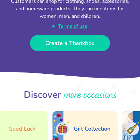
Customers can shop for clothing, shoes, accessories,
and homeware products. They can find items for
women, men, and children.
Terms of use
Create a Thankbox
more occasions
Discover
Good Luck
Gift Collection