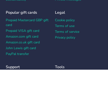
Popular gift cards
Legal
Prepaid Mastercard GBP gift
Cookie policy
card
Terms of use
Prepaid VISA gift card
Terms of service
Amazon.com gift card
Privacy policy
Amazon.co.uk gift card
John Lewis gift card
PayPal transfer
Support
Tools
Contact us
Card message generator
Help center
Workplace appreciation quiz
Your Privacy Choices
Notice at collection