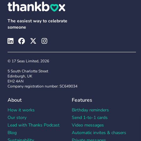
The easiest way to celebrate
someone
© 17 Seas Limited, 2026
5 South Charlotte Street
Edinburgh, UK
EH2 4AN
Company registration number: SC649034
About
Features
How it works
Birthday reminders
Our story
Send 1-to-1 cards
Lead with Thanks Podcast
Video messages
Blog
Automatic invites & chasers
Sustainability
Private messages