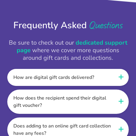
Questions
Frequently Asked
Be sure to check out our
dedicated support
page
where we cover more questions
around gift cards and collections.
How are digital gift cards delivered?
When the Thankbox is sent the recipient
receives a unique and secure link to redeem
How does the recipient spend their digital
their gift. They choose their currency, retailer
gift voucher?
online gift card of choice or prepaid Visa,
Once the recipient has chosen their currency,
Mastercard or PayPal or Bank transfer option,
retailer online gift card of choice or prepaid Visa,
Does adding to an online gift card collection
and are then sent the virtual digital gift card,
Mastercard or PayPal or Bank transfer option
have any fees?
individual e-voucher or transfer instructions to