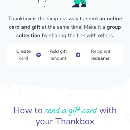
Thankbox is the simplest way to
send an online
card and gift
at the same time! Make it a
group
collection
by sharing the link with others.
Create
Add
gift
Recipient
card
amount
redeems!
send a gift card
How to
with
your Thankbox