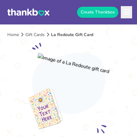
Create Thankbox
Home
Gift Cards
La Redoute Gift Card