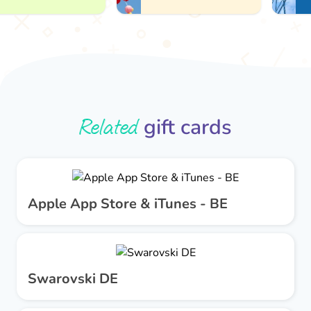
Related
gift cards
Apple App Store & iTunes - BE
Swarovski DE