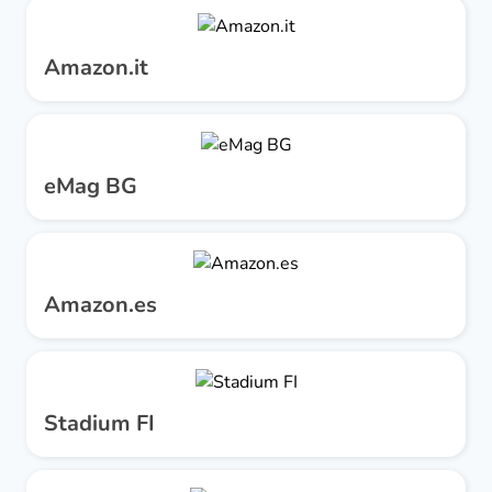
Amazon.it
eMag BG
Amazon.es
Stadium FI