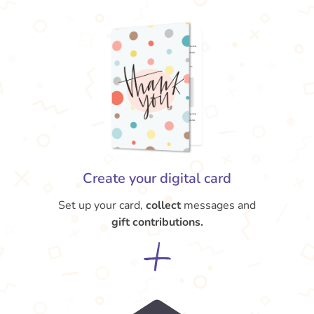
Create your digital card
Set up your card,
collect
messages and
gift contributions.