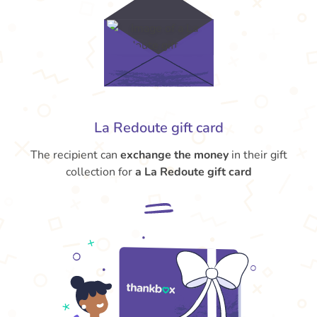
La Redoute gift card
The recipient can
exchange the money
in their gift
collection for
a La Redoute gift card