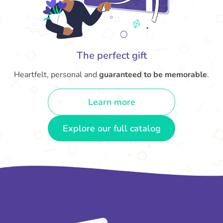
The perfect gift
Heartfelt, personal and
guaranteed to be memorable
.
Learn more
Explore our full catalog