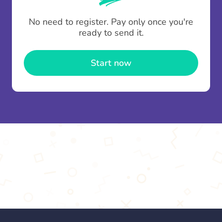
To minimise fees when making multiple
No need to register. Pay only once you're
contributions you can top up your
gifting wallet
ready to send it.
once and use it for multiple Thankboxes.
Start now