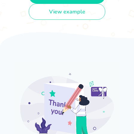
View example