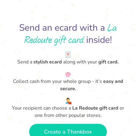
La
Send an ecard with a
Redoute gift card
inside!
Send a
stylish ecard
along with your
gift card.
Collect cash from your whole group - it’s
easy and
secure.
Your recipient can choose a
La Redoute gift card
or
one from other popular stores.
Create a Thankbox