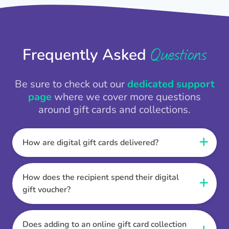
Questions
Frequently Asked
Be sure to check out our
dedicated support
page
where we cover more questions
around gift cards and collections.
How are digital gift cards delivered?
When the Thankbox is sent the recipient
receives a unique and secure link to redeem
How does the recipient spend their digital
their gift. They choose their currency, retailer
gift voucher?
online gift card of choice or prepaid Visa,
Once the recipient has chosen their currency,
Mastercard or PayPal or Bank transfer option,
retailer online gift card of choice or prepaid Visa,
Does adding to an online gift card collection
and are then sent the virtual digital gift card,