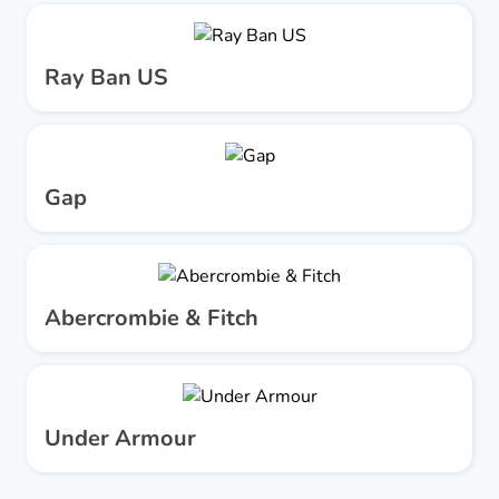
Ray Ban US
Gap
Abercrombie & Fitch
Under Armour