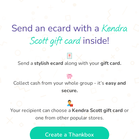
Kendra
Send an ecard with a
Scott gift card
inside!
Send a
stylish ecard
along with your
gift card.
Collect cash from your whole group - it’s
easy and
secure.
Your recipient can choose a
Kendra Scott gift card
or
one from other popular stores.
Create a Thankbox