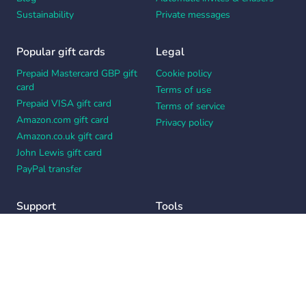
Sustainability
Private messages
Popular gift cards
Legal
Prepaid Mastercard GBP gift
Cookie policy
card
Terms of use
Prepaid VISA gift card
Terms of service
Amazon.com gift card
Privacy policy
Amazon.co.uk gift card
John Lewis gift card
PayPal transfer
Support
Tools
Contact us
Card message generator
Help center
Workplace appreciation quiz
Your Privacy Choices