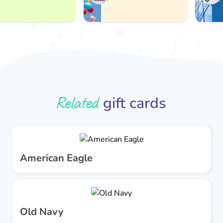
Related
gift cards
American Eagle
Old Navy