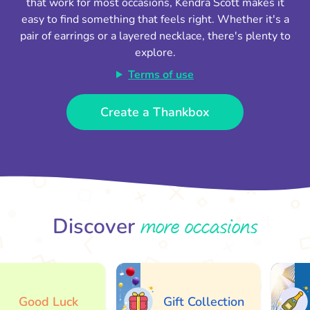
that work for most occasions, Kendra Scott makes it
easy to find something that feels right. Whether it's a
pair of earrings or a layered necklace, there's plenty to
explore.
Terms of use
Create a Thankbox
more occasions
Discover
Good Luck
Gift Collection