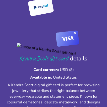
Kendra Scott gift card
details
Card currency:
USD ($)
Available in:
United States
A Kendra Scott digital gift card is perfect for browsing
jewellery that strikes the right balance between
everyday wearable and statement piece. Known for
colourful gemstones, delicate metalwork, and designs