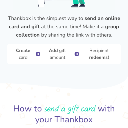
Thankbox is the simplest way to
send an online
card and gift
at the same time! Make it a
group
collection
by sharing the link with others.
Create
Add
gift
Recipient
card
amount
redeems!
send a gift card
How to
with
your Thankbox