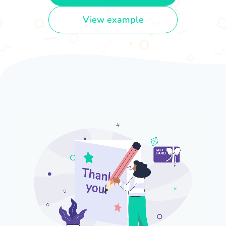
View example