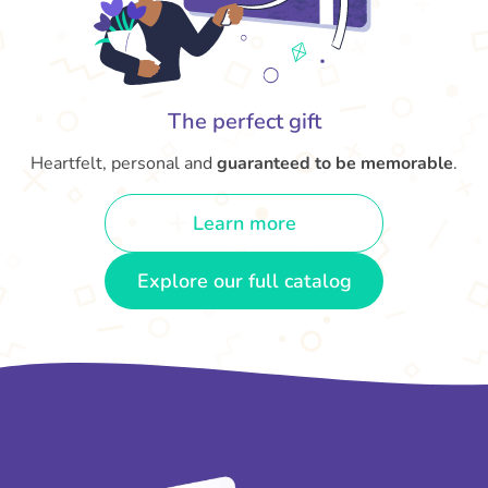
The perfect gift
Heartfelt, personal and
guaranteed to be memorable
.
Learn more
Explore our full catalog