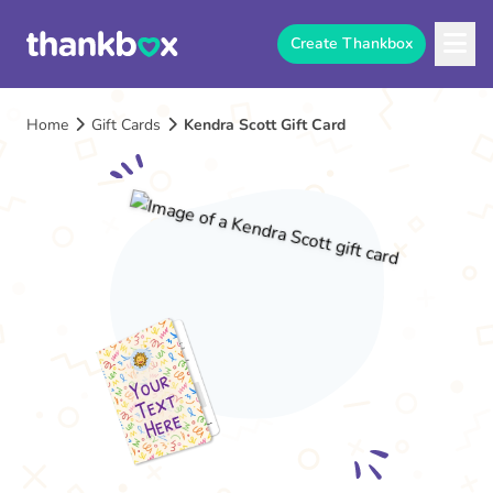
Create Thankbox
Home
Gift Cards
Kendra Scott Gift Card