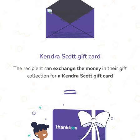
Kendra Scott gift card
The recipient can
exchange the money
in their gift
collection for
a Kendra Scott gift card