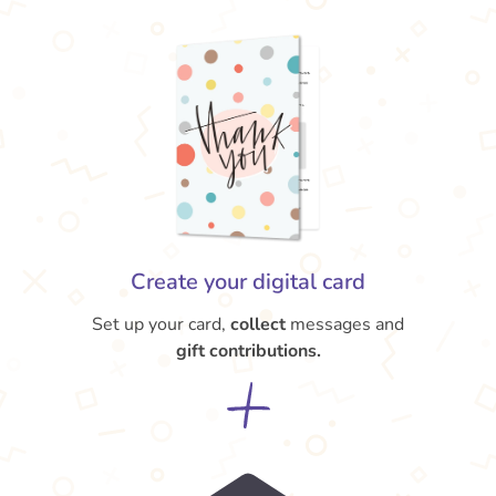
Create your digital card
Set up your card,
collect
messages and
gift contributions.