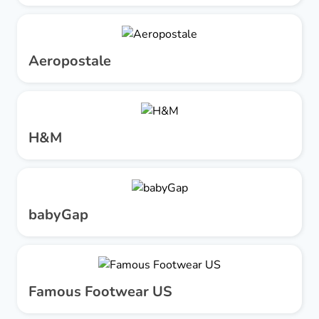
Aeropostale
H&M
babyGap
Famous Footwear US