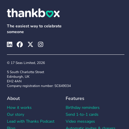
The easiest way to celebrate
someone
© 17 Seas Limited, 2026
5 South Charlotte Street
Edinburgh, UK
EH2 4AN
Company registration number: SC649034
About
Features
How it works
Birthday reminders
Our story
Send 1-to-1 cards
Lead with Thanks Podcast
Video messages
Blog
Automatic invites & chasers