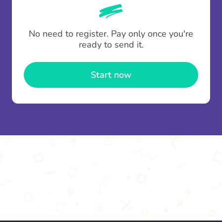
whenever someone leaves a contribution.
To minimise fees when making multiple
No need to register. Pay only once you're
contributions you can top up your
gifting wallet
ready to send it.
once and use it for multiple Thankboxes.
Start now