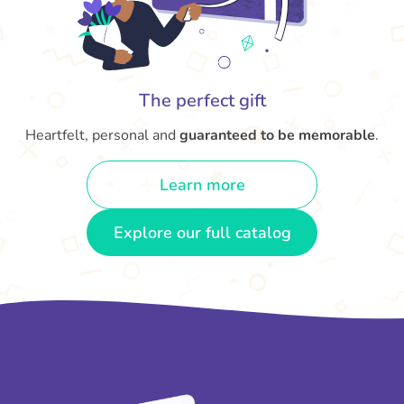
The perfect gift
Heartfelt, personal and
guaranteed to be memorable
.
Learn more
Explore our full catalog