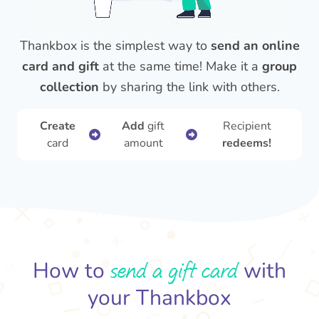
Thankbox is the simplest way to
send an online
card and gift
at the same time! Make it a
group
collection
by sharing the link with others.
Create
Add
gift
Recipient
card
amount
redeems!
send a gift card
How to
with
your Thankbox