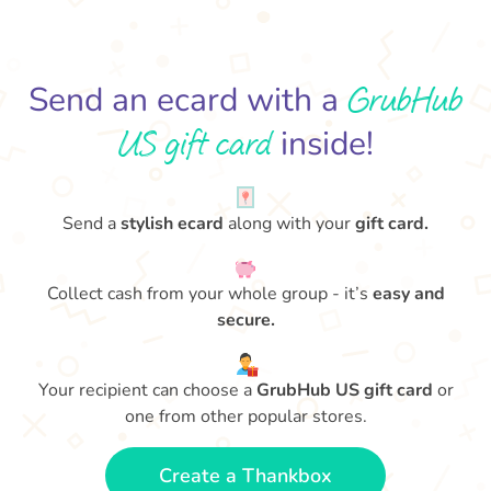
GrubHub
Send an ecard with a
US gift card
inside!
Send a
stylish ecard
along with your
gift card.
Collect cash from your whole group - it’s
easy and
secure.
Your recipient can choose a
GrubHub US gift card
or
one from other popular stores.
Create a Thankbox