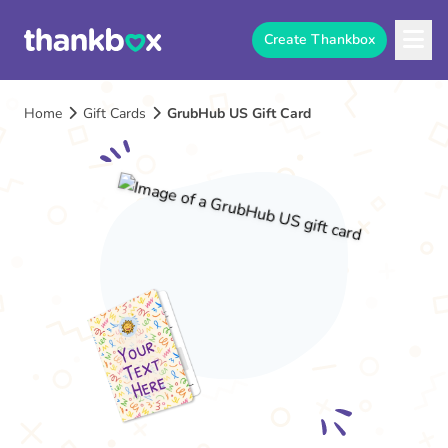
Create Thankbox
Home
Gift Cards
GrubHub US Gift Card