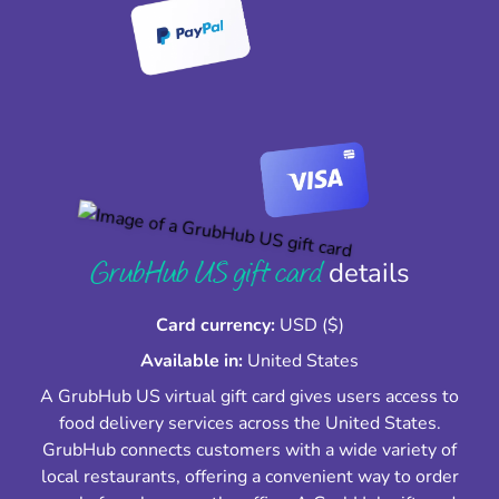
GrubHub US gift card
details
Card currency:
USD ($)
Available in:
United States
A GrubHub US virtual gift card gives users access to
food delivery services across the United States.
GrubHub connects customers with a wide variety of
local restaurants, offering a convenient way to order