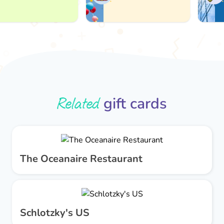
Related
gift cards
The Oceanaire Restaurant
Schlotzky's US