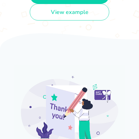
View example