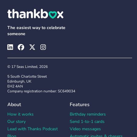
The easiest way to celebrate
someone
© 17 Seas Limited, 2026
5 South Charlotte Street
Edinburgh, UK
EH2 4AN
Company registration number: SC649034
About
Features
How it works
Birthday reminders
Our story
Send 1-to-1 cards
Lead with Thanks Podcast
Video messages
Blog
Automatic invites & chasers