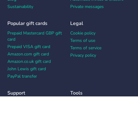
Sustainability
Private messages
Popular gift cards
Legal
Prepaid Mastercard GBP gift
Cookie policy
card
Terms of use
Prepaid VISA gift card
Terms of service
Amazon.com gift card
Privacy policy
Amazon.co.uk gift card
John Lewis gift card
PayPal transfer
Support
Tools
Contact us
Card message generator
Help center
Workplace appreciation quiz
Your Privacy Choices