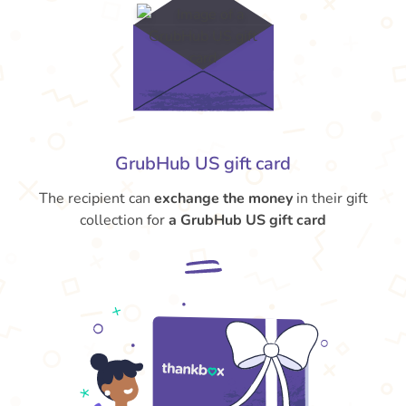
GrubHub US gift card
The recipient can
exchange the money
in their gift
collection for
a GrubHub US gift card