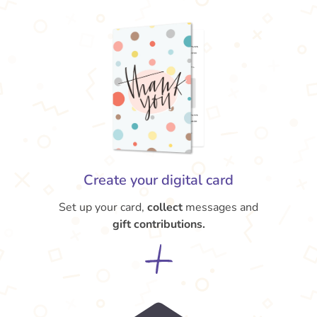
Create your digital card
Set up your card,
collect
messages and
gift contributions.