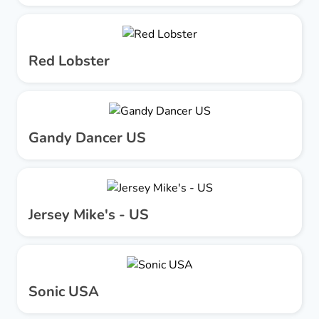
Red Lobster
Gandy Dancer US
Jersey Mike's - US
Sonic USA