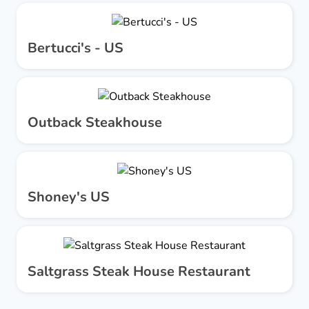
Bertucci's - US
Outback Steakhouse
Shoney's US
Saltgrass Steak House Restaurant