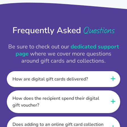
Questions
Frequently Asked
Be sure to check out our
dedicated support
page
where we cover more questions
around gift cards and collections.
How are digital gift cards delivered?
When the Thankbox is sent the recipient
receives a unique and secure link to redeem
How does the recipient spend their digital
their gift. They choose their currency, retailer
gift voucher?
online gift card of choice or prepaid Visa,
Once the recipient has chosen their currency,
Mastercard or PayPal or Bank transfer option,
retailer online gift card of choice or prepaid Visa,
Does adding to an online gift card collection
and are then sent the virtual digital gift card,