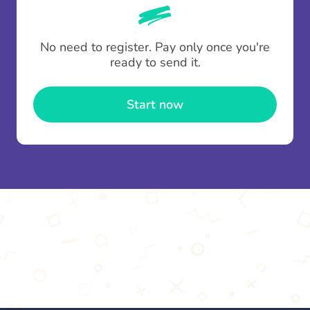
whenever someone leaves a contribution.
To minimise fees when making multiple
No need to register. Pay only once you're
contributions you can top up your
gifting wallet
ready to send it.
once and use it for multiple Thankboxes.
Start now