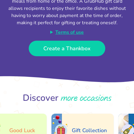
meals from home or the office. A GrubHub gift card
allows recipients to enjoy their favorite dishes without
having to worry about payment at the time of order,
making it perfect for gifting or treating oneself.
Terms of use
Create a Thankbox
more occasions
Discover
Good Luck
Gift Collection