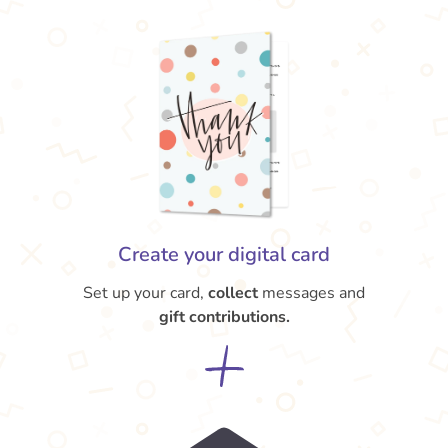
Create your digital card
Set up your card,
collect
messages and
gift contributions.