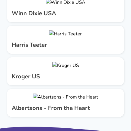
Winn Dixie USA
Harris Teeter
Kroger US
Albertsons - From the Heart