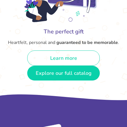
The perfect gift
Heartfelt, personal and
guaranteed to be memorable
.
Learn more
Explore our full catalog