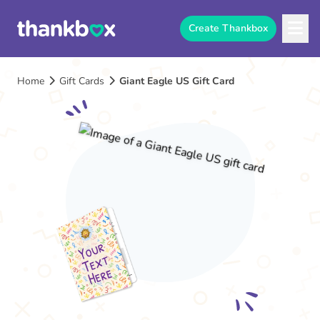
Create Thankbox
Home
Gift Cards
Giant Eagle US Gift Card