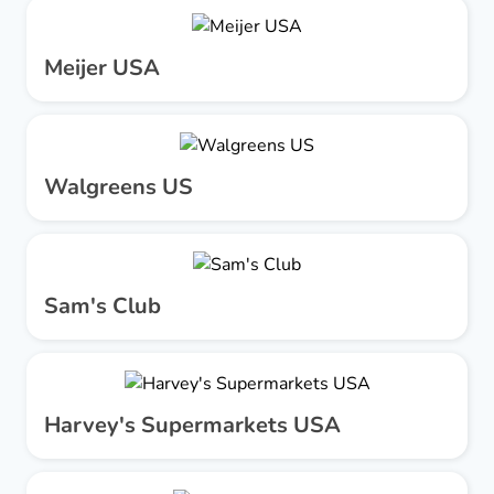
Meijer USA
Walgreens US
Sam's Club
Harvey's Supermarkets USA