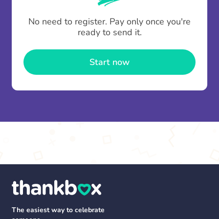
To minimise fees when making multiple
No need to register. Pay only once you're
contributions you can top up your
gifting wallet
ready to send it.
once and use it for multiple Thankboxes.
Start now
The easiest way to celebrate