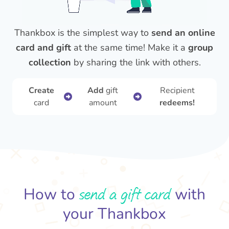
Thankbox is the simplest way to
send an online
card and gift
at the same time! Make it a
group
collection
by sharing the link with others.
Create
Add
gift
Recipient
card
amount
redeems!
send a gift card
How to
with
your Thankbox