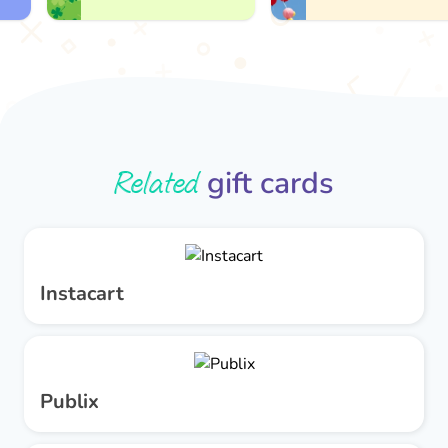
Related
gift cards
Instacart
Publix