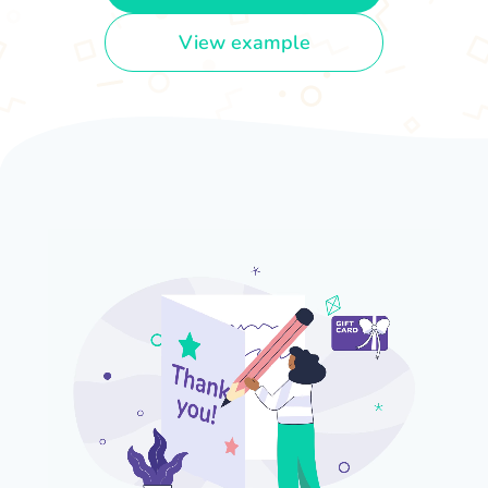
View example