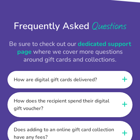
Questions
Frequently Asked
Be sure to check out our
dedicated support
page
where we cover more questions
around gift cards and collections.
How are digital gift cards delivered?
When the Thankbox is sent the recipient
receives a unique and secure link to redeem
How does the recipient spend their digital
their gift. They choose their currency, retailer
gift voucher?
online gift card of choice or prepaid Visa,
Once the recipient has chosen their currency,
Mastercard or PayPal or Bank transfer option,
retailer online gift card of choice or prepaid Visa,
Does adding to an online gift card collection
and are then sent the virtual digital gift card,
Mastercard or PayPal or Bank transfer option
have any fees?
individual e-voucher or transfer instructions to