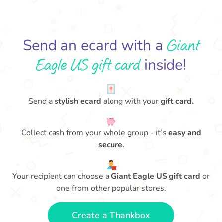
Giant
Send an ecard with a
Eagle US gift card
inside!
Send a
stylish ecard
along with your
gift card.
Collect cash from your whole group - it’s
easy and
secure.
Your recipient can choose a
Giant Eagle US gift card
or
one from other popular stores.
Create a Thankbox