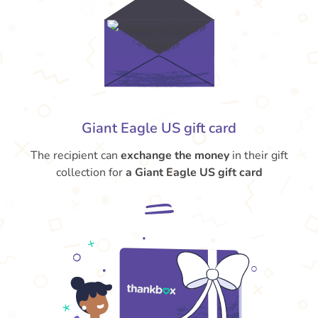
Giant Eagle US gift card
The recipient can
exchange the money
in their gift
collection for
a Giant Eagle US gift card