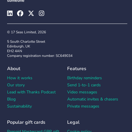
someone
© 17 Seas Limited, 2026
5 South Charlotte Street
Edinburgh, UK
EH2 4AN
Company registration number: SC649034
About
Features
How it works
Birthday reminders
Our story
Send 1-to-1 cards
Lead with Thanks Podcast
Video messages
Blog
Automatic invites & chasers
Sustainability
Private messages
Popular gift cards
Legal
Prepaid Mastercard GBP gift
Cookie policy