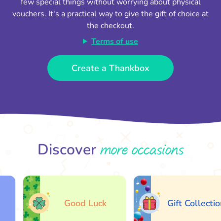
few special things without worrying about physical
vouchers. It's a practical way to give the gift of choice at
the checkout.
Terms of use
Create a Thankbox
more occasions
Discover
Good Luck
Gift Collection