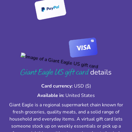
Giant Eagle US gift card
details
Card currency:
USD ($)
Available in:
United States
Giant Eagle is a regional supermarket chain known for
fresh groceries, quality meats, and a solid range of
household and everyday items. A virtual gift card lets
someone stock up on weekly essentials or pick up a