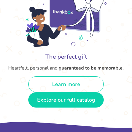
The perfect gift
Heartfelt, personal and
guaranteed to be memorable
.
Learn more
Explore our full catalog