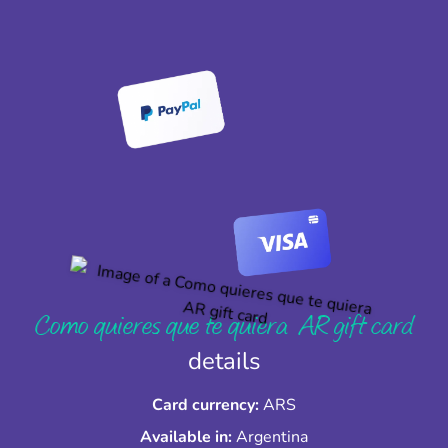
Como quieres que te quiera AR gift card
details
Card currency:
ARS
Available in:
Argentina