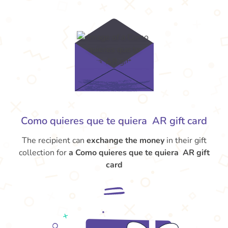
Como quieres que te quiera AR gift card
The recipient can
exchange the money
in their gift
collection for
a Como quieres que te quiera AR gift
card