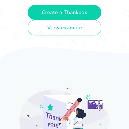
Create a Thankbox
View example