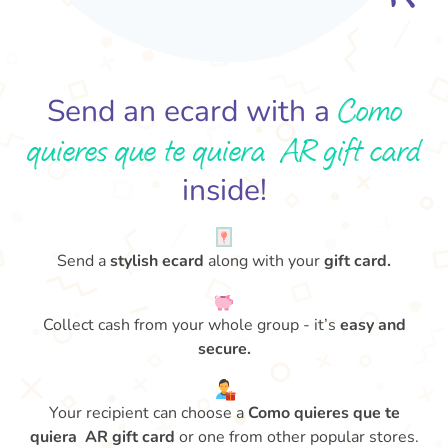
Como
Send an ecard with a
quieres que te quiera AR gift card
inside!
Send a
stylish ecard
along with your
gift card.
Collect cash from your whole group - it’s
easy and
secure.
Your recipient can choose a
Como quieres que te
quiera AR gift card
or one from other popular stores.