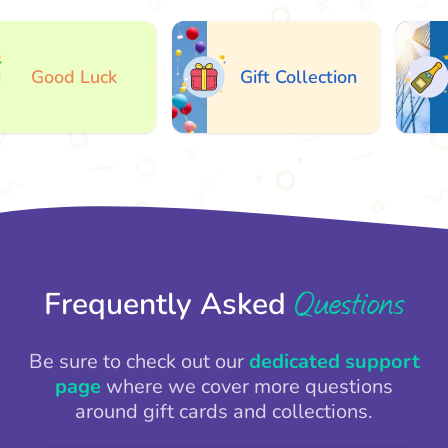
Good Luck
Gift Collection
Questions
Frequently Asked
Be sure to check out our
dedicated support
page
where we cover more questions
around gift cards and collections.