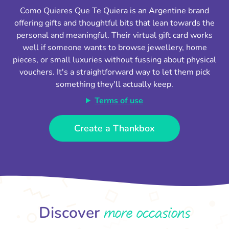
Como Quieres Que Te Quiera is an Argentine brand
offering gifts and thoughtful bits that lean towards the
personal and meaningful. Their virtual gift card works
well if someone wants to browse jewellery, home
pieces, or small luxuries without fussing about physical
vouchers. It's a straightforward way to let them pick
something they'll actually keep.
Terms of use
Create a Thankbox
more occasions
Discover