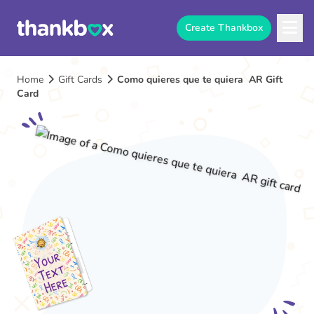
Create Thankbox
Home
Gift Cards
Como quieres que te quiera AR Gift
Card