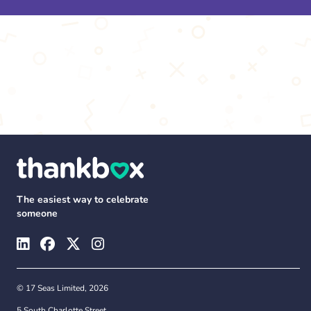
The easiest way to celebrate
someone
© 17 Seas Limited, 2026
5 South Charlotte Street