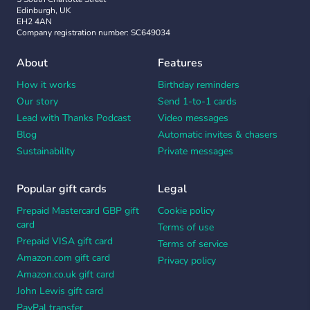
Edinburgh, UK
EH2 4AN
Company registration number: SC649034
About
Features
How it works
Birthday reminders
Our story
Send 1-to-1 cards
Lead with Thanks Podcast
Video messages
Blog
Automatic invites & chasers
Sustainability
Private messages
Popular gift cards
Legal
Prepaid Mastercard GBP gift
Cookie policy
card
Terms of use
Prepaid VISA gift card
Terms of service
Amazon.com gift card
Privacy policy
Amazon.co.uk gift card
John Lewis gift card
PayPal transfer