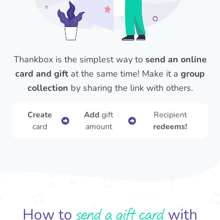
Thankbox is the simplest way to
send an online
card and gift
at the same time! Make it a
group
collection
by sharing the link with others.
Create
Add
gift
Recipient
card
amount
redeems!
send a gift card
How to
with