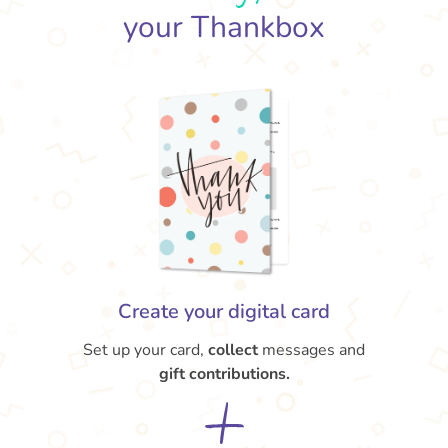
your Thankbox
Create your digital card
Set up your card,
collect
messages and
gift contributions.