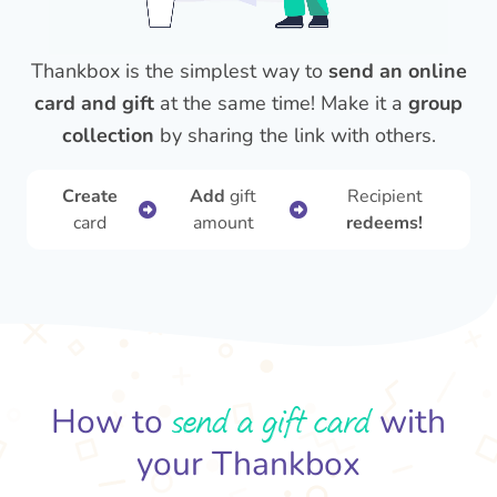
Thankbox is the simplest way to
send an online
card and gift
at the same time! Make it a
group
collection
by sharing the link with others.
Create
Add
gift
Recipient
card
amount
redeems!
send a gift card
How to
with
your Thankbox