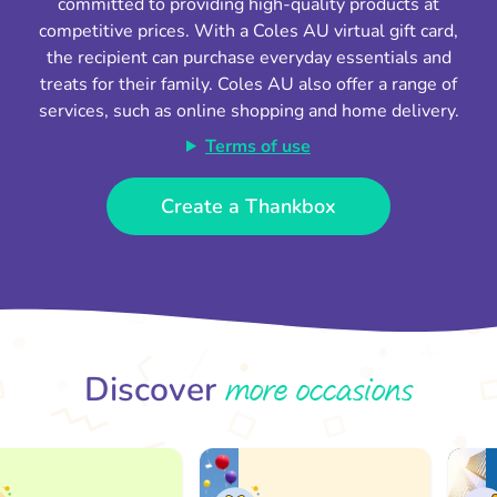
committed to providing high-quality products at
competitive prices. With a Coles AU virtual gift card,
the recipient can purchase everyday essentials and
treats for their family. Coles AU also offer a range of
services, such as online shopping and home delivery.
Terms of use
Create a Thankbox
more occasions
Discover