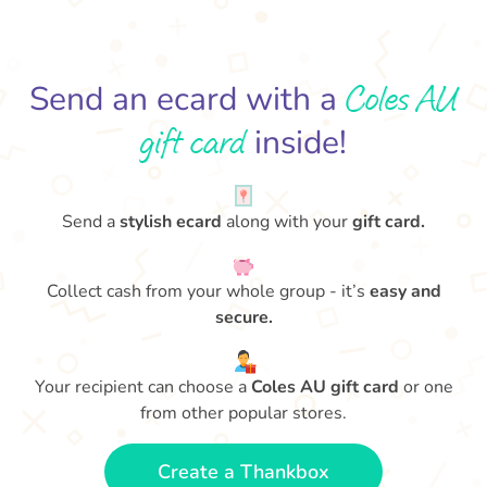
Coles AU
Send an ecard with a
gift card
inside!
Send a
stylish ecard
along with your
gift card.
Collect cash from your whole group - it’s
easy and
secure.
Your recipient can choose a
Coles AU gift card
or one
from other popular stores.
Create a Thankbox