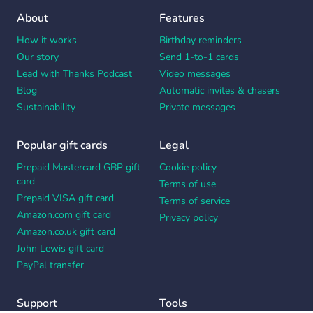
About
Features
How it works
Birthday reminders
Our story
Send 1-to-1 cards
Lead with Thanks Podcast
Video messages
Blog
Automatic invites & chasers
Sustainability
Private messages
Popular gift cards
Legal
Prepaid Mastercard GBP gift
Cookie policy
card
Terms of use
Prepaid VISA gift card
Terms of service
Amazon.com gift card
Privacy policy
Amazon.co.uk gift card
John Lewis gift card
PayPal transfer
Support
Tools