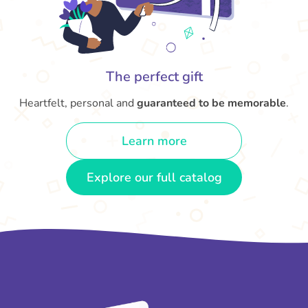
The perfect gift
Heartfelt, personal and
guaranteed to be memorable
.
Learn more
Explore our full catalog