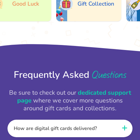
Good Luck
Gift Collection
Questions
Frequently Asked
Be sure to check out our
dedicated support
page
where we cover more questions
around gift cards and collections.
How are digital gift cards delivered?