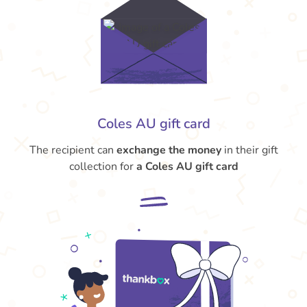
Coles AU gift card
The recipient can
exchange the money
in their gift
collection for
a Coles AU gift card