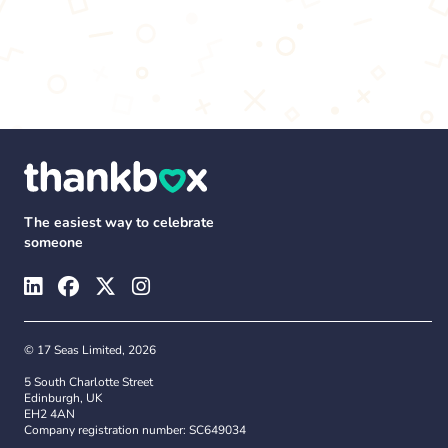
The easiest way to celebrate
someone
© 17 Seas Limited, 2026
5 South Charlotte Street
Edinburgh, UK
EH2 4AN
Company registration number: SC649034