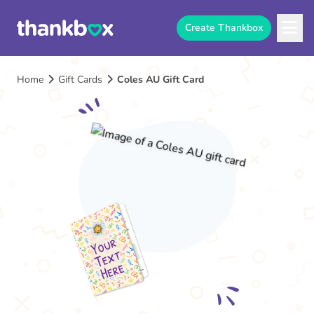
Create Thankbox
Home
Gift Cards
Coles AU Gift Card