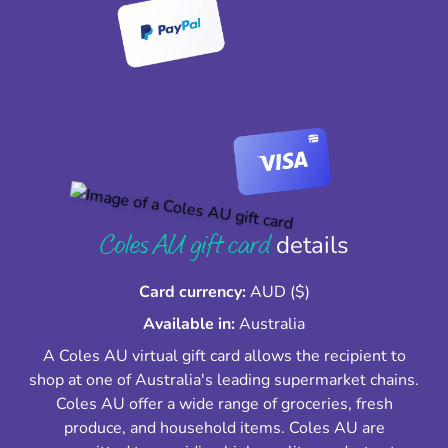
Coles AU gift card
details
Card currency:
AUD ($)
Available in:
Australia
A Coles AU virtual gift card allows the recipient to
shop at one of Australia's leading supermarket chains.
Coles AU offer a wide range of groceries, fresh
produce, and household items. Coles AU are