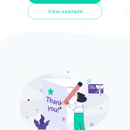
View example