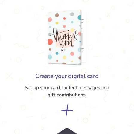
Create your digital card
Set up your card,
collect
messages and
gift contributions.