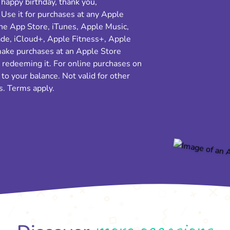
 happy birthday, thank you,
 Use it for purchases at any Apple
the App Store, iTunes, Apple Music,
e, iCloud+, Apple Fitness+, Apple
make purchases at an Apple Store
e redeeming it. For online purchases on
o your balance. Not valid for other
s. Terms apply.