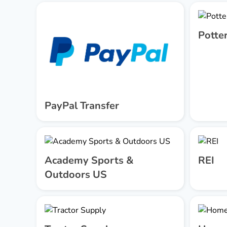
Potte
PayPal Transfer
Academy Sports &
REI
Outdoors US