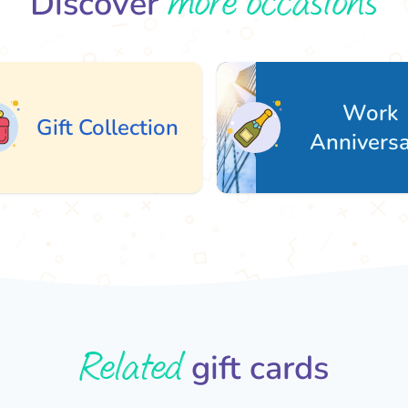
more occasions
Discover
Work
ift Collection
Anniversary
Related
gift cards