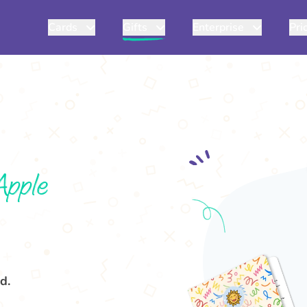
Cards
Gifts
Enterprise
Pri
Apple
d.