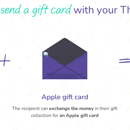
send a gift card
o
with your T
Apple gift card
The recipient can
exchange the money
in their gift
collection for
an Apple gift card