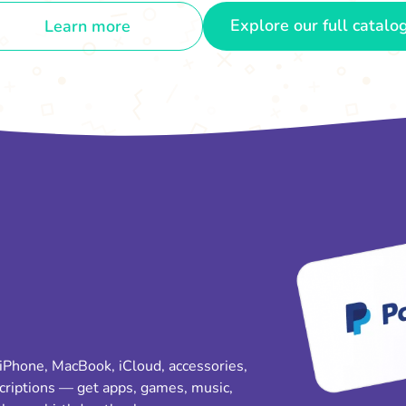
Explore our full catalo
Learn more
 iPhone, MacBook, iCloud, accessories,
criptions — get apps, games, music,