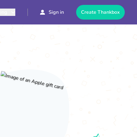
cing
Sign in
Create Thankbox