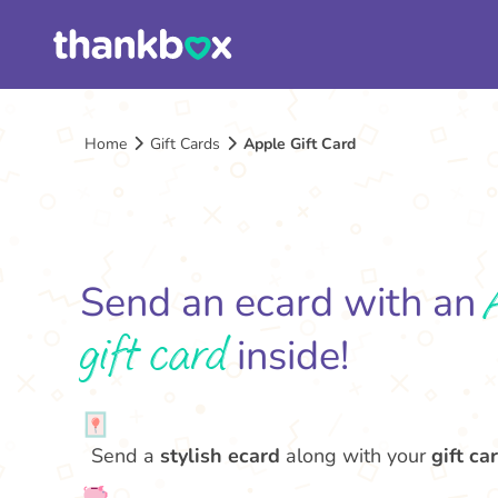
Home
Gift Cards
Apple Gift Card
Send an ecard with an
gift card
inside!
Send a
stylish ecard
along with your
gift car