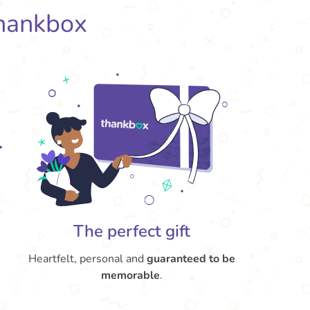
hankbox
The perfect gift
Heartfelt, personal and
guaranteed to be
memorable
.