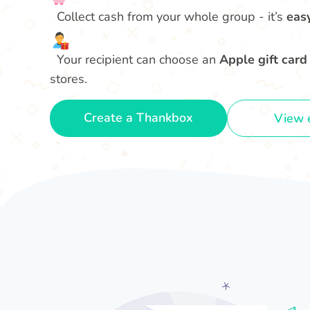
Collect cash from your whole group - it’s
eas
Your recipient can choose an
Apple gift card
stores.
Create a Thankbox
View 