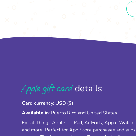
Apple gift card
details
Card currency:
USD ($)
Available in:
Puerto Rico and United States
For all things Apple — iPad, AirPods, Apple Watch,
and more. Perfect for App Store purchases and subs