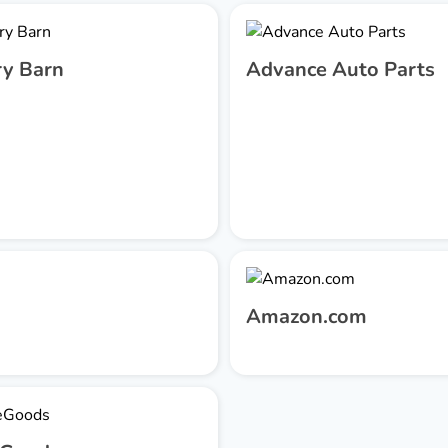
ry Barn
Advance Auto Parts
Amazon.com