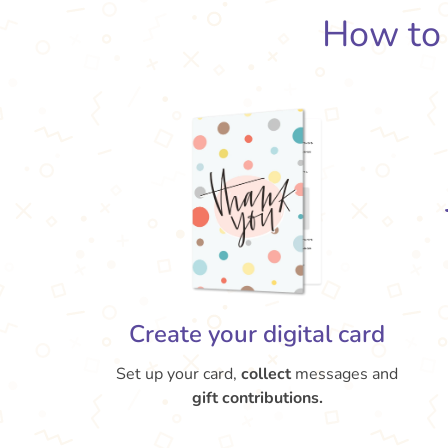
How t
Create your digital card
Set up your card,
collect
messages and
gift contributions.