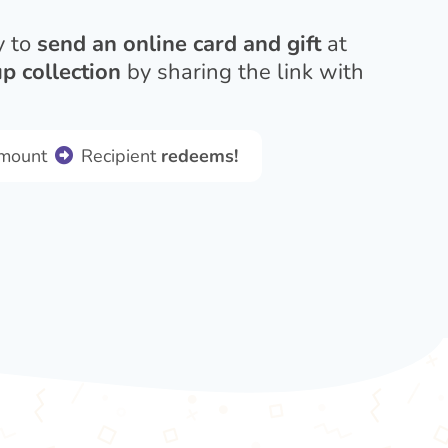
y to
send an online card and gift
at
p collection
by sharing the link with
amount
Recipient
redeems!