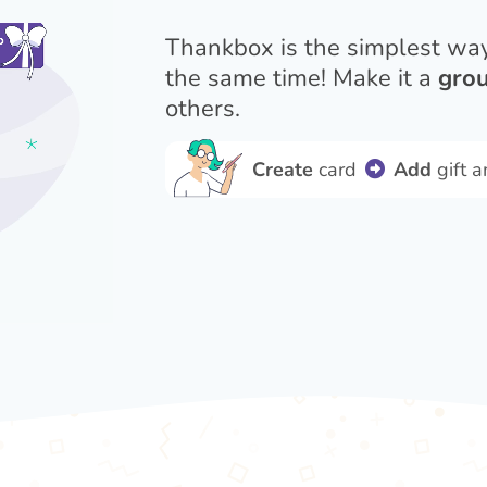
Thankbox is the simplest wa
the same time! Make it a
grou
others.
Create
card
Add
gift 