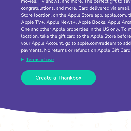
movies, TV shows, and more. The perfect gift to say
congratulations, and more. Card delivered via email.
Store location, on the Apple Store app, apple.com, 
Apple TV+, Apple News+, Apple Books, Apple Arcad
One and other Apple properties in the US only. To 
location, take the gift card to the Apple Store befor
your Apple Account, go to apple.com/redeem to add t
payments. No returns or refunds on Apple Gift Card
Terms of use
Create a Thankbox