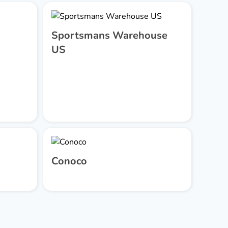
Sportsmans Warehouse
US
Conoco