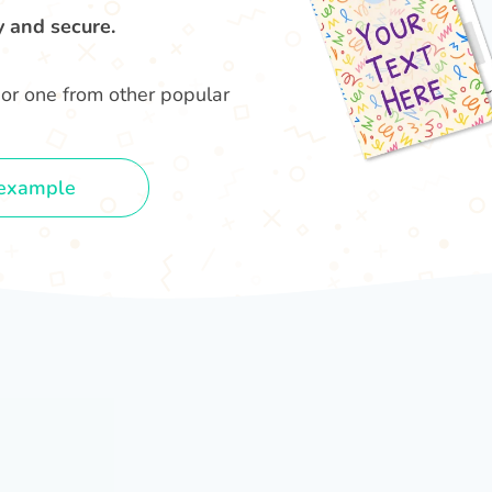
y and secure.
or one from other popular
example