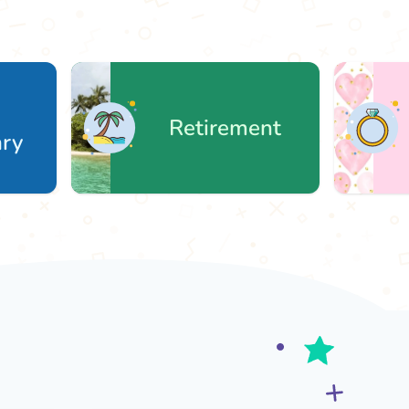
Retirement
We