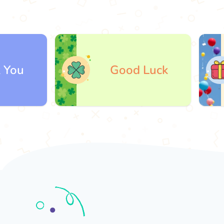
Good Luck
G