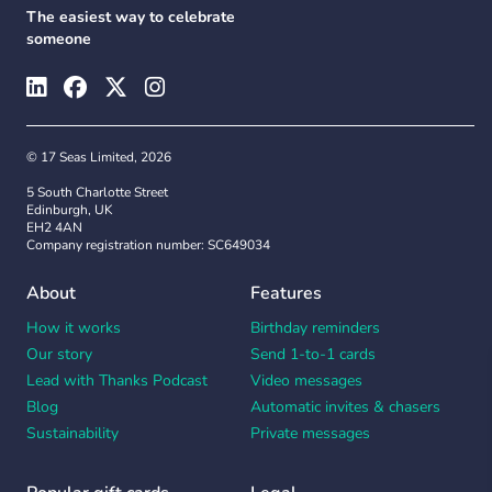
The easiest way to celebrate
someone
© 17 Seas Limited, 2026
5 South Charlotte Street
Edinburgh, UK
EH2 4AN
Company registration number: SC649034
About
Features
How it works
Birthday reminders
Our story
Send 1-to-1 cards
Lead with Thanks Podcast
Video messages
Blog
Automatic invites & chasers
Sustainability
Private messages