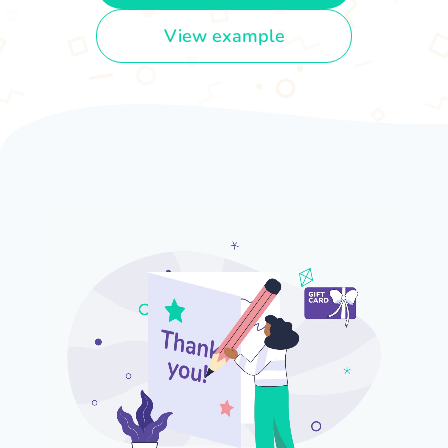
View example