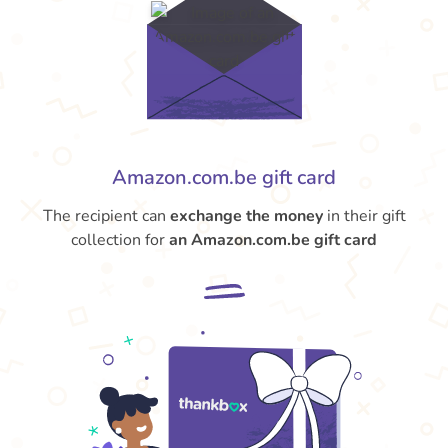
Amazon.com.be gift card
The recipient can
exchange the money
in their gift
collection for
an Amazon.com.be gift card