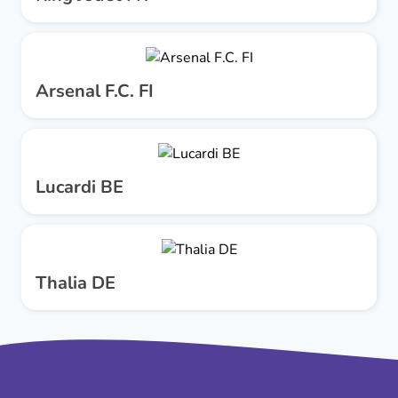
Arsenal F.C. FI
Lucardi BE
Thalia DE