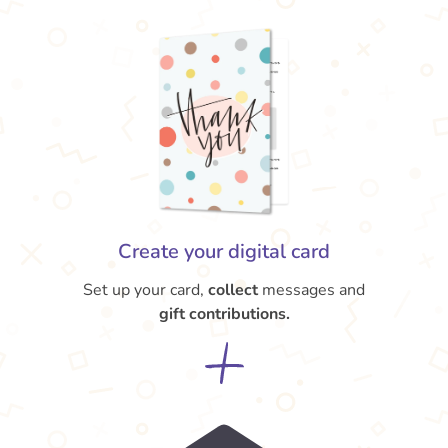
Create your digital card
Set up your card,
collect
messages and
gift contributions.