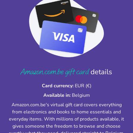
Amazon.com.be gift card
details
Card currency:
EUR (€)
Available in:
Belgium
Amazon.com.be's virtual gift card covers everything
from electronics and books to home essentials and
everyday items. With millions of products available, it
gives someone the freedom to browse and choose