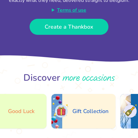
exactly what they need, delivered straight to Belgium.
Terms of use
Create a Thankbox
more occasions
Discover
Good Luck
Gift Collection
A