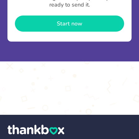
contributions you can top up your
gifting wallet
ready to send it.
once and use it for multiple Thankboxes.
Start now