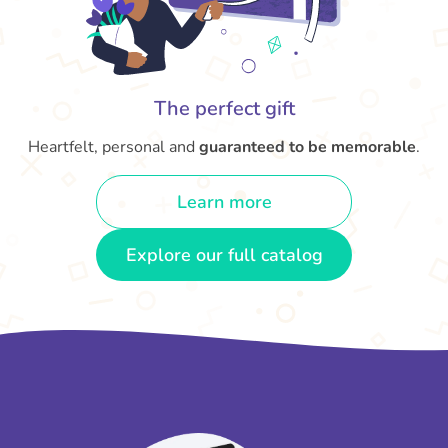
The perfect gift
Heartfelt, personal and
guaranteed to be memorable
.
Learn more
Explore our full catalog