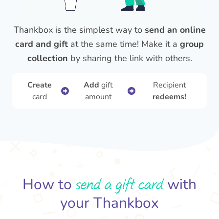
Thankbox is the simplest way to
send an online
card and gift
at the same time! Make it a
group
collection
by sharing the link with others.
Create
Add
gift
Recipient
card
amount
redeems!
send a gift card
How to
with
your Thankbox