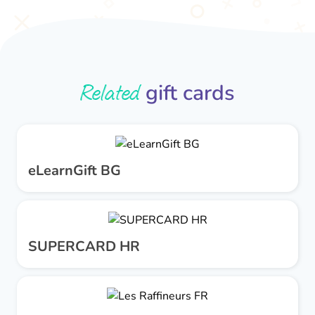
Related
gift cards
eLearnGift BG
SUPERCARD HR