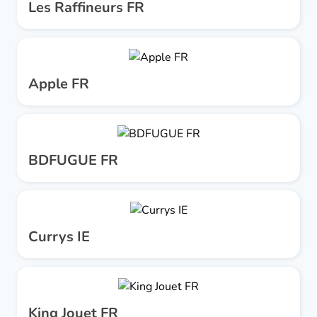
Les Raffineurs FR
Apple FR
BDFUGUE FR
Currys IE
King Jouet FR