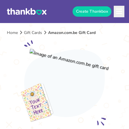
Create Thankbox
Home
Gift Cards
Amazon.com.be Gift Card