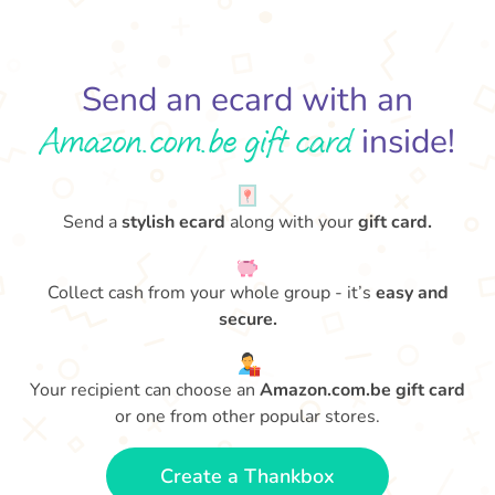
Send an ecard with an
Amazon.com.be gift card
inside!
Send a
stylish ecard
along with your
gift card.
Collect cash from your whole group - it’s
easy and
secure.
Your recipient can choose an
Amazon.com.be gift card
or one from other popular stores.
Create a Thankbox