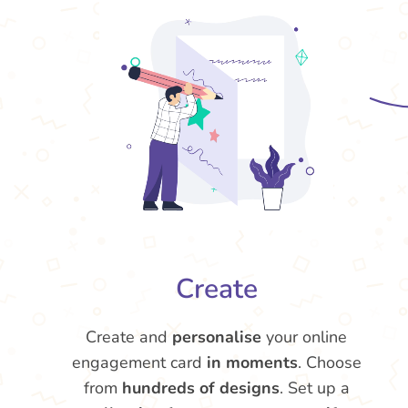
Create
Create and
personalise
your online
engagement card
in moments
. Choose
from
hundreds of designs
. Set up a