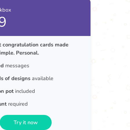
nkbox
9
congratulation cards made
Simple. Personal.
ed
messages
s of designs
available
on pot
included
unt
required
Try it now