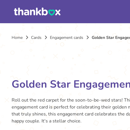
Home
Cards
Engagement cards
Golden Star Engage
Golden Star Engagemen
Roll out the red carpet for the soon-to-be-wed stars! Thi
engagement card is perfect for celebrating their golden
that truly shines, this engagement card celebrates the da
happy couple. It's a stellar choice.