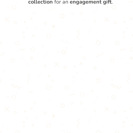
collection
for an
engagement gift
.