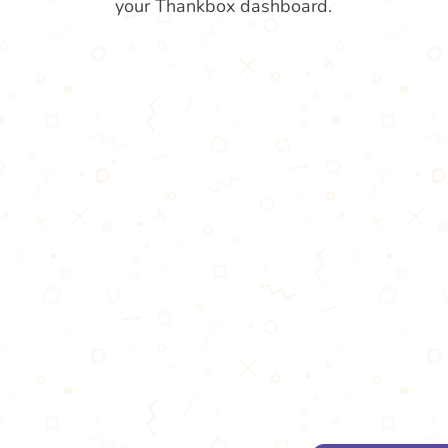
your Thankbox dashboard.