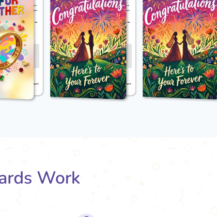
ards Work