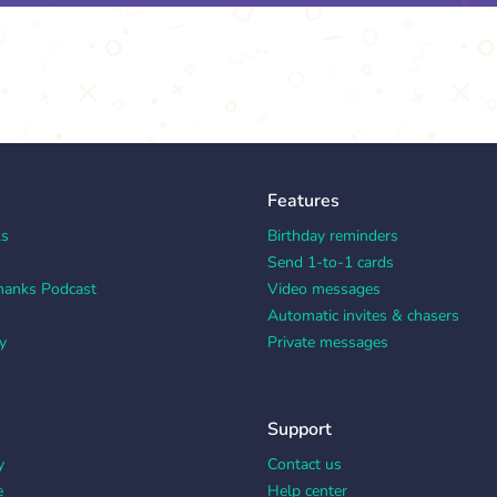
Features
ks
Birthday reminders
Send 1-to-1 cards
hanks Podcast
Video messages
Automatic invites & chasers
y
Private messages
Support
y
Contact us
e
Help center