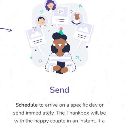
Send
Schedule
to arrive on a specific day or
send immediately. The Thankbox will be
with the happy couple in an instant. If a