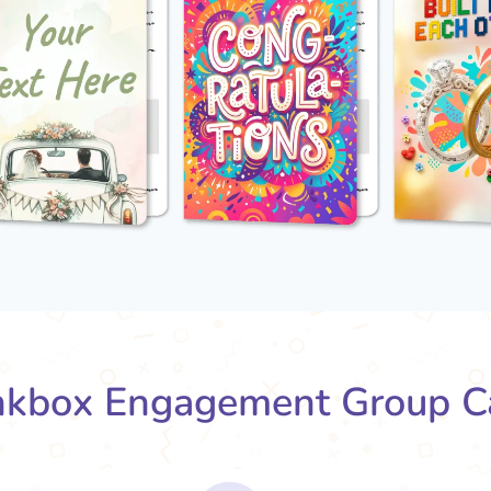
kbox Engagement Group C