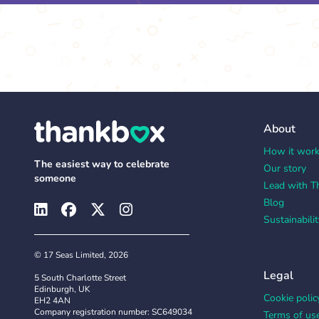
About
How it wor
The easiest way to celebrate
Our story
someone
Lead with T
Blog
Sustainabilit
© 17 Seas Limited, 2026
Legal
5 South Charlotte Street
Edinburgh, UK
Cookie polic
EH2 4AN
Company registration number: SC649034
Terms of us