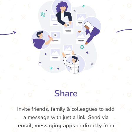
Share
Invite friends, family & colleagues to add
a message with just a link. Send via
email
,
messaging apps
or
directly
from