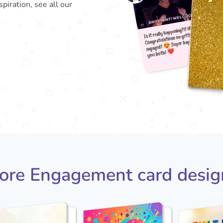
piration, see all our
Is it r
e
yo
Congra
😍 
ore Engagement card desig