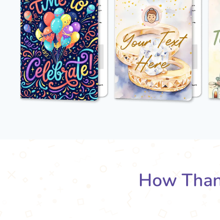
How Than