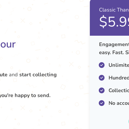
Classic Tha
$5.9
your
Engagement 
easy. Fast. 
Unlimit
ute
and
start collecting
Hundred
Collecti
you're happy to send.
No acco