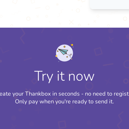
Try it now
eate your Thankbox in seconds - no need to regist
Only pay when you're ready to send it.