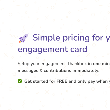
Simple pricing for 
engagement card
Setup your engagement Thankbox
in one min
messages
&
contributions
immediately
.
Get started for FREE and only pay when 