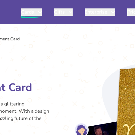
Cards
Gifts
Enterprise
Pri
ment Card
t Card
s glittering
 moment. With a design
zzling future of the