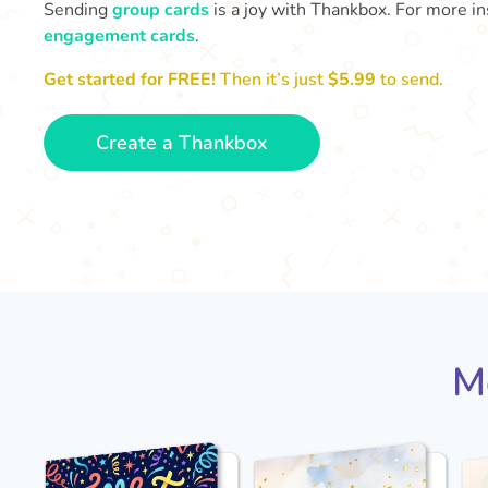
Sending
group cards
is a joy with Thankbox. For more ins
engagement cards
.
Get started for FREE!
Then it’s just
$5.99
to send.
Create a Thankbox
M