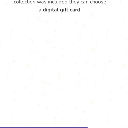
collection was included they can choose
a
digital gift card
.