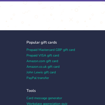
Popular gift cards
Prepaid Mastercard GBP gift card
Prepaid VISA gift card
Amazon.com gift card
Amazon.co.uk gift card
John Lewis gift card
PayPal transfer
Tools
Card message generator
Workplace appreciation quiz