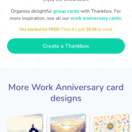
Organise delightful
group cards
with Thankbox. For
more inspiration, see all our
work anniversary cards
.
Co
Happy Anniversary Steve!! Thanks
brilliant working with you
for all of the great work - it's
that w
🙌
Get started for FREE!
Then it’s just
$5.99
to send.
- Cath
Create a Thankbox
More Work Anniversary card
designs