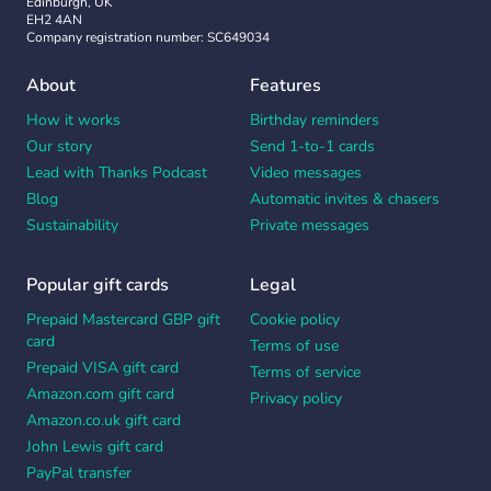
Edinburgh, UK
EH2 4AN
Company registration number: SC649034
About
Features
How it works
Birthday reminders
Our story
Send 1-to-1 cards
Lead with Thanks Podcast
Video messages
Blog
Automatic invites & chasers
Sustainability
Private messages
Popular gift cards
Legal
Prepaid Mastercard GBP gift
Cookie policy
card
Terms of use
Prepaid VISA gift card
Terms of service
Amazon.com gift card
Privacy policy
Amazon.co.uk gift card
John Lewis gift card
PayPal transfer