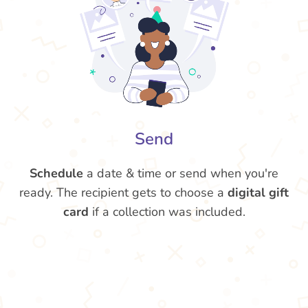
Send
Schedule
a date & time or send when you're
ready. The recipient gets to choose a
digital gift
card
if a collection was included.