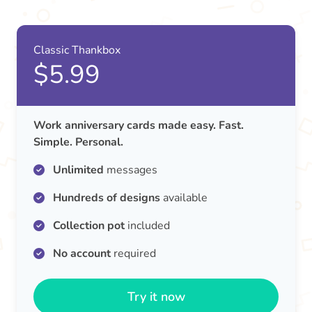
Classic Thankbox
$5.99
Work anniversary cards made easy. Fast.
Simple. Personal.
Unlimited
messages
Hundreds of designs
available
Collection pot
included
No account
required
Try it now