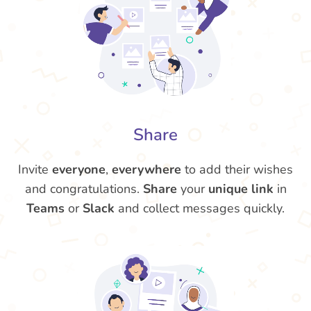
Share
Invite
everyone
,
everywhere
to add their wishes
and congratulations.
Share
your
unique link
in
Teams
or
Slack
and collect messages quickly.