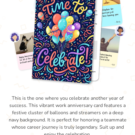
This is the one where you celebrate another year of
success. This vibrant work anniversary card features a
festive cluster of balloons and streamers on a deep
navy background. It is perfect for honoring a teammate
whose career journey is truly legendary. Suit up and
enjoy the celebration.