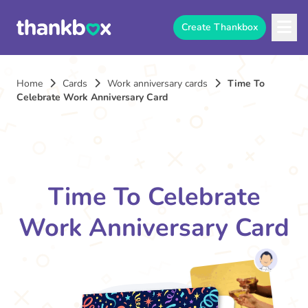
Create Thankbox
Home
Cards
Work anniversary cards
Time To
Celebrate Work Anniversary Card
Time To Celebrate
Work Anniversary Card