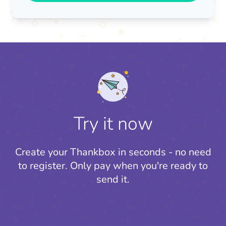
Try it now
Create your Thankbox in seconds - no need
to register.
Only pay when you're ready to
send it.