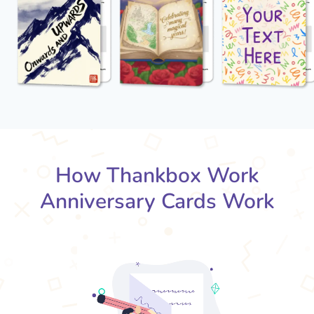
How Thankbox Work
Anniversary Cards Work