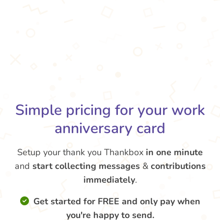
Simple pricing for your work
anniversary card
Setup your thank you Thankbox
in one minute
and
start collecting messages
&
contributions
immediately
.
Get started for FREE and only pay when
you're happy to send.