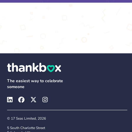
The easiest way to celebrate
someone
© 17 Seas Limited, 2026
5 South Charlotte Street