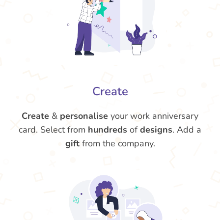
Create
Create
&
personalise
your work anniversary
card. Select from
hundreds
of
designs
. Add a
gift
from the company.