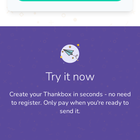
Try it now
Create your Thankbox in seconds - no need
to register.
Only pay when you're ready to
send it.