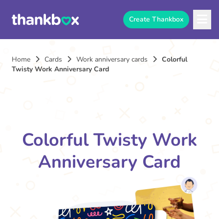
Create Thankbox
Home
Cards
Work anniversary cards
Colorful
Twisty Work Anniversary Card
Colorful Twisty Work
Anniversary Card