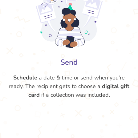
Send
Schedule
a date & time or send when you're
ready. The recipient gets to choose a
digital gift
card
if a collection was included.