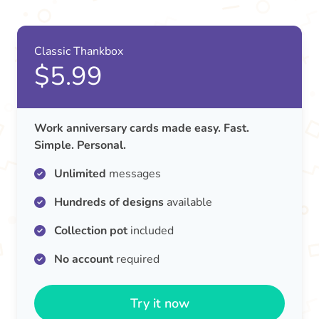
Classic Thankbox
$5.99
Work anniversary cards made easy. Fast.
Simple. Personal.
Unlimited
messages
Hundreds of designs
available
Collection pot
included
No account
required
Try it now