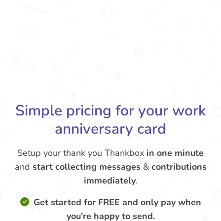
Simple pricing for your work
anniversary card
Setup your thank you Thankbox
in one minute
and
start collecting messages
&
contributions
immediately
.
Get started for FREE and only pay when
you're happy to send.