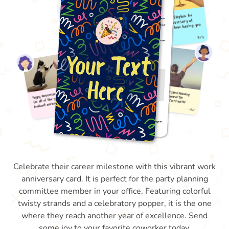
Celebrate their career milestone with this vibrant work
anniversary card. It is perfect for the party planning
committee member in your office. Featuring colorful
twisty strands and a celebratory popper, it is the one
where they reach another year of excellence. Send
some joy to your favorite coworker today.