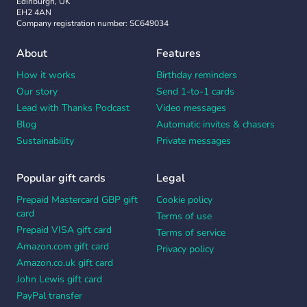
Edinburgh, UK
EH2 4AN
Company registration number: SC649034
About
Features
How it works
Birthday reminders
Our story
Send 1-to-1 cards
Lead with Thanks Podcast
Video messages
Blog
Automatic invites & chasers
Sustainability
Private messages
Popular gift cards
Legal
Prepaid Mastercard GBP gift
Cookie policy
card
Terms of use
Prepaid VISA gift card
Terms of service
Amazon.com gift card
Privacy policy
Amazon.co.uk gift card
John Lewis gift card
PayPal transfer