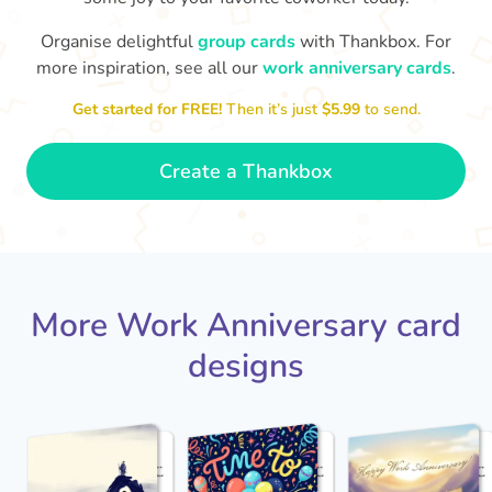
Organise delightful
group cards
with Thankbox. For
more inspiration, see all our
work anniversary cards
.
Co
Happy Anniversary Steve!! Thanks
brilliant working with you
for all of the great work - it's
that w
🙌
Get started for FREE!
Then it’s just
$5.99
to send.
- Cath
Create a Thankbox
More Work Anniversary card
designs