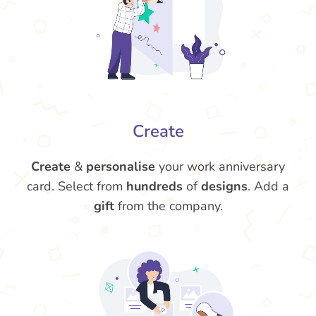
Create
Create
&
personalise
your work anniversary
card. Select from
hundreds
of
designs
. Add a
gift
from the company.