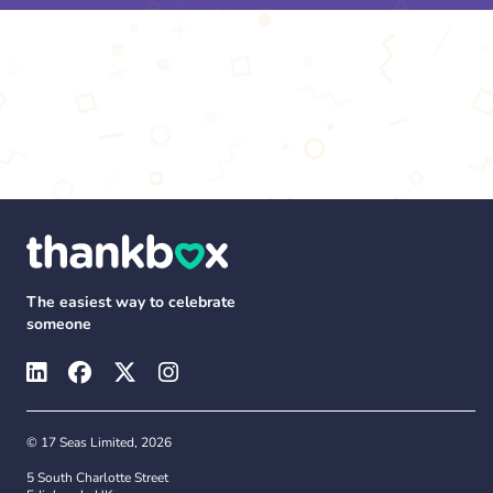
The easiest way to celebrate
someone
© 17 Seas Limited, 2026
5 South Charlotte Street