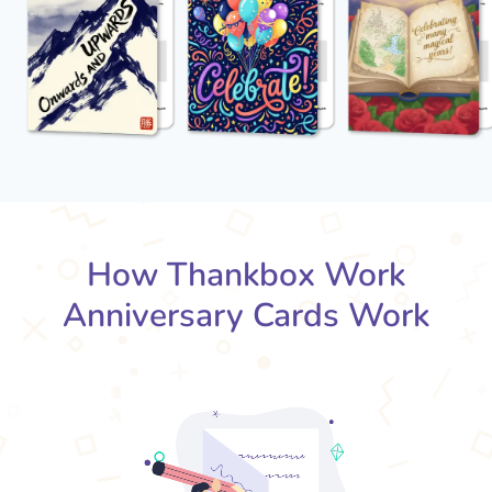
How Thankbox Work
Anniversary Cards Work