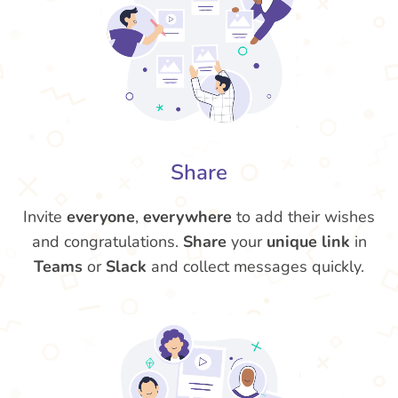
Share
Invite
everyone
,
everywhere
to add their wishes
and congratulations.
Share
your
unique link
in
Teams
or
Slack
and collect messages quickly.