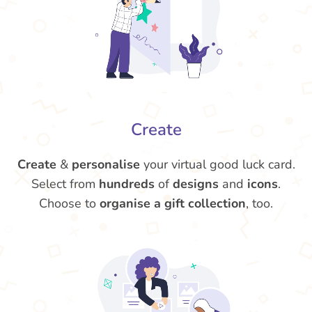
Create
Create
&
personalise
your virtual good luck card.
Select from
hundreds
of
designs
and
icons
.
Choose to
organise a gift collection
, too.