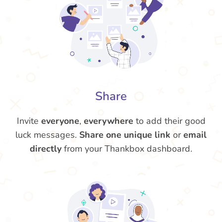
Share
Invite
everyone
,
everywhere
to add their good
luck messages.
Share one unique link
or
email
directly
from your Thankbox dashboard.