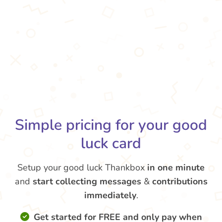
Simple pricing for your good
luck card
Setup your good luck Thankbox
in one minute
and
start collecting messages
&
contributions
immediately
.
Get started for FREE and only pay when