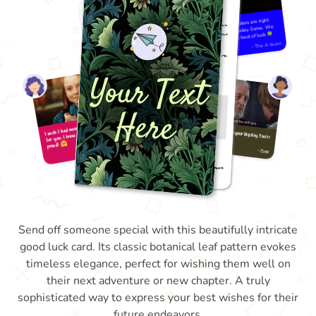
Send off someone special with this beautifully intricate
good luck card. Its classic botanical leaf pattern evokes
timeless elegance, perfect for wishing them well on
their next adventure or new chapter. A truly
sophisticated way to express your best wishes for their
future endeavors.