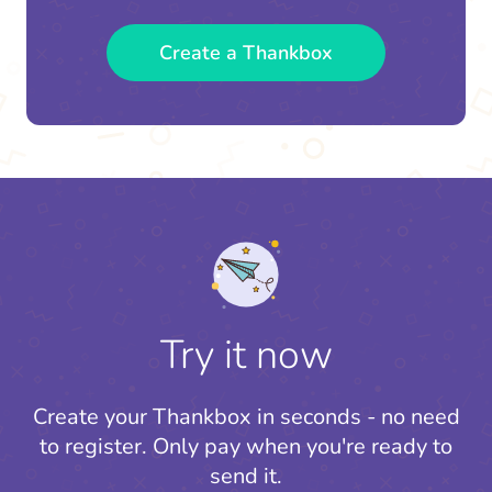
Create a Thankbox
Try it now
Create your Thankbox in seconds - no need
to register.
Only pay when you're ready to
send it.