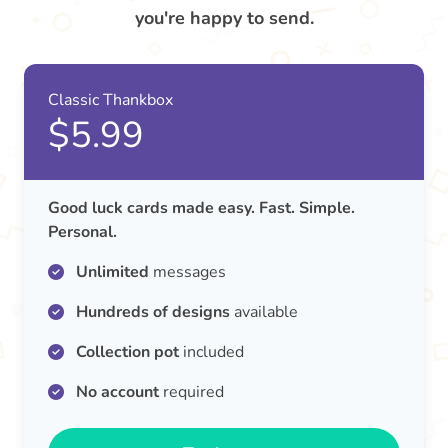
you're happy to send.
Classic Thankbox
$5.99
Good luck cards made easy. Fast. Simple.
Personal.
Unlimited
messages
Hundreds of designs
available
Collection pot
included
No account
required