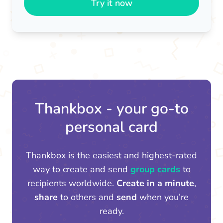
Try it now
Thankbox - your go-to
personal card
Thankbox is the easiest and highest-rated
way to create and send
group cards
to
recipients worldwide.
Create in a minute
,
share
to others and
send
when you’re
ready.