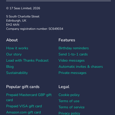
© 17 Seas Limited, 2026
5 South Charlotte Street
Edinburgh, UK
EH2 4AN
Company registration number: SC649034
About
Features
How it works
Birthday reminders
Our story
Send 1-to-1 cards
Lead with Thanks Podcast
Video messages
Blog
Automatic invites & chasers
Sustainability
Private messages
Popular gift cards
Legal
Prepaid Mastercard GBP gift
Cookie policy
card
Terms of use
Prepaid VISA gift card
Terms of service
Amazon.com gift card
Privacy policy