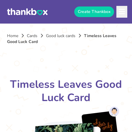
Create Thankbox
Home
Cards
Good luck cards
Timeless Leaves
Good Luck Card
Timeless Leaves Good
Luck Card