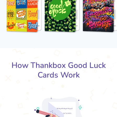
How Thankbox Good Luck
Cards Work