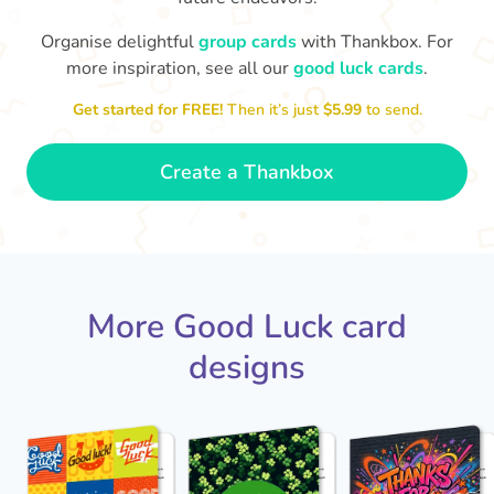
Organise delightful
group cards
with Thankbox. For
more inspiration, see all our
good luck cards
.
I wish I had more fingers to cross
proud!
Th
for you. I know you'll do yourself
th
Get started for FREE!
Then it’s just
$5.99
to send.
🤗
- Ronni
Create a Thankbox
More Good Luck card
designs