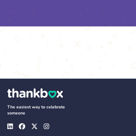
The easiest way to celebrate
someone