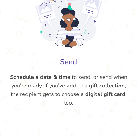
Send
Schedule a date & time
to send, or send when
you're ready. If you’ve added a
gift collection
,
the recipient gets to choose a
digital gift card
,
too.