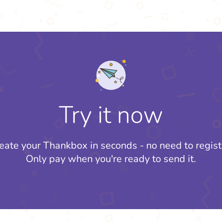
Try it now
eate your Thankbox in seconds - no need to regist
Only pay when you're ready to send it.