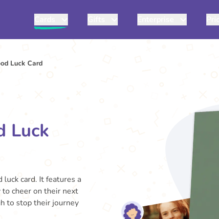
Cards
Gifts
Enterprise
Pri
od Luck Card
d Luck
luck card. It features a
 to cheer on their next
 to stop their journey