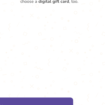
choose a
digital gift card
, too.