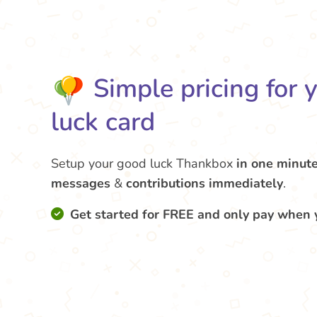
Simple pricing for 
luck card
Setup your good luck Thankbox
in one minut
messages
&
contributions
immediately
.
Get started for FREE and only pay when 