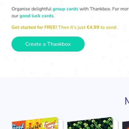
Organise delightful
group cards
with Thankbox. For more 
our
good luck cards
.
Get started for FREE!
Then it’s just
€4.99
to send.
Create a Thankbox