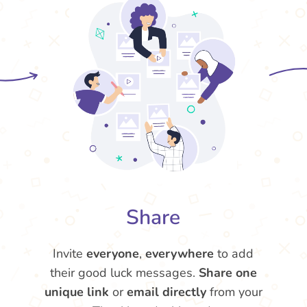
Share
Invite
everyone
,
everywhere
to add
their good luck messages.
Share one
unique link
or
email directly
from your