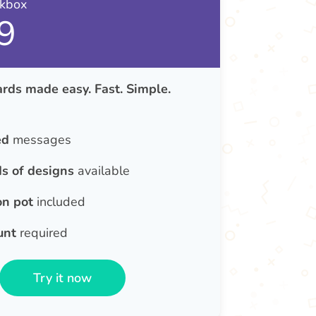
nkbox
9
rds made easy. Fast. Simple.
ed
messages
s of designs
available
on pot
included
unt
required
Try it now