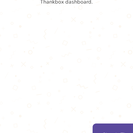
Thankbox dashboard.