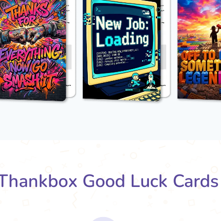
Thankbox Good Luck Cards