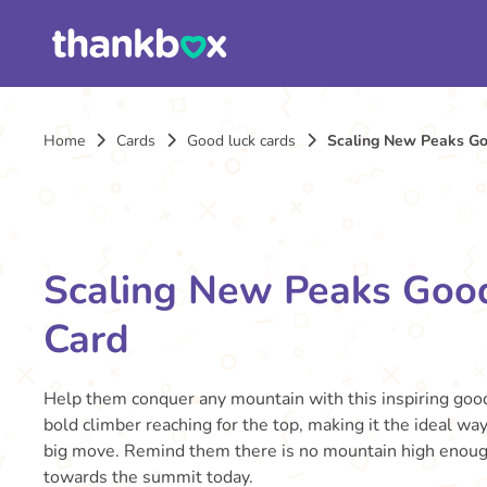
Home
Cards
Good luck cards
Scaling New Peaks Go
Scaling New Peaks Goo
Card
Help them conquer any mountain with this inspiring good 
bold climber reaching for the top, making it the ideal way
big move. Remind them there is no mountain high enough
towards the summit today.