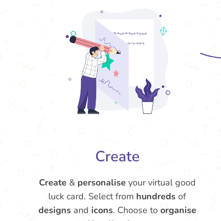
Create
Create
&
personalise
your virtual good
luck card. Select from
hundreds
of
designs
and
icons
. Choose to
organise