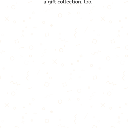
a gift collection
, too.