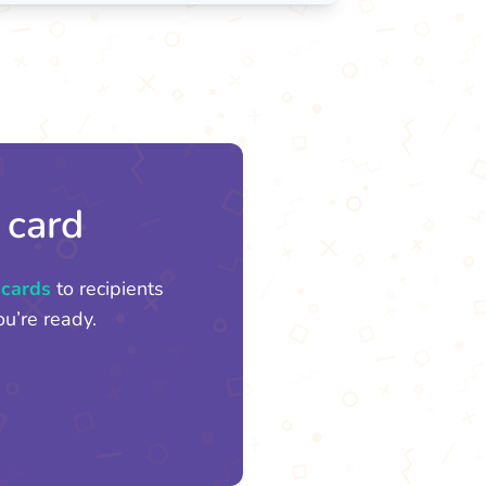
 card
 cards
to recipients
u’re ready.