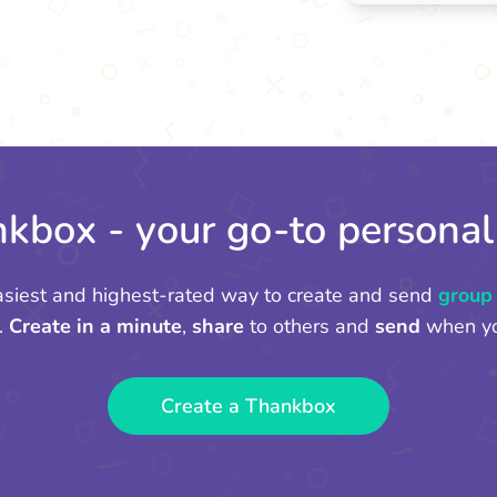
kbox - your go-to personal
asiest and highest-rated way to create and send
group
.
Create in a minute
,
share
to others and
send
when yo
Create a Thankbox