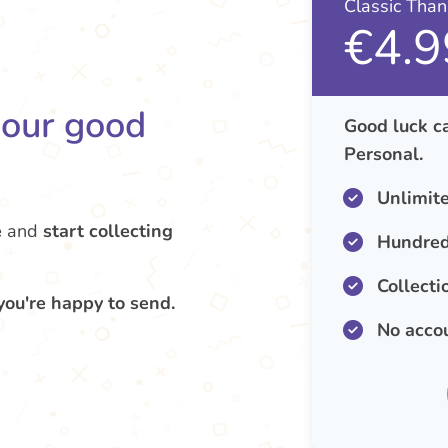
Classic Tha
€4.9
your good
Good luck ca
Personal.
Unlimit
e
and
start collecting
Hundred
Collecti
you're happy to send.
No acco