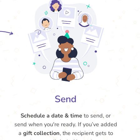
Send
Schedule a date & time
to send, or
send when you're ready. If you’ve added
a
gift collection
, the recipient gets to