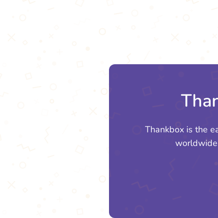
Than
Thankbox is the e
worldwide