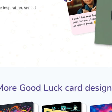
inspiration, see all
I wis
do 
cross
More Good Luck card design