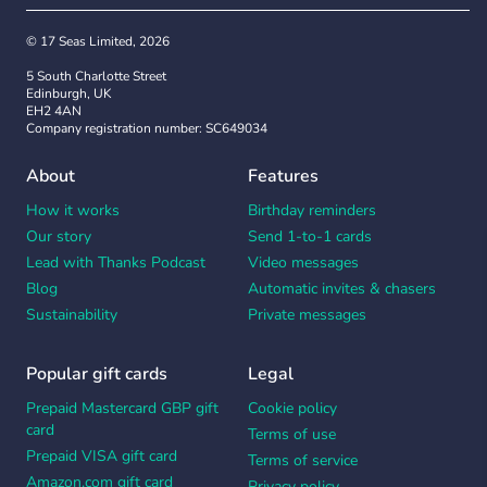
© 17 Seas Limited, 2026
5 South Charlotte Street
Edinburgh, UK
EH2 4AN
Company registration number: SC649034
About
Features
How it works
Birthday reminders
Our story
Send 1-to-1 cards
Lead with Thanks Podcast
Video messages
Blog
Automatic invites & chasers
Sustainability
Private messages
Popular gift cards
Legal
Prepaid Mastercard GBP gift
Cookie policy
card
Terms of use
Prepaid VISA gift card
Terms of service
Amazon.com gift card
Privacy policy