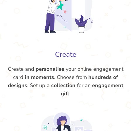
Create
Create and
personalise
your online engagement
card
in moments
. Choose from
hundreds of
designs
. Set up a
collection
for an
engagement
gift
.