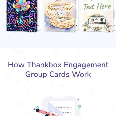
How Thankbox Engagement
Group Cards Work