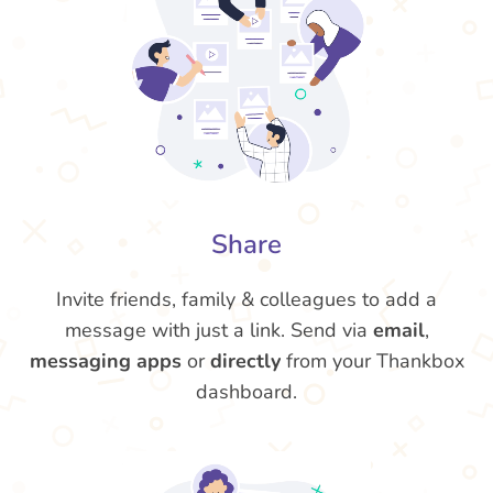
Share
Invite friends, family & colleagues to add a
message with just a link. Send via
email
,
messaging apps
or
directly
from your Thankbox
dashboard.