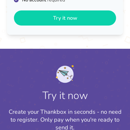
No account
required
Try it now
Try it now
Create your Thankbox in seconds - no need
to register.
Only pay when you're ready to
send it.