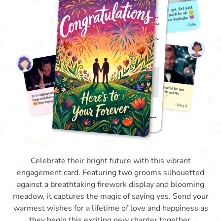
Celebrate their bright future with this vibrant
engagement card. Featuring two grooms silhouetted
against a breathtaking firework display and blooming
meadow, it captures the magic of saying yes. Send your
warmest wishes for a lifetime of love and happiness as
they begin this exciting new chapter together.