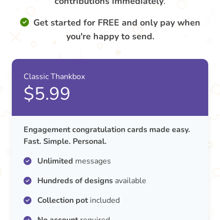
contributions
immediately
.
Get started for FREE and only pay when
you're happy to send.
Classic Thankbox
$5.99
Engagement congratulation cards made easy.
Fast. Simple. Personal.
Unlimited
messages
Hundreds of designs
available
Collection pot
included