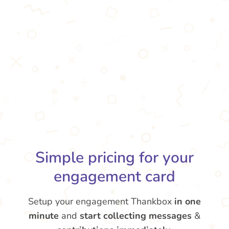
Simple pricing for your
engagement card
Setup your engagement Thankbox
in one
minute
and
start collecting messages
&