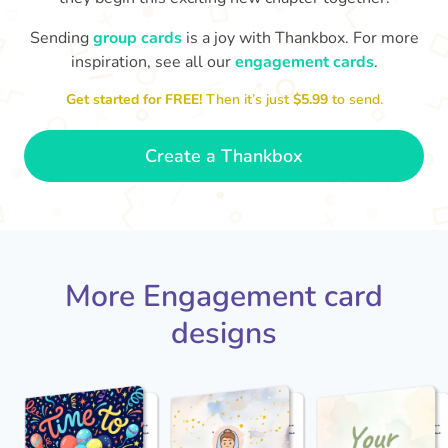
Sending
group cards
is a joy with Thankbox. For more
Ab
inspiration, see all our
engagement cards
.
Is it really happening?!! HUGE
😍 Super happy for you both!
Congra
Congratulations on getting engaged!
Get started for FREE!
Then it’s just
$5.99
to send.
❤️
- Kelly
Create a Thankbox
More Engagement card
designs