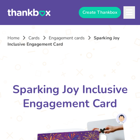
Create Thankbox
Home
Cards
Engagement cards
Sparking Joy
Inclusive Engagement Card
Sparking Joy Inclusive
Engagement Card