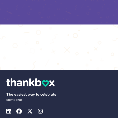
The easiest way to celebrate
someone