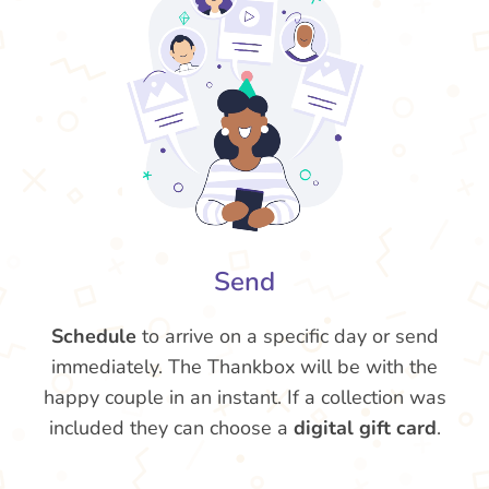
Send
Schedule
to arrive on a specific day or send
immediately. The Thankbox will be with the
happy couple in an instant. If a collection was
included they can choose a
digital gift card
.