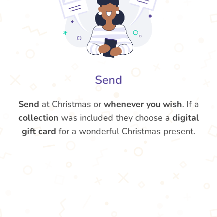
Send
Send
at Christmas or
whenever you wish
. If a
collection
was included they choose a
digital
gift card
for a wonderful Christmas present.