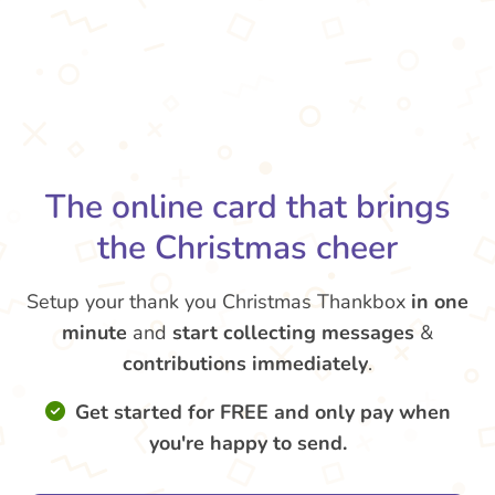
The online card that brings
the Christmas cheer
Setup your thank you Christmas Thankbox
in one
minute
and
start collecting messages
&
contributions
immediately
.
Get started for FREE and only pay when
you're happy to send.