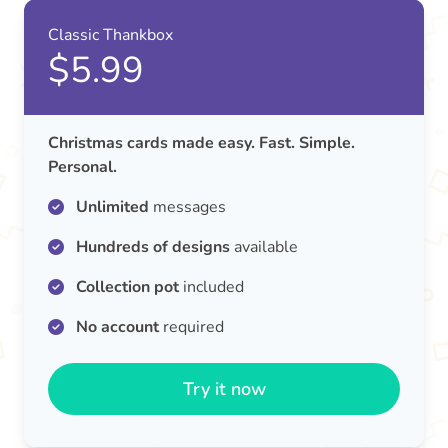
Classic Thankbox
$5.99
Christmas cards made easy. Fast. Simple.
Personal.
Unlimited
messages
Hundreds of designs
available
Collection pot
included
No account
required
Try it now