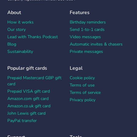
About
Features
How it works
Birthday reminders
Our story
Send 1-to-1 cards
Lead with Thanks Podcast
Video messages
Blog
Automatic invites & chasers
Sustainability
Private messages
Popular gift cards
Legal
Prepaid Mastercard GBP gift
Cookie policy
card
Terms of use
Prepaid VISA gift card
Terms of service
Amazon.com gift card
Privacy policy
Amazon.co.uk gift card
John Lewis gift card
PayPal transfer