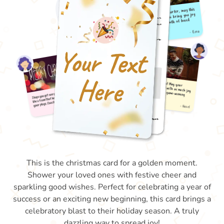
This is the christmas card for a golden moment.
Shower your loved ones with festive cheer and
sparkling good wishes. Perfect for celebrating a year of
success or an exciting new beginning, this card brings a
celebratory blast to their holiday season. A truly
dazzling way to spread joy!