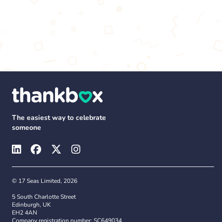
The easiest way to celebrate
someone
© 17 Seas Limited, 2026
5 South Charlotte Street
Edinburgh, UK
EH2 4AN
Company registration number: SC649034