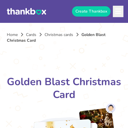
Create Thankbox
Home
Cards
Christmas cards
Golden Blast
Christmas Card
Golden Blast Christmas
Card