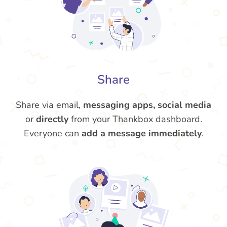
Share
Share via email,
messaging apps, social media
or
directly
from your Thankbox dashboard.
Everyone can
add a message immediately
.