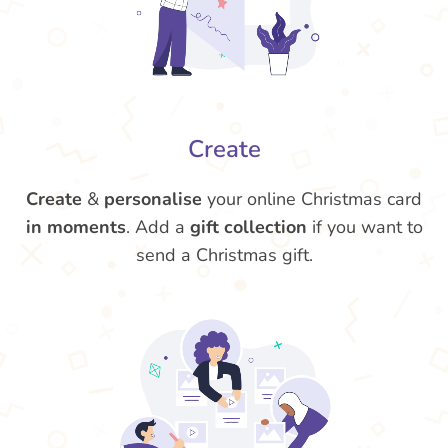
Create
Create
&
personalise
your online Christmas card
in moments
. Add a
gift collection
if you want to
send a Christmas gift.