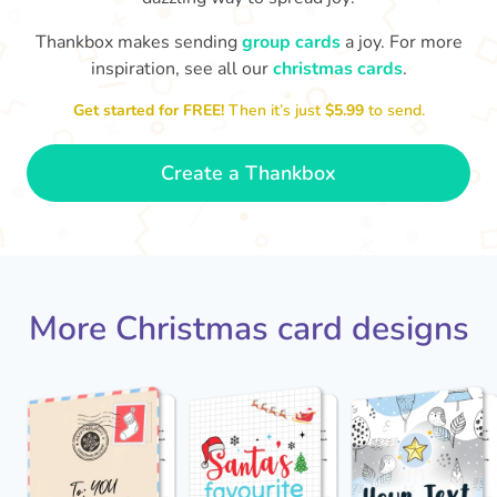
Thankbox makes sending
group cards
a joy. For more
Mer
inspiration, see all our
christmas cards
.
I hope you get everything you wanted…
your plays, Coach!
as a last-
like a team that knows how to follow
Get started for FREE!
Then it’s just
$5.99
to send.
🎅🏻
- Mia
Create a Thankbox
More Christmas card designs