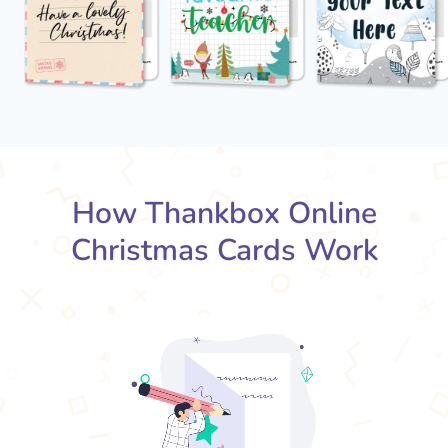
How Thankbox Online
Christmas Cards Work