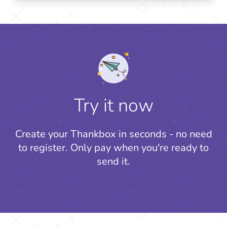
Try it now
Create your Thankbox in seconds - no need
to register.
Only pay when you're ready to
send it.