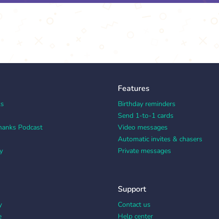
Features
ks
Birthday reminders
Send 1-to-1 cards
hanks Podcast
Video messages
Automatic invites & chasers
y
Private messages
Support
y
Contact us
e
Help center