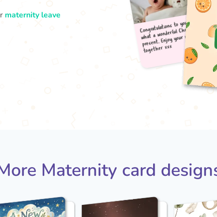
ur
maternity leave
Congr
what
pres
tog
More Maternity card design