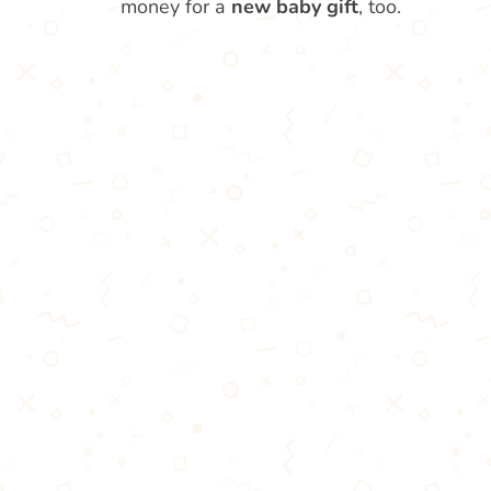
money for a
new baby gift
, too.