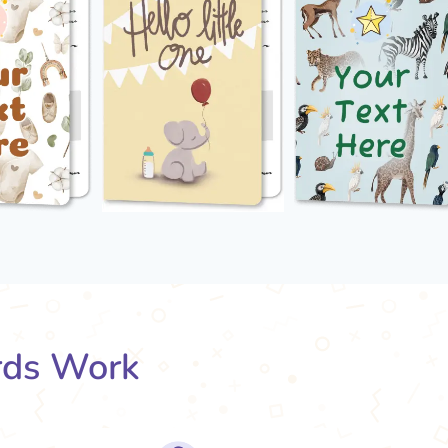
rds Work