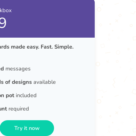
nkbox
9
rds made easy. Fast. Simple.
ed
messages
s of designs
available
on pot
included
unt
required
Try it now