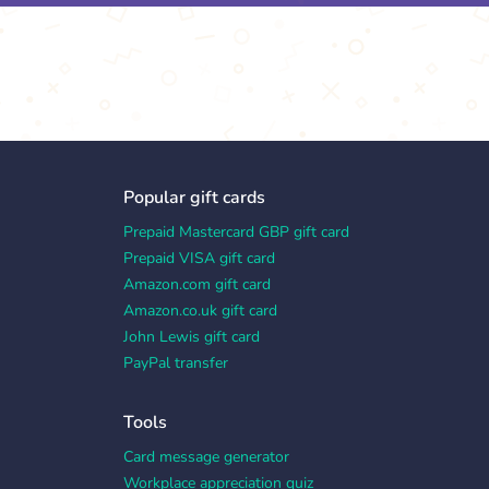
Popular gift cards
Prepaid Mastercard GBP gift card
Prepaid VISA gift card
Amazon.com gift card
Amazon.co.uk gift card
John Lewis gift card
PayPal transfer
Tools
Card message generator
Workplace appreciation quiz