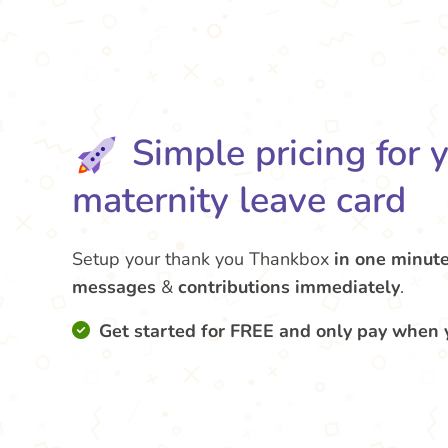
Simple pricing for 
maternity leave card
Setup your thank you Thankbox
in one minut
messages
&
contributions
immediately
.
Get started for FREE and only pay when 