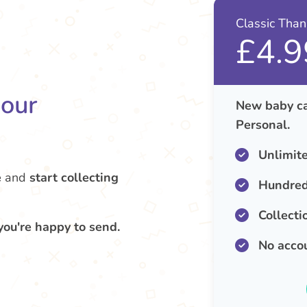
Classic Tha
£4.9
your
New baby ca
Personal.
Unlimit
e
and
start collecting
Hundred
Collecti
you're happy to send.
No acco