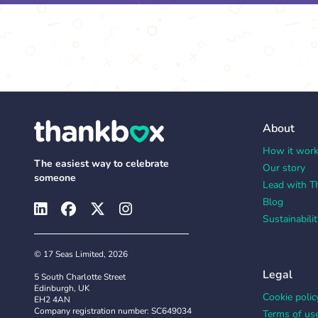
About
How it wor
The easiest way to celebrate
Our story
someone
Lead with T
Blog
Sustainabilit
© 17 Seas Limited, 2026
Legal
5 South Charlotte Street
Edinburgh, UK
Cookie polic
EH2 4AN
Company registration number: SC649034
Terms of us