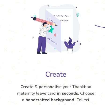
Create
Create
&
personalise
your Thankbox
maternity leave card
in seconds
. Choose
a
handcrafted background
. Collect