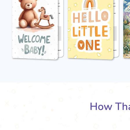
How Tha