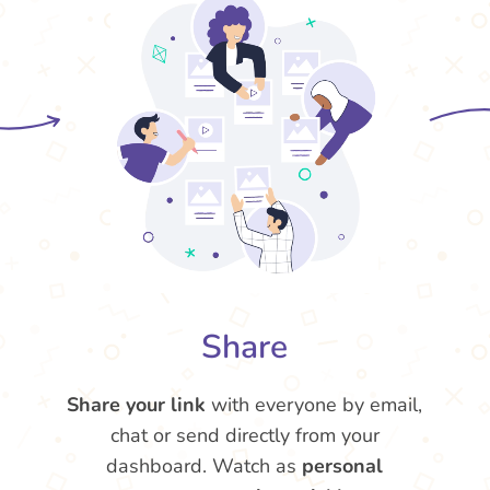
Share
Share your link
with everyone by email,
chat or send directly from your
dashboard. Watch as
personal