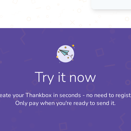
Try it now
eate your Thankbox in seconds - no need to regist
Only pay when you're ready to send it.