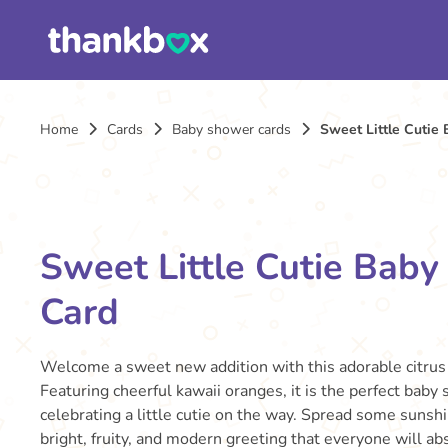
Home
Cards
Baby shower cards
Sweet Little Cutie
Sweet Little Cutie Bab
Card
Welcome a sweet new addition with this adorable citru
Featuring cheerful kawaii oranges, it is the perfect baby
celebrating a little cutie on the way. Spread some sunshi
bright, fruity, and modern greeting that everyone will abs