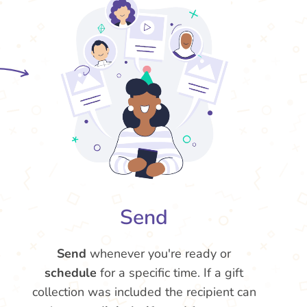
Send
Send
whenever you're ready or
schedule
for a specific time. If a gift
collection was included the recipient can