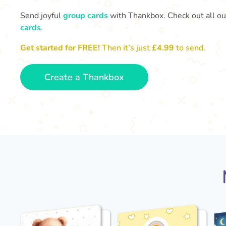
Send joyful
group cards
with Thankbox. Check out all o
cards
.
Get started for FREE!
Then it’s just
£4.99
to send.
Create a Thankbox