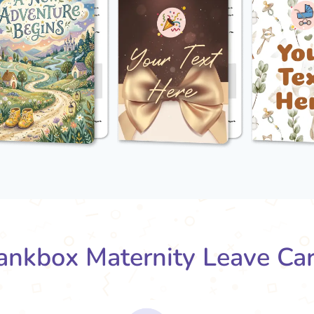
nkbox Maternity Leave Ca