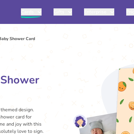
Cards
Gifts
Enterprise
Pri
 Baby Shower Card
y Shower
s themed design.
 shower card for
ne and joy with this
olutely love to sign.