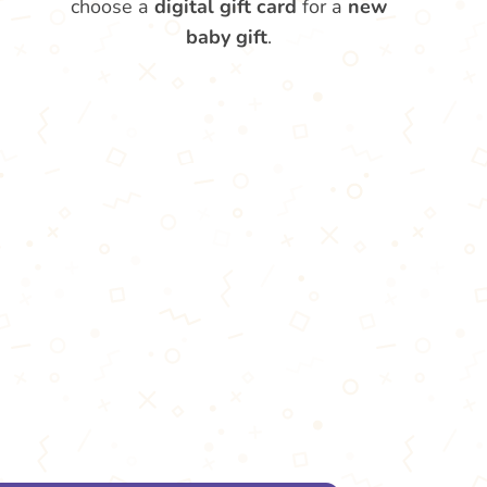
choose a
digital gift card
for a
new
baby gift
.