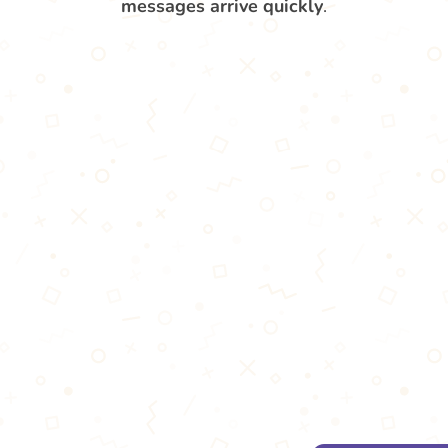
messages arrive quickly
.