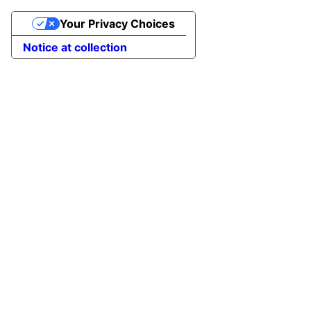
Your Privacy Choices
Notice at collection